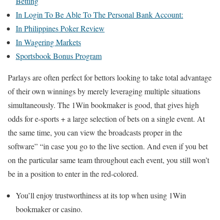
Betting
In Login To Be Able To The Personal Bank Account:
In Philippines Poker Review
In Wagering Markets
Sportsbook Bonus Program
Parlays are often perfect for bettors looking to take total advantage
of their own winnings by merely leveraging multiple situations
simultaneously. The 1Win bookmaker is good, that gives high
odds for e-sports + a large selection of bets on a single event. At
the same time, you can view the broadcasts proper in the
software” “in case you go to the live section. And even if you bet
on the particular same team throughout each event, you still won’t
be in a position to enter in the red-colored.
You’ll enjoy trustworthiness at its top when using 1Win
bookmaker or casino.