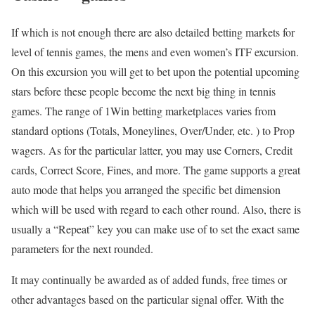
If which is not enough there are also detailed betting markets for
level of tennis games, the mens and even women’s ITF excursion.
On this excursion you will get to bet upon the potential upcoming
stars before these people become the next big thing in tennis
games. The range of 1Win betting marketplaces varies from
standard options (Totals, Moneylines, Over/Under, etc. ) to Prop
wagers. As for the particular latter, you may use Corners, Credit
cards, Correct Score, Fines, and more. The game supports a great
auto mode that helps you arranged the specific bet dimension
which will be used with regard to each other round. Also, there is
usually a “Repeat” key you can make use of to set the exact same
parameters for the next rounded.
It may continually be awarded as of added funds, free times or
other advantages based on the particular signal offer. With the