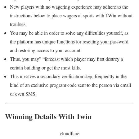
New players with no wagering experience may adhere to the
instructions below to place wagers at sports with 1Win without
troubles.
You may be able in order to solve any difficulties yourself, as
the platform has unique functions for resetting your password
and restoring access to your account.
Thus, you may” “forecast which player may first destroy a
certain building or get the most kills.
This involves a secondary verification step, frequently in the
kind of an exclusive program code sent to the person via email
or even SMS.
Winning Details With 1win
cloudflare