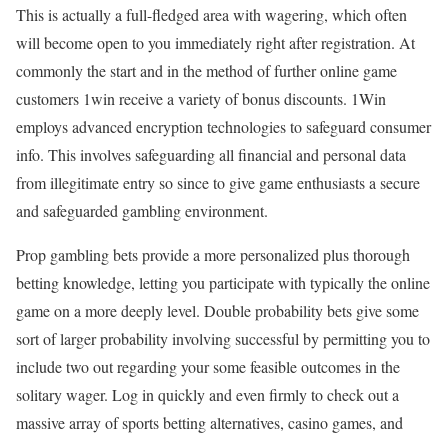
This is actually a full-fledged area with wagering, which often
will become open to you immediately right after registration. At
commonly the start and in the method of further online game
customers 1win receive a variety of bonus discounts. 1Win
employs advanced encryption technologies to safeguard consumer
info. This involves safeguarding all financial and personal data
from illegitimate entry so since to give game enthusiasts a secure
and safeguarded gambling environment.
Prop gambling bets provide a more personalized plus thorough
betting knowledge, letting you participate with typically the online
game on a more deeply level. Double probability bets give some
sort of larger probability involving successful by permitting you to
include two out regarding your some feasible outcomes in the
solitary wager. Log in quickly and even firmly to check out a
massive array of sports betting alternatives, casino games, and