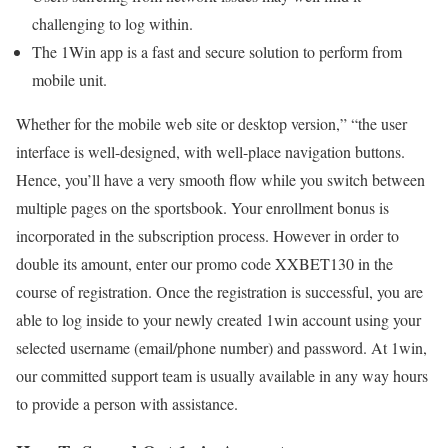
challenging to log within.
The 1Win app is a fast and secure solution to perform from
mobile unit.
Whether for the mobile web site or desktop version,” “the user
interface is well-designed, with well-place navigation buttons.
Hence, you’ll have a very smooth flow while you switch between
multiple pages on the sportsbook. Your enrollment bonus is
incorporated in the subscription process. However in order to
double its amount, enter our promo code XXBET130 in the
course of registration. Once the registration is successful, you are
able to log inside to your newly created 1win account using your
selected username (email/phone number) and password. At 1win,
our committed support team is usually available in any way hours
to provide a person with assistance.