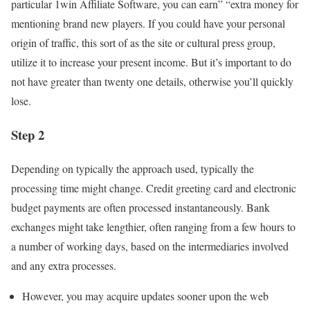
particular 1win Affiliate Software, you can earn” “extra money for
mentioning brand new players. If you could have your personal
origin of traffic, this sort of as the site or cultural press group,
utilize it to increase your present income. But it’s important to do
not have greater than twenty one details, otherwise you’ll quickly
lose.
Step 2
Depending on typically the approach used, typically the
processing time might change. Credit greeting card and electronic
budget payments are often processed instantaneously. Bank
exchanges might take lengthier, often ranging from a few hours to
a number of working days, based on the intermediaries involved
and any extra processes.
However, you may acquire updates sooner upon the web