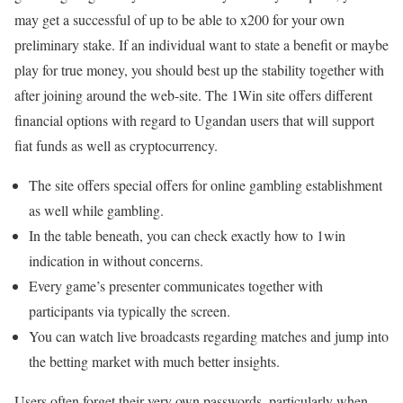
may get a successful of up to be able to x200 for your own
preliminary stake. If an individual want to state a benefit or maybe
play for true money, you should best up the stability together with
after joining around the web-site. The 1Win site offers different
financial options with regard to Ugandan users that will support
fiat funds as well as cryptocurrency.
The site offers special offers for online gambling establishment
as well while gambling.
In the table beneath, you can check exactly how to 1win
indication in without concerns.
Every game’s presenter communicates together with
participants via typically the screen.
You can watch live broadcasts regarding matches and jump into
the betting market with much better insights.
Users often forget their very own passwords, particularly when