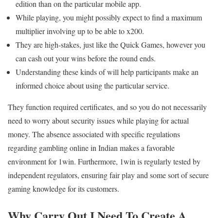
edition than on the particular mobile app.
While playing, you might possibly expect to find a maximum
multiplier involving up to be able to x200.
They are high-stakes, just like the Quick Games, however you
can cash out your wins before the round ends.
Understanding these kinds of will help participants make an
informed choice about using the particular service.
They function required certificates, and so you do not necessarily
need to worry about security issues while playing for actual
money. The absence associated with specific regulations
regarding gambling online in Indian makes a favorable
environment for 1win. Furthermore, 1win is regularly tested by
independent regulators, ensuring fair play and some sort of secure
gaming knowledge for its customers.
Why Carry Out I Need To Create A