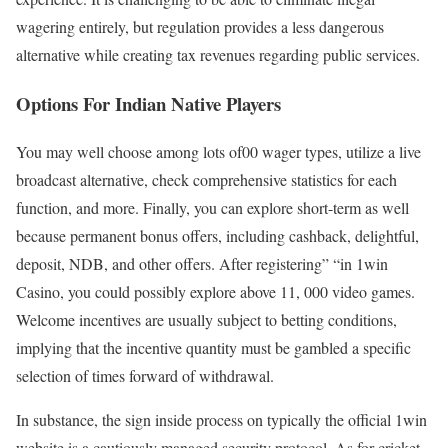
wagering entirely, but regulation provides a less dangerous
alternative while creating tax revenues regarding public services.
Options For Indian Native Players
You may well choose among lots of00 wager types, utilize a live
broadcast alternative, check comprehensive statistics for each
function, and more. Finally, you can explore short-term as well
because permanent bonus offers, including cashback, delightful,
deposit, NDB, and other offers. After registering” “in 1win
Casino, you could possibly explore above 11, 000 video games.
Welcome incentives are usually subject to betting conditions,
implying that the incentive quantity must be gambled a specific
selection of times forward of withdrawal.
In substance, the sign inside process on typically the official 1win
website is a cautiously managed security protocol. As for cricket,