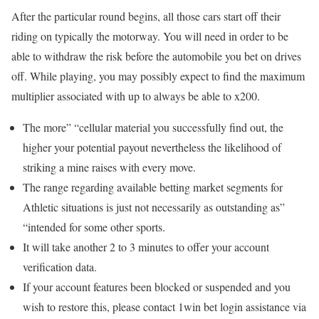
After the particular round begins, all those cars start off their
riding on typically the motorway. You will need in order to be
able to withdraw the risk before the automobile you bet on drives
off. While playing, you may possibly expect to find the maximum
multiplier associated with up to always be able to x200.
The more” “cellular material you successfully find out, the
higher your potential payout nevertheless the likelihood of
striking a mine raises with every move.
The range regarding available betting market segments for
Athletic situations is just not necessarily as outstanding as”
“intended for some other sports.
It will take another 2 to 3 minutes to offer your account
verification data.
If your account features been blocked or suspended and you
wish to restore this, please contact 1win bet login assistance via