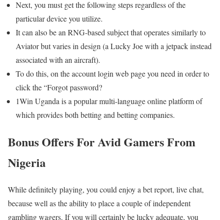
Next, you must get the following steps regardless of the
particular device you utilize.
It can also be an RNG-based subject that operates similarly to
Aviator but varies in design (a Lucky Joe with a jetpack instead
associated with an aircraft).
To do this, on the account login web page you need in order to
click the “Forgot password?
1Win Uganda is a popular multi-language online platform of
which provides both betting and betting companies.
Bonus Offers For Avid Gamers From
Nigeria
While definitely playing, you could enjoy a bet report, live chat,
because well as the ability to place a couple of independent
gambling wagers. If you will certainly be lucky adequate, you