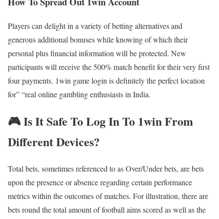
How To Spread Out 1win Account
Players can delight in a variety of betting alternatives and
generous additional bonuses while knowing of which their
personal plus financial information will be protected. New
participants will receive the 500% match benefit for their very first
four payments. 1win game login is definitely the perfect location
for” “real online gambling enthusiasts in India.
🎮 Is It Safe To Log In To 1win From
Different Devices?
Total bets, sometimes referenced to as Over/Under bets, are bets
upon the presence or absence regarding certain performance
metrics within the outcomes of matches. For illustration, there are
bets round the total amount of football aims scored as well as the