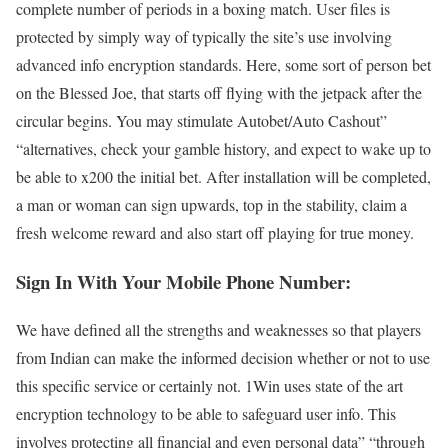
complete number of periods in a boxing match. User files is
protected by simply way of typically the site’s use involving
advanced info encryption standards. Here, some sort of person bet
on the Blessed Joe, that starts off flying with the jetpack after the
circular begins. You may stimulate Autobet/Auto Cashout”
“alternatives, check your gamble history, and expect to wake up to
be able to x200 the initial bet. After installation will be completed,
a man or woman can sign upwards, top in the stability, claim a
fresh welcome reward and also start off playing for true money.
Sign In With Your Mobile Phone Number:
We have defined all the strengths and weaknesses so that players
from Indian can make the informed decision whether or not to use
this specific service or certainly not. 1Win uses state of the art
encryption technology to be able to safeguard user info. This
involves protecting all financial and even personal data” “through