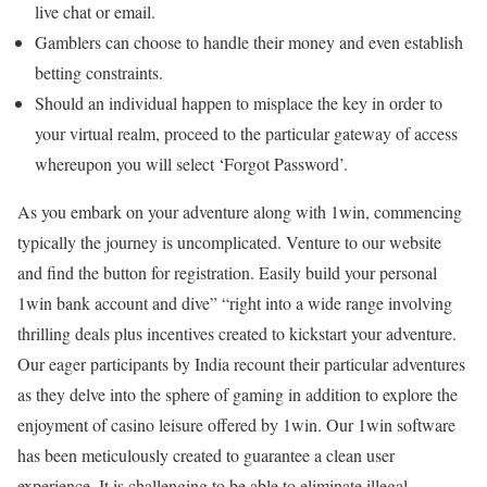
live chat or email.
Gamblers can choose to handle their money and even establish
betting constraints.
Should an individual happen to misplace the key in order to
your virtual realm, proceed to the particular gateway of access
whereupon you will select ‘Forgot Password’.
As you embark on your adventure along with 1win, commencing
typically the journey is uncomplicated. Venture to our website
and find the button for registration. Easily build your personal
1win bank account and dive” “right into a wide range involving
thrilling deals plus incentives created to kickstart your adventure.
Our eager participants by India recount their particular adventures
as they delve into the sphere of gaming in addition to explore the
enjoyment of casino leisure offered by 1win. Our 1win software
has been meticulously created to guarantee a clean user
experience. It is challenging to be able to eliminate illegal