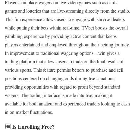
Players can place wagers on live video games such as cards
games and lotteries that are live-streaming directly from the studio.
This fun experience allows users to engage with survive dealers
while putting their bets within real-time. TVbet boosts the overall
gambling experience by providing active content that keeps
players entertained and employed throughout their betting journey.
In improvement to traditional wagering options, 1win gives a
trading platform that allows users to trade on the final results of
various sports. This feature permits bettors to purchase and sell
positions centered on changing odds during live situations,
providing opportunities with regard to profit beyond standard
wagers. The trading interface is made intuitive, making it
available for both amateur and experienced traders looking to cash
in on market fluctuations.
🆓 Is Enrolling Free?