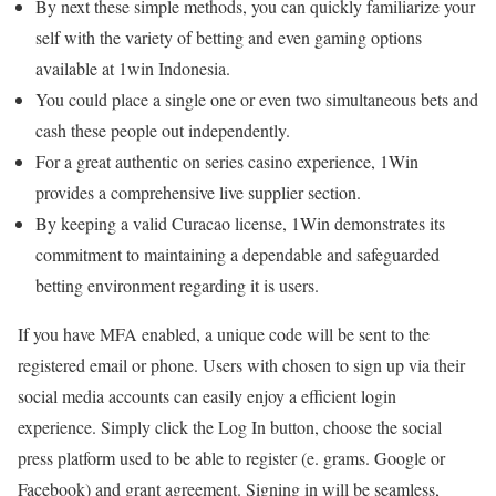
By next these simple methods, you can quickly familiarize your
self with the variety of betting and even gaming options
available at 1win Indonesia.
You could place a single one or even two simultaneous bets and
cash these people out independently.
For a great authentic on series casino experience, 1Win
provides a comprehensive live supplier section.
By keeping a valid Curacao license, 1Win demonstrates its
commitment to maintaining a dependable and safeguarded
betting environment regarding it is users.
If you have MFA enabled, a unique code will be sent to the
registered email or phone. Users with chosen to sign up via their
social media accounts can easily enjoy a efficient login
experience. Simply click the Log In button, choose the social
press platform used to be able to register (e. grams. Google or
Facebook) and grant agreement. Signing in will be seamless,