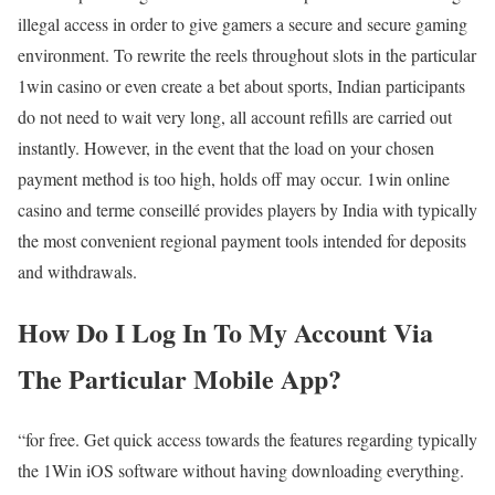
illegal access in order to give gamers a secure and secure gaming
environment. To rewrite the reels throughout slots in the particular
1win casino or even create a bet about sports, Indian participants
do not need to wait very long, all account refills are carried out
instantly. However, in the event that the load on your chosen
payment method is too high, holds off may occur. 1win online
casino and terme conseillé provides players by India with typically
the most convenient regional payment tools intended for deposits
and withdrawals.
How Do I Log In To My Account Via
The Particular Mobile App?
“for free. Get quick access towards the features regarding typically
the 1Win iOS software without having downloading everything.