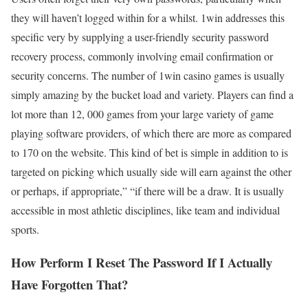
they will haven’t logged within for a whilst. 1win addresses this
specific very by supplying a user-friendly security password
recovery process, commonly involving email confirmation or
security concerns. The number of 1win casino games is usually
simply amazing by the bucket load and variety. Players can find a
lot more than 12, 000 games from your large variety of game
playing software providers, of which there are more as compared
to 170 on the website. This kind of bet is simple in addition to is
targeted on picking which usually side will earn against the other
or perhaps, if appropriate,” “if there will be a draw. It is usually
accessible in most athletic disciplines, like team and individual
sports.
How Perform I Reset The Password If I Actually
Have Forgotten That?