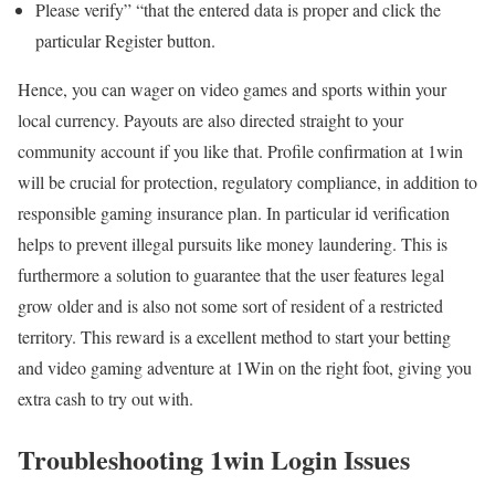
Please verify” “that the entered data is proper and click the
particular Register button.
Hence, you can wager on video games and sports within your
local currency. Payouts are also directed straight to your
community account if you like that. Profile confirmation at 1win
will be crucial for protection, regulatory compliance, in addition to
responsible gaming insurance plan. In particular id verification
helps to prevent illegal pursuits like money laundering. This is
furthermore a solution to guarantee that the user features legal
grow older and is also not some sort of resident of a restricted
territory. This reward is a excellent method to start your betting
and video gaming adventure at 1Win on the right foot, giving you
extra cash to try out with.
Troubleshooting 1win Login Issues