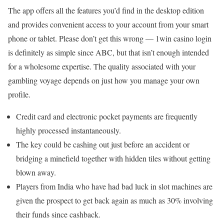
The app offers all the features you’d find in the desktop edition
and provides convenient access to your account from your smart
phone or tablet. Please don’t get this wrong — 1win casino login
is definitely as simple since ABC, but that isn’t enough intended
for a wholesome expertise. The quality associated with your
gambling voyage depends on just how you manage your own
profile.
Credit card and electronic pocket payments are frequently
highly processed instantaneously.
The key could be cashing out just before an accident or
bridging a minefield together with hidden tiles without getting
blown away.
Players from India who have had bad luck in slot machines are
given the prospect to get back again as much as 30% involving
their funds since cashback.