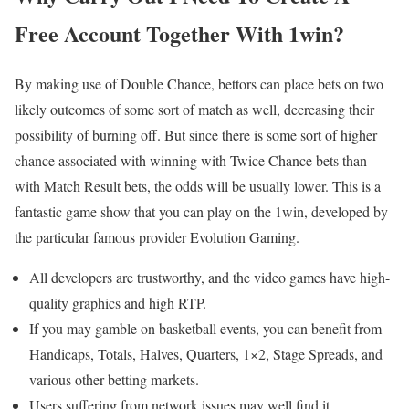
Free Account Together With 1win?
By making use of Double Chance, bettors can place bets on two
likely outcomes of some sort of match as well, decreasing their
possibility of burning off. But since there is some sort of higher
chance associated with winning with Twice Chance bets than
with Match Result bets, the odds will be usually lower. This is a
fantastic game show that you can play on the 1win, developed by
the particular famous provider Evolution Gaming.
All developers are trustworthy, and the video games have high-
quality graphics and high RTP.
If you may gamble on basketball events, you can benefit from
Handicaps, Totals, Halves, Quarters, 1×2, Stage Spreads, and
various other betting markets.
Users suffering from network issues may well find it