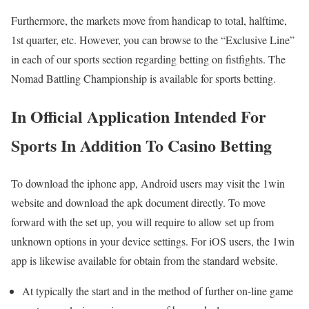
Furthermore, the markets move from handicap to total, halftime,
1st quarter, etc. However, you can browse to the “Exclusive Line”
in each of our sports section regarding betting on fistfights. The
Nomad Battling Championship is available for sports betting.
In Official Application Intended For
Sports In Addition To Casino Betting
To download the iphone app, Android users may visit the 1win
website and download the apk document directly. To move
forward with the set up, you will require to allow set up from
unknown options in your device settings. For iOS users, the 1win
app is likewise available for obtain from the standard website.
At typically the start and in the method of further on-line game