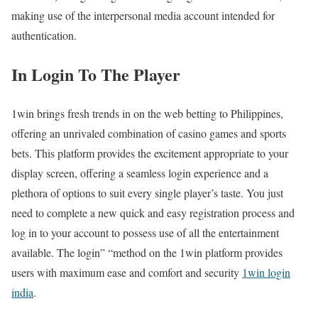
making use of the interpersonal media account intended for
authentication.
In Login To The Player
1win brings fresh trends in on the web betting to Philippines,
offering an unrivaled combination of casino games and sports
bets. This platform provides the excitement appropriate to your
display screen, offering a seamless login experience and a
plethora of options to suit every single player’s taste. You just
need to complete a new quick and easy registration process and
log in to your account to possess use of all the entertainment
available. The login” “method on the 1win platform provides
users with maximum ease and comfort and security
1win login
india
.