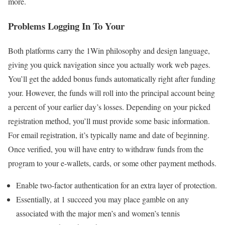
more.
Problems Logging In To Your
Both platforms carry the 1Win philosophy and design language,
giving you quick navigation since you actually work web pages.
You’ll get the added bonus funds automatically right after funding
your. However, the funds will roll into the principal account being
a percent of your earlier day’s losses. Depending on your picked
registration method, you’ll must provide some basic information.
For email registration, it’s typically name and date of beginning.
Once verified, you will have entry to withdraw funds from the
program to your e-wallets, cards, or some other payment methods.
Enable two-factor authentication for an extra layer of protection.
Essentially, at 1 succeed you may place gamble on any
associated with the major men’s and women’s tennis