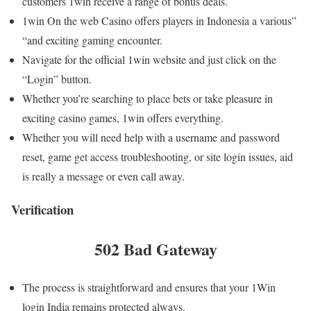
customers 1win receive a range of bonus deals.
1win On the web Casino offers players in Indonesia a various”
“and exciting gaming encounter.
Navigate for the official 1win website and just click on the
“Login” button.
Whether you’re searching to place bets or take pleasure in
exciting casino games, 1win offers everything.
Whether you will need help with a username and password
reset, game get access troubleshooting, or site login issues, aid
is really a message or even call away.
Verification
502 Bad Gateway
The process is straightforward and ensures that your 1Win
login India remains protected always.