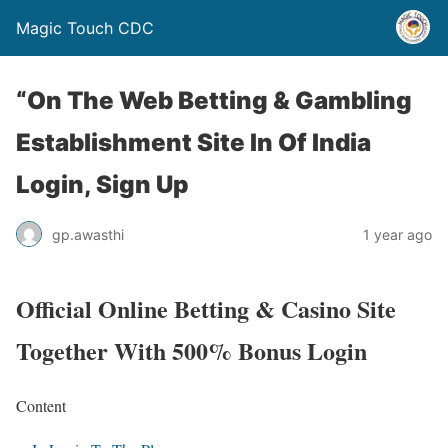
Magic Touch CDC
“On The Web Betting & Gambling
Establishment Site In Of India
Login, Sign Up
gp.awasthi
1 year ago
Official Online Betting & Casino Site
Together With 500% Bonus Login
Content