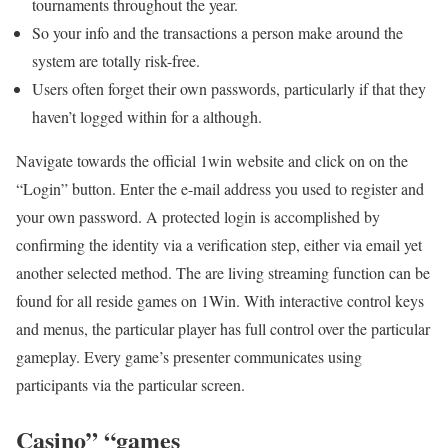
tournaments throughout the year.
So your info and the transactions a person make around the
system are totally risk-free.
Users often forget their own passwords, particularly if that they
haven’t logged within for a although.
Navigate towards the official 1win website and click on on the
“Login” button. Enter the e-mail address you used to register and
your own password. A protected login is accomplished by
confirming the identity via a verification step, either via email yet
another selected method. The are living streaming function can be
found for all reside games on 1Win. With interactive control keys
and menus, the particular player has full control over the particular
gameplay. Every game’s presenter communicates using
participants via the particular screen.
Casino” “games