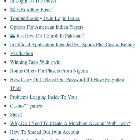
In Login To The Player
🆓 Is Enrolling Free?
Troubleshooting 1win Login Issues
Options For American Indian Players
🎰 Just How Do I Enroll In Pakistan?
In Official Application Intended For Sports Plus Casino Betting
Verification
Winning Facts With 1win
Bonus Offers For Players From Nigeria
How Carry Out I Reset Our Password If I Have Forgotten
That?
Problems Logging Inside To Your
Casino” “games
Step 2
Why Do I Need To Create A Merchant Account With 1win?
How To Spread Out 1win Account