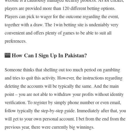
players are provided more than 120 different betting options.
Players can pick to wager for the outcome regarding the event,
together with a draw. The 1win betting site is undeniably very
convenient and offers plenty of games to be able to suit all
preferences.
🎰 How Can I Sign Up In Pakistan?
Someone thinks that shelling out too much period on gambling
and tries to quit this activity. However, the instructions regarding
deleting the accounts will be typically the same. And the main
point – you are not able to withdraw your profits without identity
verification. To register by simply phone number or even email,
follow typically the step-by-step guide. Immediately after that, you
will get to your own personal account. I bet from the end from the
previous year, there were currently big winnings.