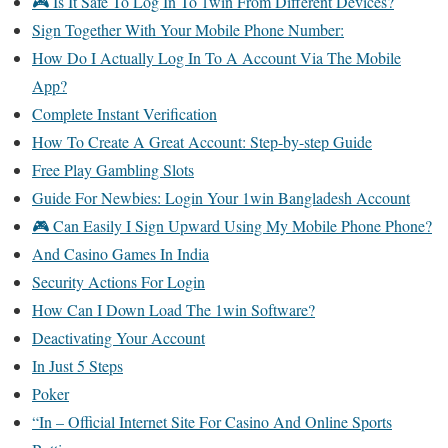
🎮 Is It Safe To Log In To 1win From Different Devices?
Sign Together With Your Mobile Phone Number:
How Do I Actually Log In To A Account Via The Mobile
App?
Complete Instant Verification
How To Create A Great Account: Step-by-step Guide
Free Play Gambling Slots
Guide For Newbies: Login Your 1win Bangladesh Account
🎮 Can Easily I Sign Upward Using My Mobile Phone Phone?
And Casino Games In India
Security Actions For Login
How Can I Down Load The 1win Software?
Deactivating Your Account
In Just 5 Steps
Poker
“In – Official Internet Site For Casino And Online Sports