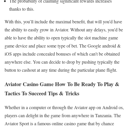
The probability of claiming significant rewards increases
thanks to this.
With this, you’ll include the maximal benefit, that will you’d have
the ability to easily grow in Aviator. Without any delays, you’d be
able to have the ability to open typically the slot machine game
game device and place some type of bet. The Google android &
iOS apps include concealed bonuses of which can’t be obtained
anywhere else. You can decide to drop by pushing typically the
button to cashout at any time during the particular plane flight.
Aviator Casino Game How To Be Ready To Play &
Tactics To Succeed Tips & Tricks
Whether in a computer or through the Aviator app on Android os,
players can delight in the game from anywhere in Tanzania. The
Aviator Sport is a famous online casino game that by chance