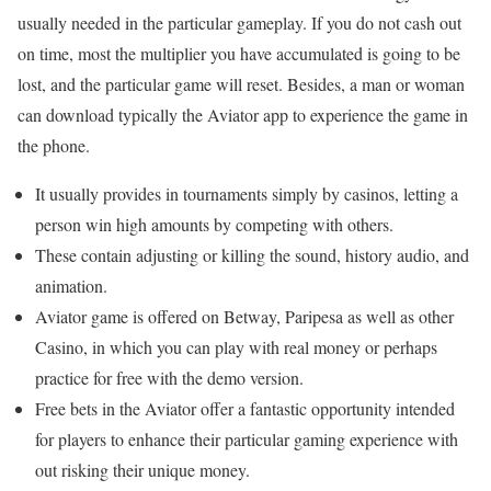
usually needed in the particular gameplay. If you do not cash out
on time, most the multiplier you have accumulated is going to be
lost, and the particular game will reset. Besides, a man or woman
can download typically the Aviator app to experience the game in
the phone.
It usually provides in tournaments simply by casinos, letting a
person win high amounts by competing with others.
These contain adjusting or killing the sound, history audio, and
animation.
Aviator game is offered on Betway, Paripesa as well as other
Casino, in which you can play with real money or perhaps
practice for free with the demo version.
Free bets in the Aviator offer a fantastic opportunity intended
for players to enhance their particular gaming experience with
out risking their unique money.