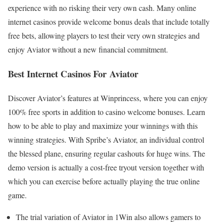
experience with no risking their very own cash. Many online
internet casinos provide welcome bonus deals that include totally
free bets, allowing players to test their very own strategies and
enjoy Aviator without a new financial commitment.
Best Internet Casinos For Aviator
Discover Aviator’s features at Winprincess, where you can enjoy
100% free sports in addition to casino welcome bonuses. Learn
how to be able to play and maximize your winnings with this
winning strategies. With Spribe’s Aviator, an individual control
the blessed plane, ensuring regular cashouts for huge wins. The
demo version is actually a cost-free tryout version together with
which you can exercise before actually playing the true online
game.
The trial variation of Aviator in 1Win also allows gamers to