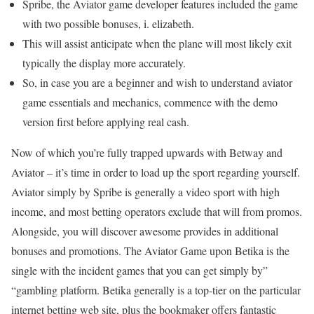
Spribe, the Aviator game developer features included the game
with two possible bonuses, i. elizabeth.
This will assist anticipate when the plane will most likely exit
typically the display more accurately.
So, in case you are a beginner and wish to understand aviator
game essentials and mechanics, commence with the demo
version first before applying real cash.
Now of which you’re fully trapped upwards with Betway and
Aviator – it’s time in order to load up the sport regarding yourself.
Aviator simply by Spribe is generally a video sport with high
income, and most betting operators exclude that will from promos.
Alongside, you will discover awesome provides in additional
bonuses and promotions. The Aviator Game upon Betika is the
single with the incident games that you can get simply by”
“gambling platform. Betika generally is a top-tier on the particular
internet betting web site, plus the bookmaker offers fantastic