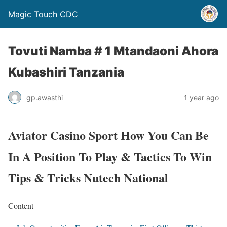
Magic Touch CDC
Tovuti Namba # 1 Mtandaoni Ahora
Kubashiri Tanzania
gp.awasthi
1 year ago
Aviator Casino Sport How You Can Be
In A Position To Play & Tactics To Win
Tips & Tricks Nutech National
Content