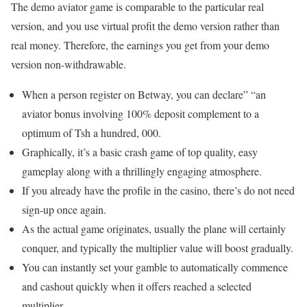
The demo aviator game is comparable to the particular real
version, and you use virtual profit the demo version rather than
real money. Therefore, the earnings you get from your demo
version non-withdrawable.
When a person register on Betway, you can declare” “an
aviator bonus involving 100% deposit complement to a
optimum of Tsh a hundred, 000.
Graphically, it’s a basic crash game of top quality, easy
gameplay along with a thrillingly engaging atmosphere.
If you already have the profile in the casino, there’s do not need
sign-up once again.
As the actual game originates, usually the plane will certainly
conquer, and typically the multiplier value will boost gradually.
You can instantly set your gamble to automatically commence
and cashout quickly when it offers reached a selected
multiplier.