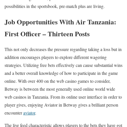
possibilities in the sportsbook, pre-match plus are living.
Job Opportunities With Air Tanzania:
First Officer – Thirteen Posts
This not only decreases the pressure regarding taking a loss but in
addition encourages players to explore different wagering
strategies. Utilizing free bets effectively can cause substantial wins
and a better overall knowledge of how to participate in the game
online. With over 400 on the web casino games to consider,
Betway is between the most generally used online world wide
web casinos in Tanzania. From its online user interface in order to
player gives, enjoying Aviator in Betway gives a brilliant person
encounter
aviator
.
The live feed characteristic allows players to the bets they have got