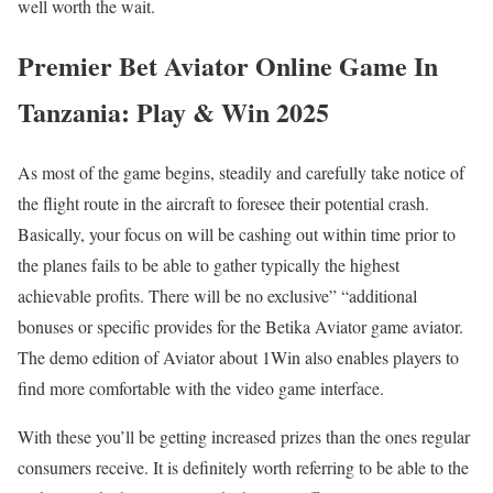
well worth the wait.
Premier Bet Aviator Online Game In
Tanzania: Play & Win 2025
As most of the game begins, steadily and carefully take notice of
the flight route in the aircraft to foresee their potential crash.
Basically, your focus on will be cashing out within time prior to
the planes fails to be able to gather typically the highest
achievable profits. There will be no exclusive” “additional
bonuses or specific provides for the Betika Aviator game aviator.
The demo edition of Aviator about 1Win also enables players to
find more comfortable with the video game interface.
With these you’ll be getting increased prizes than the ones regular
consumers receive. It is definitely worth referring to be able to the