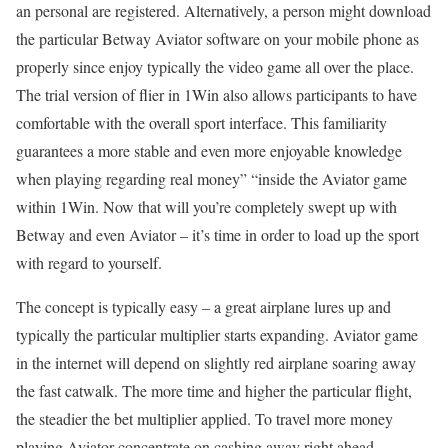
an personal are registered. Alternatively, a person might download
the particular Betway Aviator software on your mobile phone as
properly since enjoy typically the video game all over the place.
The trial version of flier in 1Win also allows participants to have
comfortable with the overall sport interface. This familiarity
guarantees a more stable and even more enjoyable knowledge
when playing regarding real money” “inside the Aviator game
within 1Win. Now that will you’re completely swept up with
Betway and even Aviator – it’s time in order to load up the sport
with regard to yourself.
The concept is typically easy – a great airplane lures up and
typically the particular multiplier starts expanding. Aviator game
in the internet will depend on slightly red airplane soaring away
the fast catwalk. The more time and higher the particular flight,
the steadier the bet multiplier applied. To travel more money
playing Aviator concentrate on cashing away right ahead