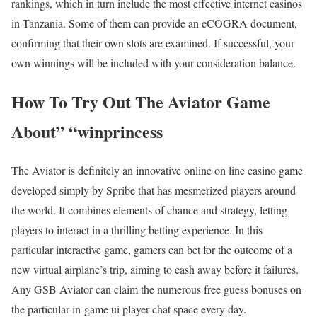
rankings, which in turn include the most effective internet casinos
in Tanzania. Some of them can provide an eCOGRA document,
confirming that their own slots are examined. If successful, your
own winnings will be included with your consideration balance.
How To Try Out The Aviator Game
About” “winprincess
The Aviator is definitely an innovative online on line casino game
developed simply by Spribe that has mesmerized players around
the world. It combines elements of chance and strategy, letting
players to interact in a thrilling betting experience. In this
particular interactive game, gamers can bet for the outcome of a
new virtual airplane’s trip, aiming to cash away before it failures.
Any GSB Aviator can claim the numerous free guess bonuses on
the particular in-game ui player chat space every day.