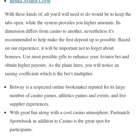
Betika Aviator Login
With these kinds of, all you’d will need to do would be to keep the
tabs open, while the system provides you higher amounts. Its
dimension differs from casino to another, nevertheless it’s
recommended to help make the first deposit up to possible. Based
on our experience, it will be important not to forget about
bonuses. Use most possible gifts to enhance your Aviator bet and
obtain higher payouts. As the plane lures, you will notice an
raising coefficient which is the bet’s multiplier.
Betway is a respected online bookmaker reputed for its large
number of casino games, athletics games and events, and live
supplier experiences.
With great fun along with a cool casino atmosphere, Parimatch
Sportsbook in addition to Casino is the great spot for
participants.