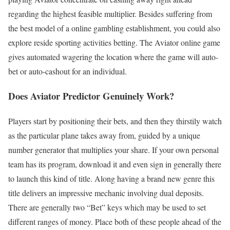
regarding the highest feasible multiplier. Besides suffering from
the best model of a online gambling establishment, you could also
explore reside sporting activities betting. The Aviator online game
gives automated wagering the location where the game will auto-
bet or auto-cashout for an individual.
Does Aviator Predictor Genuinely Work?
Players start by positioning their bets, and then they thirstily watch
as the particular plane takes away from, guided by a unique
number generator that multiplies your share. If your own personal
team has its program, download it and even sign in generally there
to launch this kind of title. Along having a brand new genre this
title delivers an impressive mechanic involving dual deposits.
There are generally two “Bet” keys which may be used to set
different ranges of money. Place both of these people ahead of the