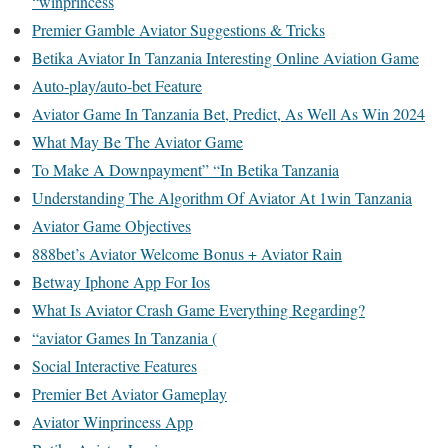
“winprincess
Premier Gamble Aviator Suggestions & Tricks
Betika Aviator In Tanzania Interesting Online Aviation Game
Auto-play/auto-bet Feature
Aviator Game In Tanzania Bet, Predict, As Well As Win 2024
What May Be The Aviator Game
To Make A Downpayment” “In Betika Tanzania
Understanding The Algorithm Of Aviator At 1win Tanzania
Aviator Game Objectives
888bet’s Aviator Welcome Bonus + Aviator Rain
Betway Iphone App For Ios
What Is Aviator Crash Game Everything Regarding?
“aviator Games In Tanzania (
Social Interactive Features
Premier Bet Aviator Gameplay
Aviator Winprincess App