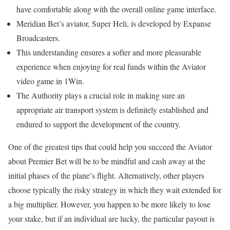
have comfortable along with the overall online game interface.
Meridian Bet’s aviator, Super Heli, is developed by Expanse
Broadcasters.
This understanding ensures a softer and more pleasurable
experience when enjoying for real funds within the Aviator
video game in 1Win.
The Authority plays a crucial role in making sure an
appropriate air transport system is definitely established and
endured to support the development of the country.
One of the greatest tips that could help you succeed the Aviator
about Premier Bet will be to be mindful and cash away at the
initial phases of the plane’s flight. Alternatively, other players
choose typically the risky strategy in which they wait extended for
a big multiplier. However, you happen to be more likely to lose
your stake, but if an individual are lucky, the particular payout is