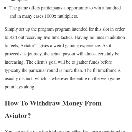
The game offers participants a opportunity to win a hundred
and in many cases 1000x multipliers.
Simply set up the program program intended for this slot in order
to start out receiving live-time tactics. Having no lines in addition
to reels, Aviator” “gives a weird gaming experience. As it
proceeds its journey, the actual payout will almost certainly be
increasing. The client’s goal will be to gather funds before
typically the particular round is more than. The fit timeframe is
usually distinct, which is wherever the entire on the web game
point lays along.
How To Withdraw Money From
Aviator?
You can easily play the trial version either because a registered or