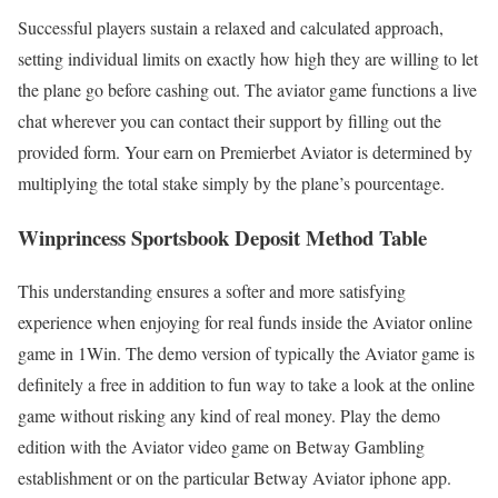
Successful players sustain a relaxed and calculated approach,
setting individual limits on exactly how high they are willing to let
the plane go before cashing out. The aviator game functions a live
chat wherever you can contact their support by filling out the
provided form. Your earn on Premierbet Aviator is determined by
multiplying the total stake simply by the plane’s pourcentage.
Winprincess Sportsbook Deposit Method Table
This understanding ensures a softer and more satisfying
experience when enjoying for real funds inside the Aviator online
game in 1Win. The demo version of typically the Aviator game is
definitely a free in addition to fun way to take a look at the online
game without risking any kind of real money. Play the demo
edition with the Aviator video game on Betway Gambling
establishment or on the particular Betway Aviator iphone app.