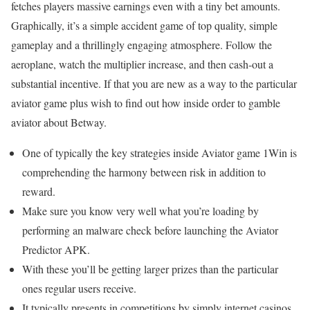
fetches players massive earnings even with a tiny bet amounts.
Graphically, it’s a simple accident game of top quality, simple
gameplay and a thrillingly engaging atmosphere. Follow the
aeroplane, watch the multiplier increase, and then cash-out a
substantial incentive. If that you are new as a way to the particular
aviator game plus wish to find out how inside order to gamble
aviator about Betway.
One of typically the key strategies inside Aviator game 1Win is
comprehending the harmony between risk in addition to
reward.
Make sure you know very well what you’re loading by
performing an malware check before launching the Aviator
Predictor APK.
With these you’ll be getting larger prizes than the particular
ones regular users receive.
It typically presents in competitions by simply internet casinos,