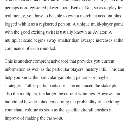
perhaps non-registered player about Betika. But, so as to play for
real money, you have to be able to own a merchant account plus
logged with it as a registered person. A unique multi-player game
with the good exciting twist is usually known as Aviator. A
multiplier scale begins away smaller than average increases at the
commence of each rounded.
This is another comprehensive tool that provides you current
information as well as the particular players’ history info. This can
help you know the particular gambling patterns or maybe
strategies” “other participants use. The enhanced the stake plus
also the multiplier, the larger the current winnings. However, an
individual have to think concerning the probability of shedding
your share volume as soon as the specific aircraft crashes in
improve of making the cash-out.