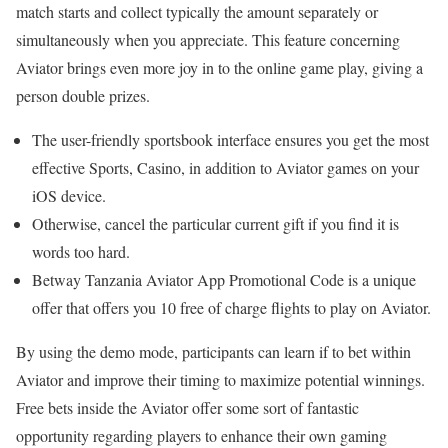
match starts and collect typically the amount separately or
simultaneously when you appreciate. This feature concerning
Aviator brings even more joy in to the online game play, giving a
person double prizes.
The user-friendly sportsbook interface ensures you get the most
effective Sports, Casino, in addition to Aviator games on your
iOS device.
Otherwise, cancel the particular current gift if you find it is
words too hard.
Betway Tanzania Aviator App Promotional Code is a unique
offer that offers you 10 free of charge flights to play on Aviator.
By using the demo mode, participants can learn if to bet within
Aviator and improve their timing to maximize potential winnings.
Free bets inside the Aviator offer some sort of fantastic
opportunity regarding players to enhance their own gaming