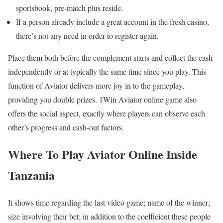
sportsbook, pre-match plus reside.
If a person already include a great account in the fresh casino,
there’s not any need in order to register again.
Place them both before the complement starts and collect the cash
independently or at typically the same time since you play. This
function of Aviator delivers more joy in to the gameplay,
providing you double prizes. 1Win Aviator online game also
offers the social aspect, exactly where players can observe each
other’s progress and cash-out factors.
Where To Play Aviator Online Inside
Tanzania
It shows time regarding the last video game; name of the winner;
size involving their bet; in addition to the coefficient these people