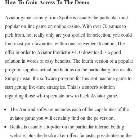
How To Gain Access To The Demo
Aviator game coming from Spribe is usually the particular most
popular on-line game on online casino. With over 70 games to
pick from, not really only are you spoiled for selection, you could
find most your favourites within one convenient location. The
offer in order to Aviator Predictor v4. 0 download is a good
solution in words of easy benefits. The fourth version of a popular
program supplies actual predictions on the particular game results.
Simply install the software program for this slot machine game to
start getting live-time strategies. This is a superb solution
regarding those who speculate how to hack Aviator game.
The Android software includes each of the capabilities of the
aviator game you will certainly find on the pc version.
Betika is usually a top-tier on the particular internet betting
website, plus the bookmaker offers fantastic possibilities in the