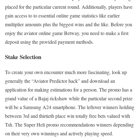
placed for the particular current round. Additionally, players have
gain access to to essential online game statistics like earlier
multiplier amounts plus the biggest wins and the like. Before you
enjoy the aviator online game Betway, you need to make a first
deposit using the provided payment methods.
Stake Selection
To create your own encounter much more fascinating, look up
generally the “Aviator Predictor hack” and download an
application for making estimations for a person. The promo has a
grand value of a Bajaj rickshaw while the particular second prize
will be a Samsung A24 smartphone. The leftover winners holding
between 3rd and thirtieth place win totally free bets valued with
Tsh. The Super Heli promo recommendations winners depending
on their very own winnings and actively playing speed.