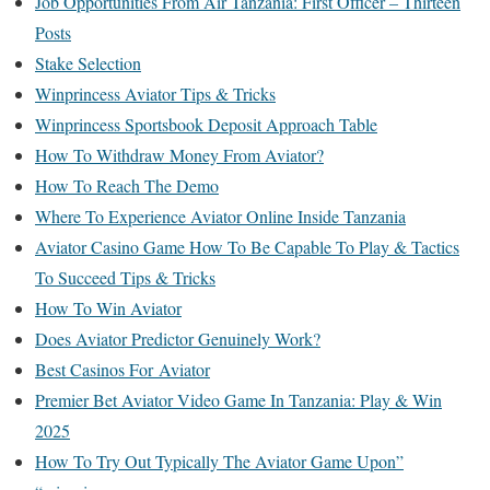
Job Opportunities From Air Tanzania: First Officer – Thirteen
Posts
Stake Selection
Winprincess Aviator Tips & Tricks
Winprincess Sportsbook Deposit Approach Table
How To Withdraw Money From Aviator?
How To Reach The Demo
Where To Experience Aviator Online Inside Tanzania
Aviator Casino Game How To Be Capable To Play & Tactics
To Succeed Tips & Tricks
How To Win Aviator
Does Aviator Predictor Genuinely Work?
Best Casinos For Aviator
Premier Bet Aviator Video Game In Tanzania: Play & Win
2025
How To Try Out Typically The Aviator Game Upon”