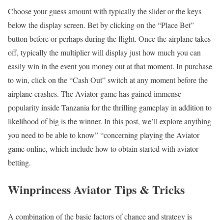
Choose your guess amount with typically the slider or the keys
below the display screen. Bet by clicking on the “Place Bet”
button before or perhaps during the flight. Once the airplane takes
off, typically the multiplier will display just how much you can
easily win in the event you money out at that moment. In purchase
to win, click on the “Cash Out” switch at any moment before the
airplane crashes. The Aviator game has gained immense
popularity inside Tanzania for the thrilling gameplay in addition to
likelihood of big is the winner. In this post, we’ll explore anything
you need to be able to know” “concerning playing the Aviator
game online, which include how to obtain started with aviator
betting.
Winprincess Aviator Tips & Tricks
A combination of the basic factors of chance and strategy is