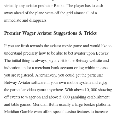
virtually any aviator predictor Betika. The player has to cash
away ahead of the plane veers off the grid almost all of a
immediate and disappears.
Premier Wager Aviator Suggestions & Tricks
If you are fresh towards the aviator movie game and would like to
understand precisely how to be able to bet aviator upon Betway.
The initial thing is always pay a visit to the Betway website and
indication up for a merchant bank account or log within in case
you are registered. Alternatively, you could get the particular
Betway Aviator software in your own mobile system and enjoy
the particular video game anywhere. With above 10, 000 showing
off events to wager on and above 5, 000 gambling establishment
and table games, Meridian Bet is usually a large bookie platform.
Meridian Gamble even offers special casino features to increase