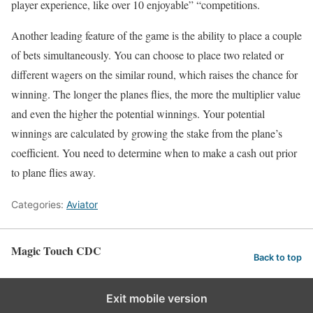
player experience, like over 10 enjoyable” “competitions.
Another leading feature of the game is the ability to place a couple
of bets simultaneously. You can choose to place two related or
different wagers on the similar round, which raises the chance for
winning. The longer the planes flies, the more the multiplier value
and even the higher the potential winnings. Your potential
winnings are calculated by growing the stake from the plane’s
coefficient. You need to determine when to make a cash out prior
to plane flies away.
Categories:
Aviator
Magic Touch CDC
Back to top
Exit mobile version