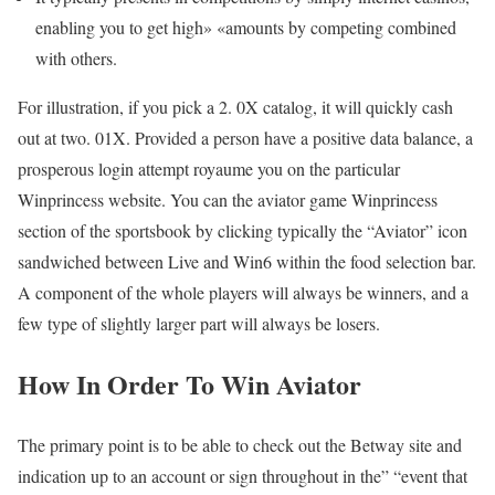
enabling you to get high» «amounts by competing combined
with others.
For illustration, if you pick a 2. 0X catalog, it will quickly cash
out at two. 01X. Provided a person have a positive data balance, a
prosperous login attempt royaume you on the particular
Winprincess website. You can the aviator game Winprincess
section of the sportsbook by clicking typically the “Aviator” icon
sandwiched between Live and Win6 within the food selection bar.
A component of the whole players will always be winners, and a
few type of slightly larger part will always be losers.
How In Order To Win Aviator
The primary point is to be able to check out the Betway site and
indication up to an account or sign throughout in the” “event that