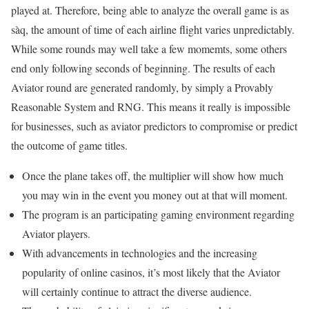
played at. Therefore, being able to analyze the overall game is as
sàq, the amount of time of each airline flight varies unpredictably.
While some rounds may well take a few momemts, some others
end only following seconds of beginning. The results of each
Aviator round are generated randomly, by simply a Provably
Reasonable System and RNG. This means it really is impossible
for businesses, such as aviator predictors to compromise or predict
the outcome of game titles.
Once the plane takes off, the multiplier will show how much
you may win in the event you money out at that will moment.
The program is an participating gaming environment regarding
Aviator players.
With advancements in technologies and the increasing
popularity of online casinos, it’s most likely that the Aviator
will certainly continue to attract the diverse audience.