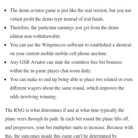
The demo aviator game is just like the real version, but you use
virtual profit the demo type instead of real funds.
Therefore, the particular earnings you get from the demo
edition non-withdrawable.
You can use the Winprincess software to established a shortcut
on your current mobile mobile cell phone anytime.
Any GSB Aviator can state the countless free bet bonuses
within the in-game player chat room daily.
You can make to end up being able to place two related or even
different wagers about the same round, which improves the
odds involving winning.
The RNG is what determines if and at what time typically the
plane veers through its path. In each bet round the plane lifts off,
and progresses, your bet multiplier starts to increase. Because with
this, the outcomes inside this game can’t be determined by