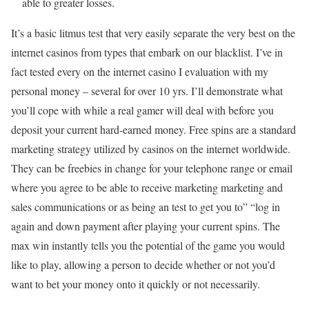
able to greater losses.
It’s a basic litmus test that very easily separate the very best on the
internet casinos from types that embark on our blacklist. I’ve in
fact tested every on the internet casino I evaluation with my
personal money – several for over 10 yrs. I’ll demonstrate what
you’ll cope with while a real gamer will deal with before you
deposit your current hard-earned money. Free spins are a standard
marketing strategy utilized by casinos on the internet worldwide.
They can be freebies in change for your telephone range or email
where you agree to be able to receive marketing marketing and
sales communications or as being an test to get you to” “log in
again and down payment after playing your current spins. The
max win instantly tells you the potential of the game you would
like to play, allowing a person to decide whether or not you’d
want to bet your money onto it quickly or not necessarily.