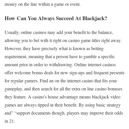
money on the line within a game or event.
How Can You Always Succeed At Blackjack?
Usually, online casinos may add your benefit to the balance,
allowing you to bet with it right on casino game titles right away.
However, they have precisely what is known as betting
requirement, meaning that a person have to gamble a specific
amount prior in order to withdrawing. Online internet casinos
offer welcome bonus deals for new sign-ups and frequent presents
for regular gamers. Find an on the internet casino that fits your
gameplay, and then search for all the extra on line casino bonuses
they feature. A casino’s house advantage means blackjack video
games are always tipped in their benefit. By using basic strategy
and” “support documents though, players may improve their odds
in 21.