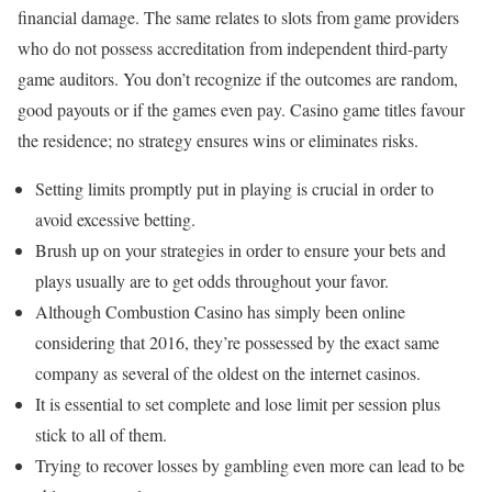
financial damage. The same relates to slots from game providers
who do not possess accreditation from independent third-party
game auditors. You don’t recognize if the outcomes are random,
good payouts or if the games even pay. Casino game titles favour
the residence; no strategy ensures wins or eliminates risks.
Setting limits promptly put in playing is crucial in order to
avoid excessive betting.
Brush up on your strategies in order to ensure your bets and
plays usually are to get odds throughout your favor.
Although Combustion Casino has simply been online
considering that 2016, they’re possessed by the exact same
company as several of the oldest on the internet casinos.
It is essential to set complete and lose limit per session plus
stick to all of them.
Trying to recover losses by gambling even more can lead to be