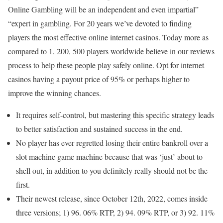
Online Gambling will be an independent and even impartial”
“expert in gambling. For 20 years we’ve devoted to finding
players the most effective online internet casinos. Today more as
compared to 1, 200, 500 players worldwide believe in our reviews
process to help these people play safely online. Opt for internet
casinos having a payout price of 95% or perhaps higher to
improve the winning chances.
It requires self-control, but mastering this specific strategy leads
to better satisfaction and sustained success in the end.
No player has ever regretted losing their entire bankroll over a
slot machine game machine because that was ‘just’ about to
shell out, in addition to you definitely really should not be the
first.
Their newest release, since October 12th, 2022, comes inside
three versions; 1) 96. 06% RTP, 2) 94. 09% RTP, or 3) 92. 11%