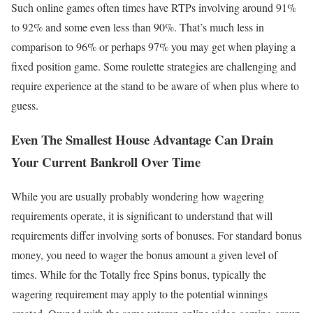
Such online games often times have RTPs involving around 91%
to 92% and some even less than 90%. That’s much less in
comparison to 96% or perhaps 97% you may get when playing a
fixed position game. Some roulette strategies are challenging and
require experience at the stand to be aware of when plus where to
guess.
Even The Smallest House Advantage Can Drain
Your Current Bankroll Over Time
While you are usually probably wondering how wagering
requirements operate, it is significant to understand that will
requirements differ involving sorts of bonuses. For standard bonus
money, you need to wager the bonus amount a given level of
times. While for the Totally free Spins bonus, typically the
wagering requirement may apply to the potential winnings