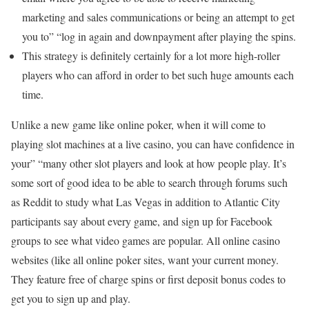
marketing and sales communications or being an attempt to get
you to” “log in again and downpayment after playing the spins.
This strategy is definitely certainly for a lot more high-roller
players who can afford in order to bet such huge amounts each
time.
Unlike a new game like online poker, when it will come to
playing slot machines at a live casino, you can have confidence in
your” “many other slot players and look at how people play. It’s
some sort of good idea to be able to search through forums such
as Reddit to study what Las Vegas in addition to Atlantic City
participants say about every game, and sign up for Facebook
groups to see what video games are popular. All online casino
websites (like all online poker sites, want your current money.
They feature free of charge spins or first deposit bonus codes to
get you to sign up and play.