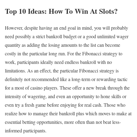
Top 10 Ideas: How To Win At Slots?
However, despite having an end goal in mind, you will probably
need possibly a strict bankroll budget or a good unlimited wager
quantity as adding the losing amounts to the list can become
costly in the particular long run. For the Fibonacci strategy to
work, participants ideally need endless bankroll with no
limitations. As an effect, the particular Fibonacci strategy is
definitely not recommended like a long-term or rewarding tactic
for a most of casino players. These offer a new break through the
intensity of wagering, and even an opportunity to hone skills or
even try a fresh game before enjoying for real cash. Those who
realize how to manage their bankroll plus which moves to make at
essential betting opportunities, more often than not beat less-
informed participants.