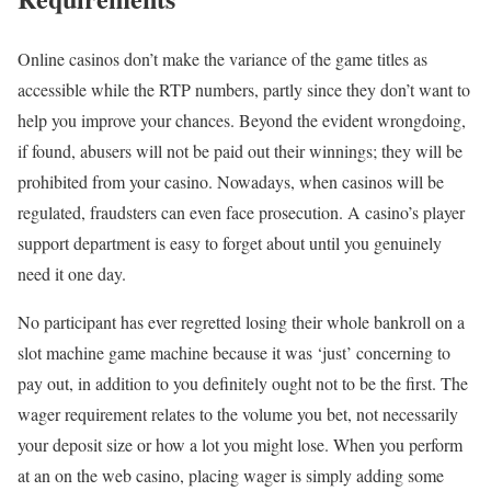
Online casinos don’t make the variance of the game titles as
accessible while the RTP numbers, partly since they don’t want to
help you improve your chances. Beyond the evident wrongdoing,
if found, abusers will not be paid out their winnings; they will be
prohibited from your casino. Nowadays, when casinos will be
regulated, fraudsters can even face prosecution. A casino’s player
support department is easy to forget about until you genuinely
need it one day.
No participant has ever regretted losing their whole bankroll on a
slot machine game machine because it was ‘just’ concerning to
pay out, in addition to you definitely ought not to be the first. The
wager requirement relates to the volume you bet, not necessarily
your deposit size or how a lot you might lose. When you perform
at an on the web casino, placing wager is simply adding some