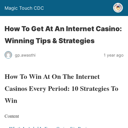
Magic Touch CDC
How To Get At An Internet Casino:
Winning Tips & Strategies
gp.awasthi
1 year ago
How To Win At On The Internet
Casinos Every Period: 10 Strategies To
Win
Content