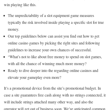
win playing like this.
The unpredictability of a slot equipment game measures
typically the risk involved inside playing a specific slot for true
money.
Our top guidelines below can assist you find out how to get
online casino games by picking the right sites and following
guidelines to increase your own chances of successful.
“What’s not to like about free money to spend on slot games,
with all the chance of winning much more money?
Ready to dive deeper into the regarding online casinos and
elevate your gameplay even more?
It’s a promotional device from the site’s promotional budget. In
case a site guarantees free cash along with no strings connected, it
will include strings attached many other way, and also the
operator will get out of business soon. We’ve anticipated common