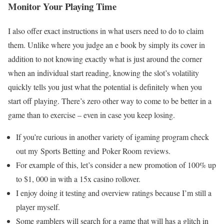
Monitor Your Playing Time
I also offer exact instructions in what users need to do to claim
them. Unlike where you judge an e book by simply its cover in
addition to not knowing exactly what is just around the corner
when an individual start reading, knowing the slot’s volatility
quickly tells you just what the potential is definitely when you
start off playing. There’s zero other way to come to be better in a
game than to exercise – even in case you keep losing.
If you’re curious in another variety of igaming program check
out my Sports Betting and Poker Room reviews.
For example of this, let’s consider a new promotion of 100% up
to $1, 000 in with a 15x casino rollover.
I enjoy doing it testing and overview ratings because I’m still a
player myself.
Some gamblers will search for a game that will has a glitch in