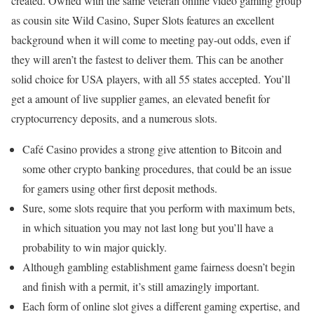
created. Owned with the same veteran online video gaming group
as cousin site Wild Casino, Super Slots features an excellent
background when it will come to meeting pay-out odds, even if
they will aren’t the fastest to deliver them. This can be another
solid choice for USA players, with all 55 states accepted. You’ll
get a amount of live supplier games, an elevated benefit for
cryptocurrency deposits, and a numerous slots.
Café Casino provides a strong give attention to Bitcoin and
some other crypto banking procedures, that could be an issue
for gamers using other first deposit methods.
Sure, some slots require that you perform with maximum bets,
in which situation you may not last long but you’ll have a
probability to win major quickly.
Although gambling establishment game fairness doesn’t begin
and finish with a permit, it’s still amazingly important.
Each form of online slot gives a different gaming expertise, and