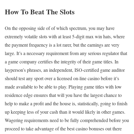
How To Beat The Slots
On the opposing side of of which spectrum, you may have
extremely volatile slots with at least 5-digit max win hats, where
the payment frequency is a lot rarer, but the earnings are very
large. It’s a necessary requirement from any serious regulator that
a game company certifies the integrity of their game titles. In
layperson’s phrases, an independent, ISO-certified game auditor
should test any sport over a licensed on-line casino before it’s
made available to be able to play. Playing game titles with low
residence edge ensures that will you have the largest chance to
help to make a profit and the house is, statistically, going to finish
up keeping less of your cash than it would likely in other games.
Wagering requirements need to be fully comprehended before you
proceed to take advantage of the best casino bonuses out there