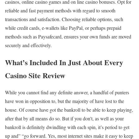
casinos, online casino games and on line casino bonuses. Opt for
reliable and fast payment methods with regard to smooth
transactions and satisfaction. Choosing reliable options, such
while credit cards, e-wallets like PayPal, or perhaps prepaid
methods such as Paysafecard, ensures your own funds are moved
securely and effectively.
What’s Included In Just About Every
Casino Site Review
While you cannot find any definite answer, a handful of punters
have won in opposition to, but the majority of have lost to the
house. Of course have got the bankroll to be able to keep playing,
after that by all means do so. But if you don’t, as well as your
bankroll is definitely dwindling with each spin, it’s period to get
up and” “go forward. Yes, most internet sites make it easy to keep