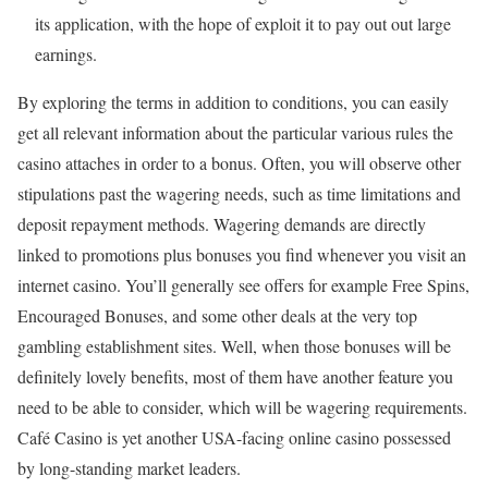
its application, with the hope of exploit it to pay out out large
earnings.
By exploring the terms in addition to conditions, you can easily
get all relevant information about the particular various rules the
casino attaches in order to a bonus. Often, you will observe other
stipulations past the wagering needs, such as time limitations and
deposit repayment methods. Wagering demands are directly
linked to promotions plus bonuses you find whenever you visit an
internet casino. You’ll generally see offers for example Free Spins,
Encouraged Bonuses, and some other deals at the very top
gambling establishment sites. Well, when those bonuses will be
definitely lovely benefits, most of them have another feature you
need to be able to consider, which will be wagering requirements.
Café Casino is yet another USA-facing online casino possessed
by long-standing market leaders.