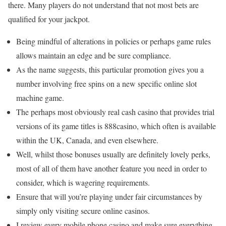
there. Many players do not understand that not most bets are
qualified for your jackpot.
Being mindful of alterations in policies or perhaps game rules
allows maintain an edge and be sure compliance.
As the name suggests, this particular promotion gives you a
number involving free spins on a new specific online slot
machine game.
The perhaps most obviously real cash casino that provides trial
versions of its game titles is 888casino, which often is available
within the UK, Canada, and even elsewhere.
Well, whilst those bonuses usually are definitely lovely perks,
most of all of them have another feature you need in order to
consider, which is wagering requirements.
Ensure that will you’re playing under fair circumstances by
simply only visiting secure online casinos.
I review every mobile phone casino and make sure everything