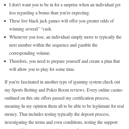
I don’t want you to be in for a surprise when an individual get
less regarding a bonus than you’re expecting.
These live black jack games will offer you greater odds of
winning several” “cash.
Whenever you lose, an individual simply move to typically the
next number within the sequence and gamble the
corresponding volume.
Therefore, you need to prepare yourself and create a plan that
will allow you to play for some time.
If you’re fascinated in another type of igaming system check out
my Sports Betting and Poker Room reviews. Every online casino
outlined on this site offers passed my certification process,
meaning In my opinion them all to be able to be legitimate for real
money. That includes testing typically the deposit process,
investigating the terms and even conditions, testing the support