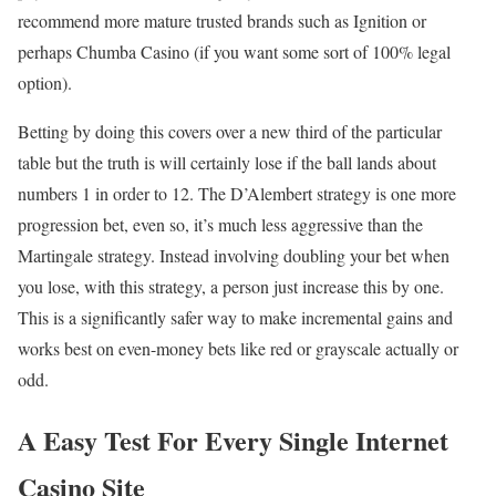
recommend more mature trusted brands such as Ignition or
perhaps Chumba Casino (if you want some sort of 100% legal
option).
Betting by doing this covers over a new third of the particular
table but the truth is will certainly lose if the ball lands about
numbers 1 in order to 12. The D’Alembert strategy is one more
progression bet, even so, it’s much less aggressive than the
Martingale strategy. Instead involving doubling your bet when
you lose, with this strategy, a person just increase this by one.
This is a significantly safer way to make incremental gains and
works best on even-money bets like red or grayscale actually or
odd.
A Easy Test For Every Single Internet
Casino Site