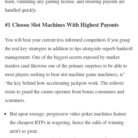
team, validating any gaming license, and ensuring payouts are
handled quickly.
#1 Choose Slot Machines With Highest Payouts
You will beat your current less informed competitors if you grasp
the real key strategies in addition to tips alongside superb bankroll
management. One of the biggest secrets exposed by market
insiders (and likewise one of the primary surprises to be able to
most players seeking to beat slot machine game machines), is”
“the key behind how accelerating jackpots work. The rollover
exists to guard the casino operator from bonus consumers and
scammers.
But upon average, progressive video poker machines feature
the cheapest RTPs in wagering, hence the odds of winning
aren’t so great.