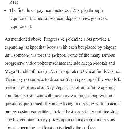
RTP.
The first down payment includes a 25x playthrough
requirement, while subsequent deposits have got a 50x
requirement.
As mentioned above, Progressive goldmine slots provide a
expanding jackpot that boosts with each bet placed by players
until someone visitors the jackpot. Some of the many famous
progressive video poker machines include Mega Moolah and
Mega Bundle of money. As our top-rated UK real funds casino,
it’s simply no surprise to discover Sky Vegas top of the woods for
free rotates offers also. Sky Vegas also offers a ‘no wagering’
condition, so you can withdraw any winnings along with no
questions questioned. If you are living in the state with no actual
money casino game titles, look at best areas to try out free slots.
The big genuine money prizes upon tap make goldmine slots
almost appealing…at least on typically the surface.