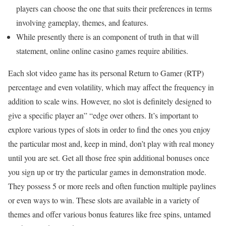
players can choose the one that suits their preferences in terms
involving gameplay, themes, and features.
While presently there is an component of truth in that will
statement, online online casino games require abilities.
Each slot video game has its personal Return to Gamer (RTP)
percentage and even volatility, which may affect the frequency in
addition to scale wins. However, no slot is definitely designed to
give a specific player an” “edge over others. It’s important to
explore various types of slots in order to find the ones you enjoy
the particular most and, keep in mind, don’t play with real money
until you are set. Get all those free spin additional bonuses once
you sign up or try the particular games in demonstration mode.
They possess 5 or more reels and often function multiple paylines
or even ways to win. These slots are available in a variety of
themes and offer various bonus features like free spins, untamed