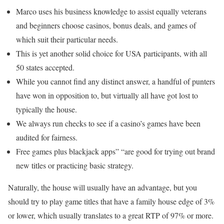
Marco uses his business knowledge to assist equally veterans
and beginners choose casinos, bonus deals, and games of
which suit their particular needs.
This is yet another solid choice for USA participants, with all
50 states accepted.
While you cannot find any distinct answer, a handful of punters
have won in opposition to, but virtually all have got lost to
typically the house.
We always run checks to see if a casino’s games have been
audited for fairness.
Free games plus blackjack apps” “are good for trying out brand
new titles or practicing basic strategy.
Naturally, the house will usually have an advantage, but you
should try to play game titles that have a family house edge of 3%
or lower, which usually translates to a great RTP of 97% or more.