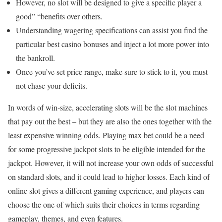
However, no slot will be designed to give a specific player a
good” “benefits over others.
Understanding wagering specifications can assist you find the
particular best casino bonuses and inject a lot more power into
the bankroll.
Once you’ve set price range, make sure to stick to it, you must
not chase your deficits.
In words of win-size, accelerating slots will be the slot machines
that pay out the best – but they are also the ones together with the
least expensive winning odds. Playing max bet could be a need
for some progressive jackpot slots to be eligible intended for the
jackpot. However, it will not increase your own odds of successful
on standard slots, and it could lead to higher losses. Each kind of
online slot gives a different gaming experience, and players can
choose the one of which suits their choices in terms regarding
gameplay, themes, and even features.