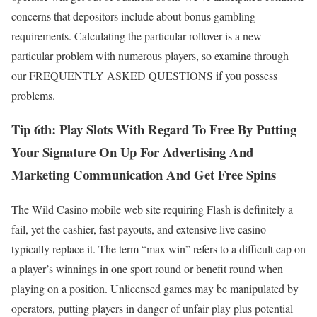
concerns that depositors include about bonus gambling
requirements. Calculating the particular rollover is a new
particular problem with numerous players, so examine through
our FREQUENTLY ASKED QUESTIONS if you possess
problems.
Tip 6th: Play Slots With Regard To Free By Putting
Your Signature On Up For Advertising And
Marketing Communication And Get Free Spins
The Wild Casino mobile web site requiring Flash is definitely a
fail, yet the cashier, fast payouts, and extensive live casino
typically replace it. The term “max win” refers to a difficult cap on
a player’s winnings in one sport round or benefit round when
playing on a position. Unlicensed games may be manipulated by
operators, putting players in danger of unfair play plus potential