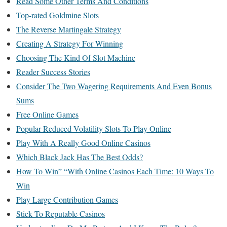
Read Some Other Terms And Conditions
Top-rated Goldmine Slots
The Reverse Martingale Strategy
Creating A Strategy For Winning
Choosing The Kind Of Slot Machine
Reader Success Stories
Consider The Two Wagering Requirements And Even Bonus
Sums
Free Online Games
Popular Reduced Volatility Slots To Play Online
Play With A Really Good Online Casinos
Which Black Jack Has The Best Odds?
How To Win” “With Online Casinos Each Time: 10 Ways To
Win
Play Large Contribution Games
Stick To Reputable Casinos