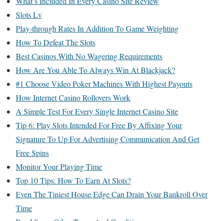
What’s Included In Every Casino Site Review
Slots Lv
Play-through Rates In Addition To Game Weighting
How To Defeat The Slots
Best Casinos With No Wagering Requirements
How Are You Able To Always Win At Blackjack?
#1 Choose Video Poker Machines With Highest Payouts
How Internet Casino Rollovers Work
A Simple Test For Every Single Internet Casino Site
Tip 6: Play Slots Intended For Free By Affixing Your
Signature To Up For Advertising Communication And Get
Free Spins
Monitor Your Playing Time
Top 10 Tips: How To Earn At Slots?
Even The Tiniest House Edge Can Drain Your Bankroll Over
Time