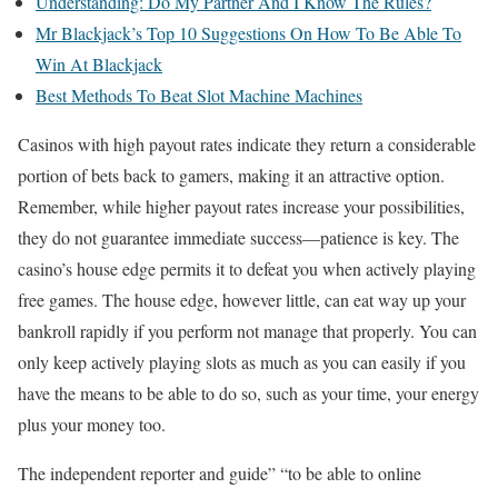
Understanding: Do My Partner And I Know The Rules?
Mr Blackjack’s Top 10 Suggestions On How To Be Able To
Win At Blackjack
Best Methods To Beat Slot Machine Machines
Casinos with high payout rates indicate they return a considerable
portion of bets back to gamers, making it an attractive option.
Remember, while higher payout rates increase your possibilities,
they do not guarantee immediate success—patience is key. The
casino’s house edge permits it to defeat you when actively playing
free games. The house edge, however little, can eat way up your
bankroll rapidly if you perform not manage that properly. You can
only keep actively playing slots as much as you can easily if you
have the means to be able to do so, such as your time, your energy
plus your money too.
The independent reporter and guide” “to be able to online