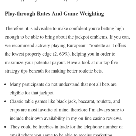
Play-through Rates And Game Weighting
Therefore, it is advisable to make confident you’re betting high
enough to be able to bring about the jackpot emblems. If you can,
we recommend actively playing European” “roulette as it offers
the lowest property edge (2. 63%), helping you in order to
maximize your potential payout. Have a look at our top five
strategy tips beneath for making better roulette bets.
Many participants do not understand that not all bets are
eligible for that jackpot.
Classic table games like black jack, baccarat, roulette, and
craps are most favorite of mine, therefore I’m always sure to
include their own availability in my on-line casino reviews.
They could be freebies in trade for the telephone number or
email where you agree to be able to receive marketing