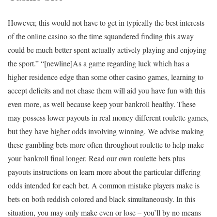
However, this would not have to get in typically the best interests
of the online casino so the time squandered finding this away
could be much better spent actually actively playing and enjoying
the sport.” “[newline]As a game regarding luck which has a
higher residence edge than some other casino games, learning to
accept deficits and not chase them will aid you have fun with this
even more, as well because keep your bankroll healthy. These
may possess lower payouts in real money different roulette games,
but they have higher odds involving winning. We advise making
these gambling bets more often throughout roulette to help make
your bankroll final longer. Read our own roulette bets plus
payouts instructions on learn more about the particular differing
odds intended for each bet. A common mistake players make is
bets on both reddish colored and black simultaneously. In this
situation, you may only make even or lose – you’ll by no means