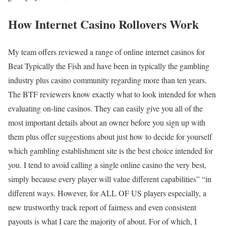
How Internet Casino Rollovers Work
My team offers reviewed a range of online internet casinos for
Beat Typically the Fish and have been in typically the gambling
industry plus casino community regarding more than ten years.
The BTF reviewers know exactly what to look intended for when
evaluating on-line casinos. They can easily give you all of the
most important details about an owner before you sign up with
them plus offer suggestions about just how to decide for yourself
which gambling establishment site is the best choice intended for
you. I tend to avoid calling a single online casino the very best,
simply because every player will value different capabilities” “in
different ways. However, for ALL OF US players especially, a
new trustworthy track report of fairness and even consistent
payouts is what I care the majority of about. For of which, I