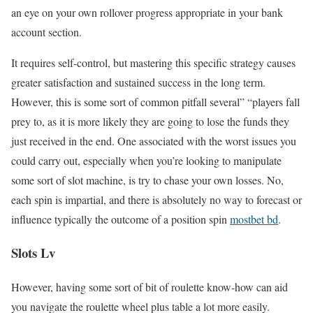
an eye on your own rollover progress appropriate in your bank
account section.
It requires self-control, but mastering this specific strategy causes
greater satisfaction and sustained success in the long term.
However, this is some sort of common pitfall several” “players fall
prey to, as it is more likely they are going to lose the funds they
just received in the end. One associated with the worst issues you
could carry out, especially when you’re looking to manipulate
some sort of slot machine, is try to chase your own losses. No,
each spin is impartial, and there is absolutely no way to forecast or
influence typically the outcome of a position spin
mostbet bd
.
Slots Lv
However, having some sort of bit of roulette know-how can aid
you navigate the roulette wheel plus table a lot more easily.