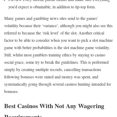
you’d expect is obtainable, in addition to tip-top form.
Many games and gambling news sites send to the games’
volatility because their ‘variance’, although you might also see this
referred to because the ‘risk level’ of the slot. Another critical
factor to be able to consider when you want to pick a slot machine
game with better probabilities is the slot machine game volatility.
Still, whilst most gamblers training ethics by staying to casino
social grace, some try to break the guidelines. This is performed
simply by creating multiple records, cancelling transactions
following bonuses were stated and money was spent, and
systematically going through several casinos hunting intended for
bonuses.
Best Casinos With Not Any Wagering
Requirements