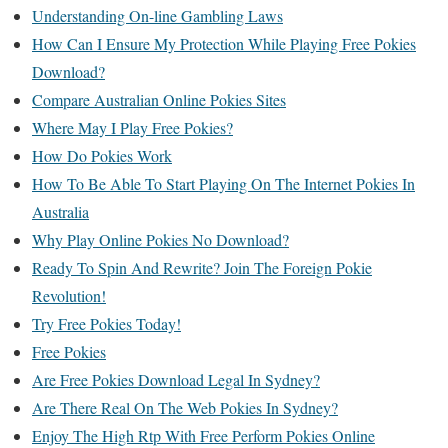
Understanding On-line Gambling Laws
How Can I Ensure My Protection While Playing Free Pokies
Download?
Compare Australian Online Pokies Sites
Where May I Play Free Pokies?
How Do Pokies Work
How To Be Able To Start Playing On The Internet Pokies In
Australia
Why Play Online Pokies No Download?
Ready To Spin And Rewrite? Join The Foreign Pokie
Revolution!
Try Free Pokies Today!
Free Pokies
Are Free Pokies Download Legal In Sydney?
Are There Real On The Web Pokies In Sydney?
Enjoy The High Rtp With Free Perform Pokies Online