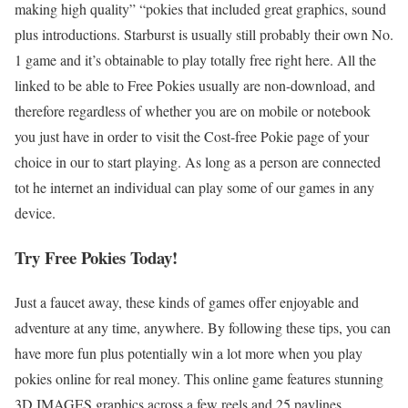
making high quality” “pokies that included great graphics, sound
plus introductions. Starburst is usually still probably their own No.
1 game and it’s obtainable to play totally free right here. All the
linked to be able to Free Pokies usually are non-download, and
therefore regardless of whether you are on mobile or notebook
you just have in order to visit the Cost-free Pokie page of your
choice in our to start playing. As long as a person are connected
tot he internet an individual can play some of our games in any
device.
Try Free Pokies Today!
Just a faucet away, these kinds of games offer enjoyable and
adventure at any time, anywhere. By following these tips, you can
have more fun plus potentially win a lot more when you play
pokies online for real money. This online game features stunning
3D IMAGES graphics across a few reels and 25 paylines,