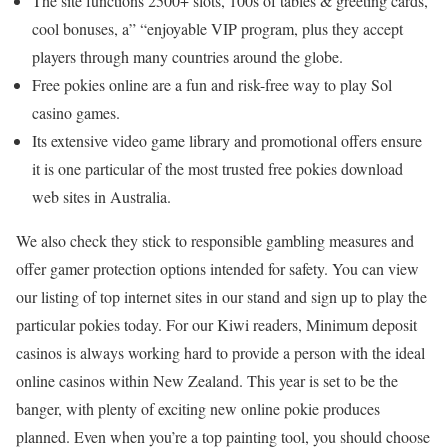
The site functions 2500+ slots, 100s of tables & greeting cards,
cool bonuses, a” “enjoyable VIP program, plus they accept
players through many countries around the globe.
Free pokies online are a fun and risk-free way to play Sol
casino games.
Its extensive video game library and promotional offers ensure
it is one particular of the most trusted free pokies download
web sites in Australia.
We also check they stick to responsible gambling measures and
offer gamer protection options intended for safety. You can view
our listing of top internet sites in our stand and sign up to play the
particular pokies today. For our Kiwi readers, Minimum deposit
casinos is always working hard to provide a person with the ideal
online casinos within New Zealand. This year is set to be the
banger, with plenty of exciting new online pokie produces
planned. Even when you’re a top painting tool, you should choose