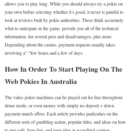
allows you to play long. While you should always try a pokie on
your own before selecting whether it’s good, it never is painful to
look at reviews built by pokie authorities. These think accurately
what to anticipate in the game, provide you all of the technical
information, list several pros and disadvantages, plus more.
Depending about the casino, payment requests usually takes
involving a” “few hours and a few of days.
How In Order To Start Playing On The
Web Pokies In Australia
The video poker machines can be played out for free throughout
demo mode, or even money with simply no deposit + down
payment match offers. Each article provides particulars on the
different sorts of gambling action, popular titles, and ideas on how
to stay safe, have fun, and even play at accredited casinos.