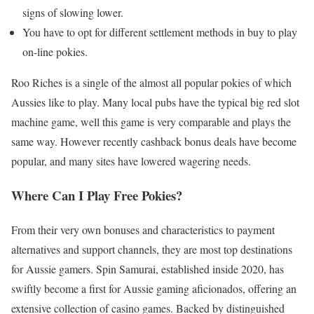
signs of slowing lower.
You have to opt for different settlement methods in buy to play
on-line pokies.
Roo Riches is a single of the almost all popular pokies of which
Aussies like to play. Many local pubs have the typical big red slot
machine game, well this game is very comparable and plays the
same way. However recently cashback bonus deals have become
popular, and many sites have lowered wagering needs.
Where Can I Play Free Pokies?
From their very own bonuses and characteristics to payment
alternatives and support channels, they are most top destinations
for Aussie gamers. Spin Samurai, established inside 2020, has
swiftly become a first for Aussie gaming aficionados, offering an
extensive collection of casino games. Backed by distinguished