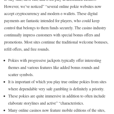
However, we’ve noticed” “several online pokie websites now
accept cryptocurrency and modern e-wallets. These digital
payments are fantastic intended for players, who could keep
control that belongs to them funds securely. The casino industry
continually impress customers with special bonus offers and
promotions. Most sites continue the traditional welcome bonuses,
refill offers, and free rounds.
Pokies with progressive jackpots typically offer interesting
themes and various features like added bonus rounds and
scatter symbols.
It is important of which you play true online pokies from sites
where dependable very safe gambling is definitely a priority.
These pokies are quite immersive in addition to often include
elaborate storylines and active” “characteristics.
Many online casinos now feature mobile editions of the sites,