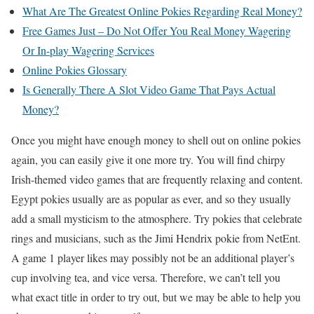
What Are The Greatest Online Pokies Regarding Real Money?
Free Games Just – Do Not Offer You Real Money Wagering
Or In-play Wagering Services
Online Pokies Glossary
Is Generally There A Slot Video Game That Pays Actual
Money?
Once you might have enough money to shell out on online pokies
again, you can easily give it one more try. You will find chirpy
Irish-themed video games that are frequently relaxing and content.
Egypt pokies usually are as popular as ever, and so they usually
add a small mysticism to the atmosphere. Try pokies that celebrate
rings and musicians, such as the Jimi Hendrix pokie from NetEnt.
A game 1 player likes may possibly not be an additional player’s
cup involving tea, and vice versa. Therefore, we can’t tell you
what exact title in order to try out, but we may be able to help you