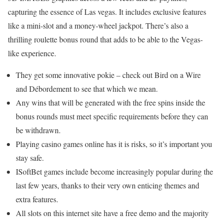
capturing the essence of Las vegas. It includes exclusive features
like a mini-slot and a money-wheel jackpot. There’s also a
thrilling roulette bonus round that adds to be able to the Vegas-
like experience.
They get some innovative pokie – check out Bird on a Wire
and Débordement to see that which we mean.
Any wins that will be generated with the free spins inside the
bonus rounds must meet specific requirements before they can
be withdrawn.
Playing casino games online has it is risks, so it’s important you
stay safe.
ISoftBet games include become increasingly popular during the
last few years, thanks to their very own enticing themes and
extra features.
All slots on this internet site have a free demo and the majority