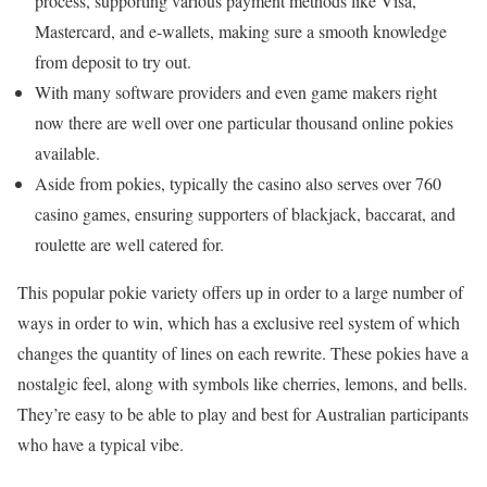
process, supporting various payment methods like Visa,
Mastercard, and e-wallets, making sure a smooth knowledge
from deposit to try out.
With many software providers and even game makers right
now there are well over one particular thousand online pokies
available.
Aside from pokies, typically the casino also serves over 760
casino games, ensuring supporters of blackjack, baccarat, and
roulette are well catered for.
This popular pokie variety offers up in order to a large number of
ways in order to win, which has a exclusive reel system of which
changes the quantity of lines on each rewrite. These pokies have a
nostalgic feel, along with symbols like cherries, lemons, and bells.
They’re easy to be able to play and best for Australian participants
who have a typical vibe.