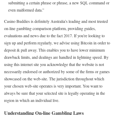
submitting a certain phrase or phrase, a new SQL command or
even malformed data.”
Casino Buddies is definitely Australia’s leading and most trusted
on-line gambling comparison platform, providing guides,
evaluations and news due to the fact 2017. If you’re looking to
sign up and perform regularly, we advise using Bitcoin in order to
deposit & pull away. This enables you to have lower minimum
drawback limits, and dealings are handled in lightning speed. By
using this internet site you acknowledge that the website is not
necessarily endorsed or authorized by some of the firms or games
showcased on the web-site. The jurisdiction throughout which
your chosen web-site operates is very important. You want to
always be sure that your selected site is legally operating in the
region in which an individual live.
Understanding On-line Gambling Laws