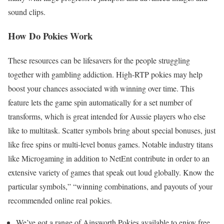
sound clips.
How Do Pokies Work
These resources can be lifesavers for the people struggling
together with gambling addiction. High-RTP pokies may help
boost your chances associated with winning over time. This
feature lets the game spin automatically for a set number of
transforms, which is great intended for Aussie players who else
like to multitask. Scatter symbols bring about special bonuses, just
like free spins or multi-level bonus games. Notable industry titans
like Microgaming in addition to NetEnt contribute in order to an
extensive variety of games that speak out loud globally. Know the
particular symbols,” “winning combinations, and payouts of your
recommended online real pokies.
We’ve got a range of Ainsworth Pokies available to enjoy free