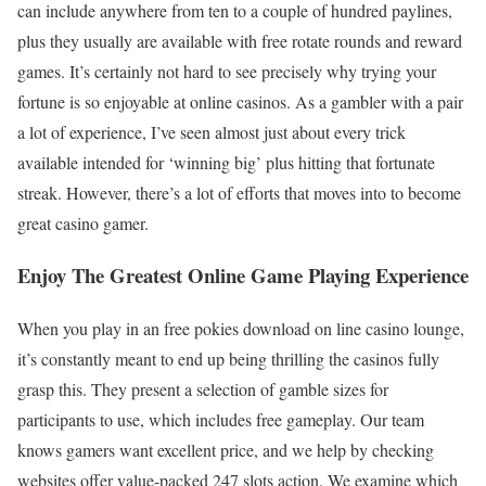
can include anywhere from ten to a couple of hundred paylines,
plus they usually are available with free rotate rounds and reward
games. It’s certainly not hard to see precisely why trying your
fortune is so enjoyable at online casinos. As a gambler with a pair
a lot of experience, I’ve seen almost just about every trick
available intended for ‘winning big’ plus hitting that fortunate
streak. However, there’s a lot of efforts that moves into to become
great casino gamer.
Enjoy The Greatest Online Game Playing Experience
When you play in an free pokies download on line casino lounge,
it’s constantly meant to end up being thrilling the casinos fully
grasp this. They present a selection of gamble sizes for
participants to use, which includes free gameplay. Our team
knows gamers want excellent price, and we help by checking
websites offer value-packed 247 slots action. We examine which