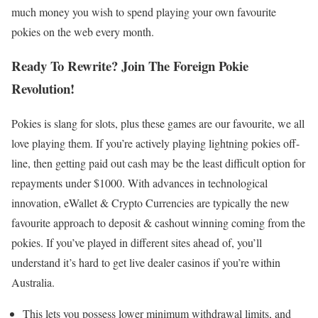
much money you wish to spend playing your own favourite
pokies on the web every month.
Ready To Rewrite? Join The Foreign Pokie
Revolution!
Pokies is slang for slots, plus these games are our favourite, we all
love playing them. If you’re actively playing lightning pokies off-
line, then getting paid out cash may be the least difficult option for
repayments under $1000. With advances in technological
innovation, eWallet & Crypto Currencies are typically the new
favourite approach to deposit & cashout winning coming from the
pokies. If you’ve played in different sites ahead of, you’ll
understand it’s hard to get live dealer casinos if you’re within
Australia.
This lets you possess lower minimum withdrawal limits, and