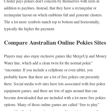
Cluster pays pokies don’t concern by themselves with reels in
addition to paylines. Instead, that they have a rectangular or
rectangular layout on which emblems fall and generate clusters.
The a lot more symbols match top to bottom and horizontally,
typically the higher the payment.
Compare Australian Online Pokies Sites
Players may also enjoy exclusive games like MergeUp and Money
Water line, which add a clean twist for the normal pokie”
“encounter. If you include a cellphone or even tablet, you
probably know that there are a lot of free pokies out presently
there. Social media web sites have lots associated with free poker
equipment games, and there are lots of apps around that can
become downloaded that are included with a lot more free pokies
options. Many of those online games are called “free to play”