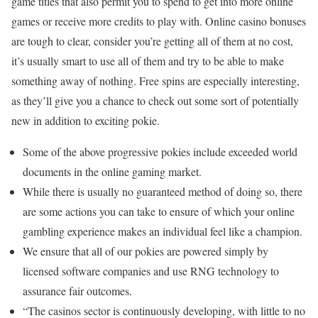
game titles that also permit you to spend to get into more online
games or receive more credits to play with. Online casino bonuses
are tough to clear, consider you’re getting all of them at no cost,
it’s usually smart to use all of them and try to be able to make
something away of nothing. Free spins are especially interesting,
as they’ll give you a chance to check out some sort of potentially
new in addition to exciting pokie.
Some of the above progressive pokies include exceeded world
documents in the online gaming market.
While there is usually no guaranteed method of doing so, there
are some actions you can take to ensure of which your online
gambling experience makes an individual feel like a champion.
We ensure that all of our pokies are powered simply by
licensed software companies and use RNG technology to
assurance fair outcomes.
“The casinos sector is continuously developing, with little to no