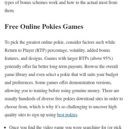
types of bonus schemes work and how to the actual most from
them.
Free Online Pokies Games
To pick the greatest online pokie, consider factors such while
Return to Player (RTP) percentage, volatility, added bonus
features, and designs. Games with larger RTPs (above 95%)
generally offer far better long-term payouts. Browse the overall
game library and even select a pokie that will suits your budget
and preferences. Some games offer demonstration versions,
allowing you to training before using genuine money. There are
usually hundreds of diverse free pokies download sites in order to
choose from, which is why it’s so challenging to uncover high
quality sites to sign up using
best pokies
.
Once you find the video game you were searching for (or pick