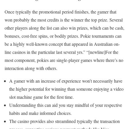
Once typically the promotional period finishes, the gamer that
won probably the most credits is the winner the top prize. Several
other players along the list can also win prizes, which can be cash,
bonuses, cost-free spins, or bodily prizes. Pokie tournaments can
be a highly well-known concept that appeared in Australian on-
line casinos in the particular last several yrs.” “[newline]For the
most component, pokies are single-player games where there’s no
interaction along with others.
A gamer with an increase of experience won’t necessarily have
the higher potential for winning than someone enjoying a video
slot machine game for the first time.
Understanding this can aid you stay mindful of your respective
habits and make informed choices.
The casino provides also streamlined typically the transaction