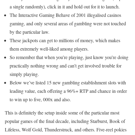
a single randomly), click in it and hold out for it to launch.
The Interactive Gaming Behave of 2001 illegalised casinos
gaming, and only several areas of gambling were not touched
by the particular law.
These jackpots can get to millions of money, which makes
them extremely well-liked among players.
So remember that when you’re playing, just know you’re doing
practically nothing wrong and can’t get involved trouble for
simply playing.
Below we’ve listed 15 new gambling establishment slots with
leading value, each offering a 96%+ RTP and chance in order
to win up to five, 000x and also.
This is definitely the setup inside some of the particular most
popular games of the final decade, including Starburst, Book of
Lifeless, Wolf Gold, Thunderstruck, and others. Five-reel pokies