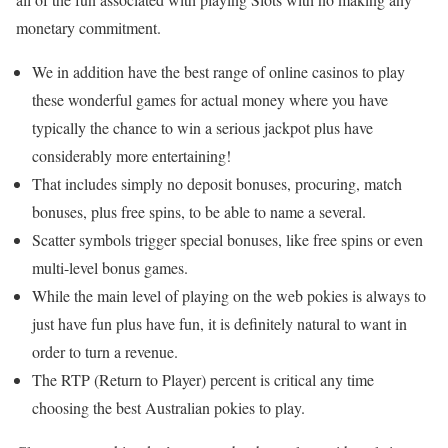
monetary commitment.
We in addition have the best range of online casinos to play
these wonderful games for actual money where you have
typically the chance to win a serious jackpot plus have
considerably more entertaining!
That includes simply no deposit bonuses, procuring, match
bonuses, plus free spins, to be able to name a several.
Scatter symbols trigger special bonuses, like free spins or even
multi-level bonus games.
While the main level of playing on the web pokies is always to
just have fun plus have fun, it is definitely natural to want in
order to turn a revenue.
The RTP (Return to Player) percent is critical any time
choosing the best Australian pokies to play.