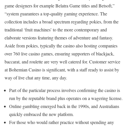
game designers for example Belatra Game titles and Betsoft,”
“system guarantees a top-quality gaming experience. The
collection includes a broad spectrum regarding pokies, from the
traditional ‘fruit machines’ to the more contemporary and
elaborate versions featuring themes of adventure and fantasy.
Aside from pokies, typically the casino also hosting companies
over 760 live casino games, ensuring supporters of blackjack,
baccarat, and roulette are very well catered for. Customer service
at Bohemian Casino is significant, with a staff ready to assist by
way of live chat any time, any day.
Part of the particular process involves confirming the casino is
run by the reputable brand plus operates on a wagering license.
Online gambling emerged back in the 1990s, and Australians
quickly embraced the new platform.
For those who would rather practice without spending any