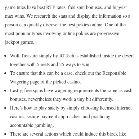
game titles have best RTP rates, free spin bonuses, and biggest
max wins. We research the stats and display the information so a
person can quickly discover the best pokies online. One of the
most popular types involving online pokies are progressive
jackpot games.
Wolf Treasure simply by IGTech is established inside the desert
together with 5 reels and 25 ways to win.
To ensure that this can be a case, check out the Responsible
Wagering page of the picked casino.
Lastly, free spins have wagering requirements the same as cash
bonuses, nevertheless they work a tiny bit differently.
Here’s how to play safely by simply choosing licensed internet
casinos, secure payment approaches, and practicing
accountable gambling.
There are several actions which could induce this block like