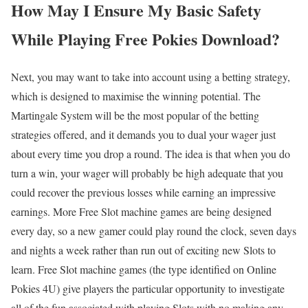
How May I Ensure My Basic Safety
While Playing Free Pokies Download?
Next, you may want to take into account using a betting strategy,
which is designed to maximise the winning potential. The
Martingale System will be the most popular of the betting
strategies offered, and it demands you to dual your wager just
about every time you drop a round. The idea is that when you do
turn a win, your wager will probably be high adequate that you
could recover the previous losses while earning an impressive
earnings. More Free Slot machine games are being designed
every day, so a new gamer could play round the clock, seven days
and nights a week rather than run out of exciting new Slots to
learn. Free Slot machine games (the type identified on Online
Pokies 4U) give players the particular opportunity to investigate
all of the fun associated with playing Slots with no making any