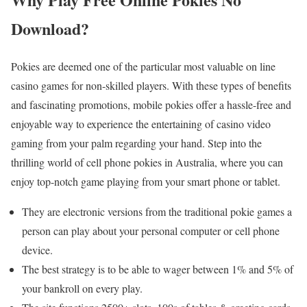
Download?
Pokies are deemed one of the particular most valuable on line
casino games for non-skilled players. With these types of benefits
and fascinating promotions, mobile pokies offer a hassle-free and
enjoyable way to experience the entertaining of casino video
gaming from your palm regarding your hand. Step into the
thrilling world of cell phone pokies in Australia, where you can
enjoy top-notch game playing from your smart phone or tablet.
They are electronic versions from the traditional pokie games a
person can play about your personal computer or cell phone
device.
The best strategy is to be able to wager between 1% and 5% of
your bankroll on every play.