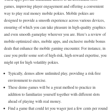
games, improving player engagement and offering a convenient
way to play real money mobile pokies. Mobile pokies are
designed to provide a smooth experience across various devices,
ensuring of which you can take pleasure in high-quality graphics
and even smooth gameplay wherever you are. Here’s a review of
mobile-optimized sites, mobile apps, and exclusive mobile bonus
deals that enhance the mobile gaming encounter. For instance, in
case you prefer some sort of high-risk, high-reward expertise, you
might opt for high volatility pokies.
Typically, demos allow unlimited play, providing a risk-free
environment to exercise.
These demo games will be a great method to practice in
addition to familiarize yourself together with different slots
ahead of playing with real money.
Find a game that could let you wager just a few cents per round