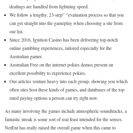
dealings are handled from lightning speed.
We follow a lengthy, 23-step” “evaluation process so that you
can get straight into the gameplay when choosing a site from
our list.
Since 2016, Ignition Casino has been delivering top-notch
online gambling experiences, tailored especially for the
Australian gamer.
Australian Free on the internet pokies demos present an
excellent possibility to experience pokies.
Our articles venture heavy into each group, showing you which
often sites host these kinds of games, and databases of the top
rated paying options a person can try right now.
As many involving the games include atmospheric soundtracks, a
fantastic streak is some sort of real feast intended for the senses.
NetEnt has really raised the overall game when this came to