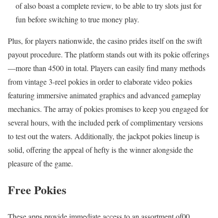
of also boast a complete review, to be able to try slots just for
fun before switching to true money play.
Plus, for players nationwide, the casino prides itself on the swift
payout procedure. The platform stands out with its pokie offerings
—more than 4500 in total. Players can easily find many methods
from vintage 3-reel pokies in order to elaborate video pokies
featuring immersive animated graphics and advanced gameplay
mechanics. The array of pokies promises to keep you engaged for
several hours, with the included perk of complimentary versions
to test out the waters. Additionally, the jackpot pokies lineup is
solid, offering the appeal of hefty is the winner alongside the
pleasure of the game.
Free Pokies
These apps provide immediate access to an assortment of00