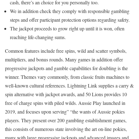
cash, there’s an choice for you personally too.
We in addition check they comply with responsible gambling
steps and offer participant protection options regarding safety.
The jackpot proceeds to grow right up until it is won, often
reaching life-changing sums.
Common features include free spins, wild and scatter symbols,
multipliers, and bonus rounds. Many games in addition offer
progressive jackpots and gamble capabilities for doubling is the
winner. Themes vary commonly, from classic fruits machines to
well-known cultural references. Lightning Link supplies a carry &
spin alternative with jackpot awards, and 50 Lions provides 10
free of charge spins with piled wilds. Aussie Play launched in
2019, and focuses upon serving” “the wants of Aussie pokies
players. They present over 200 gambling establishment games,
this consists of numerous state involving the art on-line pokies,
many with large progressive jackpots and advanced images and