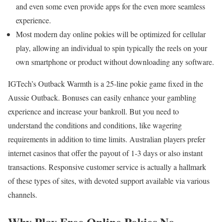
and even some even provide apps for the even more seamless
experience.
Most modern day online pokies will be optimized for cellular
play, allowing an individual to spin typically the reels on your
own smartphone or product without downloading any software.
IGTech’s Outback Warmth is a 25-line pokie game fixed in the
Aussie Outback. Bonuses can easily enhance your gambling
experience and increase your bankroll. But you need to
understand the conditions and conditions, like wagering
requirements in addition to time limits. Australian players prefer
internet casinos that offer the payout of 1-3 days or also instant
transactions. Responsive customer service is actually a hallmark
of these types of sites, with devoted support available via various
channels.
Why Play Free Online Pokies No