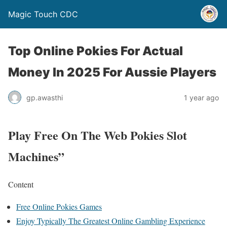
Magic Touch CDC
Top Online Pokies For Actual
Money In 2025 For Aussie Players
gp.awasthi
1 year ago
Play Free On The Web Pokies Slot
Machines”
Content
Free Online Pokies Games
Enjoy Typically The Greatest Online Gambling Experience