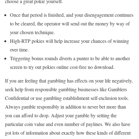
choose a great pokie yourself.
Once that period is finished, and your disengagement continues
to be cleared, the operator will send out the money by way of
your chosen technique.
High-RTP pokies will help increase your chances of winning
over time.
Triggering bonus rounds diverts a punter to be able to another
screen to try out pokies online cost-free no download.
If you are feeling that gambling has effects on your life negatively,
seek help from responsible gambling businesses like Gamblers
Confidential or use gambling establishment self-exclusion tools.
Always gamble responsibly in addition to never bet more than
you can afford to drop. Adjust your gamble by setting the
particular coin value and even number of paylines. We also have
got lots of information about exactly how these kinds of different