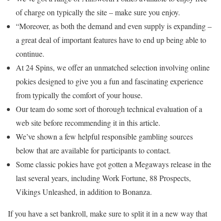
of charge on typically the site – make sure you enjoy.
“Moreover, as both the demand and even supply is expanding –
a great deal of important features have to end up being able to
continue.
At 24 Spins, we offer an unmatched selection involving online
pokies designed to give you a fun and fascinating experience
from typically the comfort of your house.
Our team do some sort of thorough technical evaluation of a
web site before recommending it in this article.
We’ve shown a few helpful responsible gambling sources
below that are available for participants to contact.
Some classic pokies have got gotten a Megaways release in the
last several years, including Work Fortune, 88 Prospects,
Vikings Unleashed, in addition to Bonanza.
If you have a set bankroll, make sure to split it in a new way that