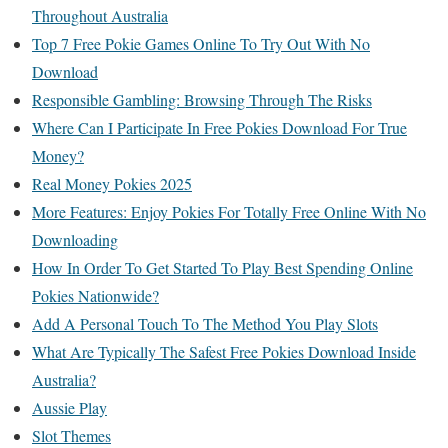
Throughout Australia
Top 7 Free Pokie Games Online To Try Out With No
Download
Responsible Gambling: Browsing Through The Risks
Where Can I Participate In Free Pokies Download For True
Money?
Real Money Pokies 2025
More Features: Enjoy Pokies For Totally Free Online With No
Downloading
How In Order To Get Started To Play Best Spending Online
Pokies Nationwide?
Add A Personal Touch To The Method You Play Slots
What Are Typically The Safest Free Pokies Download Inside
Australia?
Aussie Play
Slot Themes