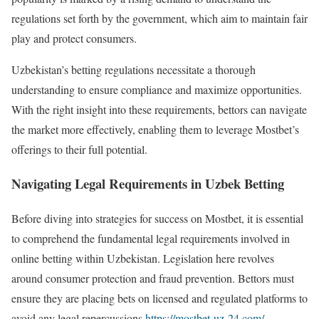
regulations set forth by the government, which aim to maintain fair
play and protect consumers.
Uzbekistan’s betting regulations necessitate a thorough
understanding to ensure compliance and maximize opportunities.
With the right insight into these requirements, bettors can navigate
the market more effectively, enabling them to leverage Mostbet’s
offerings to their full potential.
Navigating Legal Requirements in Uzbek Betting
Before diving into strategies for success on Mostbet, it is essential
to comprehend the fundamental legal requirements involved in
online betting within Uzbekistan. Legislation here revolves
around consumer protection and fraud prevention. Bettors must
ensure they are placing bets on licensed and regulated platforms to
avoid any legal repercussions
https://mostbet-uz-24.com/
.