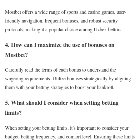
Mostbet offers a wide range of sports and casino games, user-
friendly navigation, frequent bonuses, and robust security
protocols, making it a popular choice among Uzbek bettors.
4. How can I maximize the use of bonuses on
Mostbet?
Carefully read the terms of each bonus to understand the
wagering requirements. Utilize bonuses strategically by aligning
them with your betting strategies to boost your bankroll.
5. What should I consider when setting betting
limits?
When setting your betting limits, it’s important to consider your
budget, betting frequency, and comfort level. Ensuring these limits