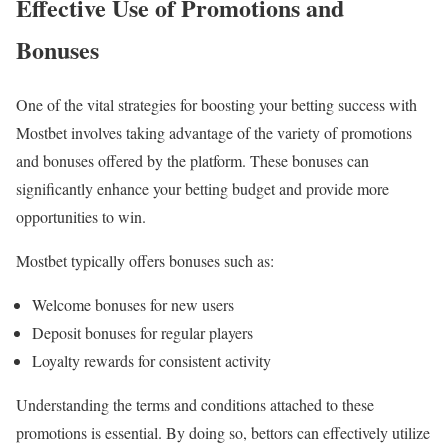
Effective Use of Promotions and
Bonuses
One of the vital strategies for boosting your betting success with
Mostbet involves taking advantage of the variety of promotions
and bonuses offered by the platform. These bonuses can
significantly enhance your betting budget and provide more
opportunities to win.
Mostbet typically offers bonuses such as:
Welcome bonuses for new users
Deposit bonuses for regular players
Loyalty rewards for consistent activity
Understanding the terms and conditions attached to these
promotions is essential. By doing so, bettors can effectively utilize