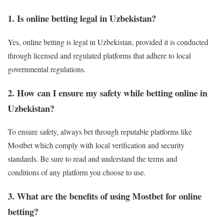
1. Is online betting legal in Uzbekistan?
Yes, online betting is legal in Uzbekistan, provided it is conducted
through licensed and regulated platforms that adhere to local
governmental regulations.
2. How can I ensure my safety while betting online in
Uzbekistan?
To ensure safety, always bet through reputable platforms like
Mostbet which comply with local verification and security
standards. Be sure to read and understand the terms and
conditions of any platform you choose to use.
3. What are the benefits of using Mostbet for online
betting?