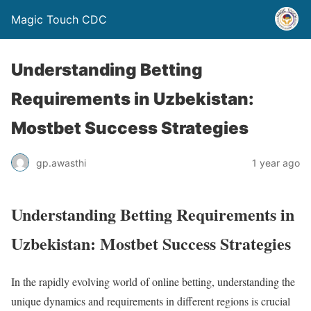
Magic Touch CDC
Understanding Betting
Requirements in Uzbekistan:
Mostbet Success Strategies
gp.awasthi
1 year ago
Understanding Betting Requirements in
Uzbekistan: Mostbet Success Strategies
In the rapidly evolving world of online betting, understanding the
unique dynamics and requirements in different regions is crucial