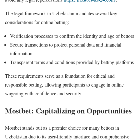
The legal framework in Uzbekistan mandates several key
considerations for online betting:
Verification processes to confirm the identity and age of bettors
Secure transactions to protect personal data and financial
information
Transparent terms and conditions provided by betting platforms
These requirements serve as a foundation for ethical and
responsible betting, allowing participants to engage in online
wagering with confidence and security.
Mostbet: Capitalizing on Opportunities
Mostbet stands out as a premier choice for many bettors in
Uzbekistan due to its user-friendly interface and comprehensive