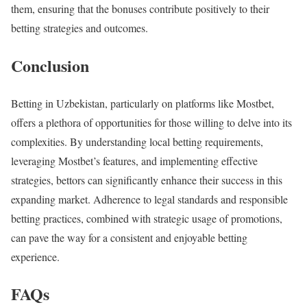
them, ensuring that the bonuses contribute positively to their
betting strategies and outcomes.
Conclusion
Betting in Uzbekistan, particularly on platforms like Mostbet,
offers a plethora of opportunities for those willing to delve into its
complexities. By understanding local betting requirements,
leveraging Mostbet’s features, and implementing effective
strategies, bettors can significantly enhance their success in this
expanding market. Adherence to legal standards and responsible
betting practices, combined with strategic usage of promotions,
can pave the way for a consistent and enjoyable betting
experience.
FAQs