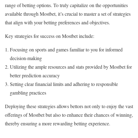
range of betting options. To truly capitalize on the opportunities
available through Mostbet, it’s crucial to master a set of strategies
that align with your betting preferences and objectives.
Key strategies for success on Mostbet include:
Focusing on sports and games familiar to you for informed
decision-making
Utilizing the ample resources and stats provided by Mostbet for
better prediction accuracy
Setting clear financial limits and adhering to responsible
gambling practices
Deploying these strategies allows bettors not only to enjoy the vast
offerings of Mostbet but also to enhance their chances of winning,
thereby ensuring a more rewarding betting experience.