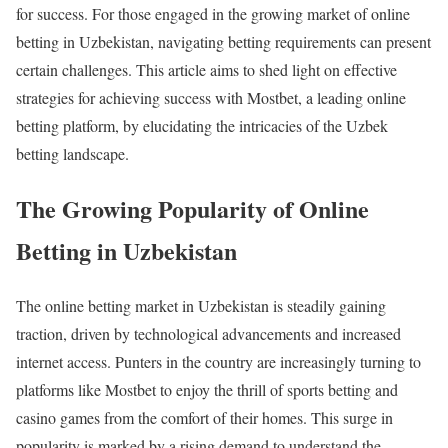
for success. For those engaged in the growing market of online
betting in Uzbekistan, navigating betting requirements can present
certain challenges. This article aims to shed light on effective
strategies for achieving success with Mostbet, a leading online
betting platform, by elucidating the intricacies of the Uzbek
betting landscape.
The Growing Popularity of Online
Betting in Uzbekistan
The online betting market in Uzbekistan is steadily gaining
traction, driven by technological advancements and increased
internet access. Punters in the country are increasingly turning to
platforms like Mostbet to enjoy the thrill of sports betting and
casino games from the comfort of their homes. This surge in
popularity is marked by a rising demand to understand the