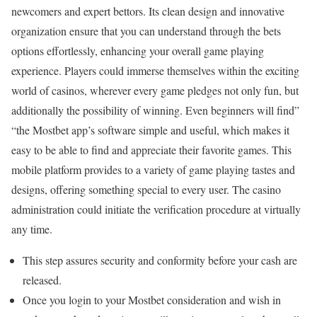
newcomers and expert bettors. Its clean design and innovative
organization ensure that you can understand through the bets
options effortlessly, enhancing your overall game playing
experience. Players could immerse themselves within the exciting
world of casinos, wherever every game pledges not only fun, but
additionally the possibility of winning. Even beginners will find”
“the Mostbet app’s software simple and useful, which makes it
easy to be able to find and appreciate their favorite games. This
mobile platform provides to a variety of game playing tastes and
designs, offering something special to every user. The casino
administration could initiate the verification procedure at virtually
any time.
This step assures security and conformity before your cash are
released.
Once you login to your Mostbet consideration and wish in