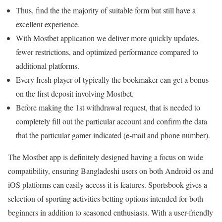
Thus, find the the majority of suitable form but still have a
excellent experience.
With Mostbet application we deliver more quickly updates,
fewer restrictions, and optimized performance compared to
additional platforms.
Every fresh player of typically the bookmaker can get a bonus
on the first deposit involving Mostbet.
Before making the 1st withdrawal request, that is needed to
completely fill out the particular account and confirm the data
that the particular gamer indicated (e-mail and phone number).
The Mostbet app is definitely designed having a focus on wide
compatibility, ensuring Bangladeshi users on both Android os and
iOS platforms can easily access it is features. Sportsbook gives a
selection of sporting activities betting options intended for both
beginners in addition to seasoned enthusiasts. With a user-friendly