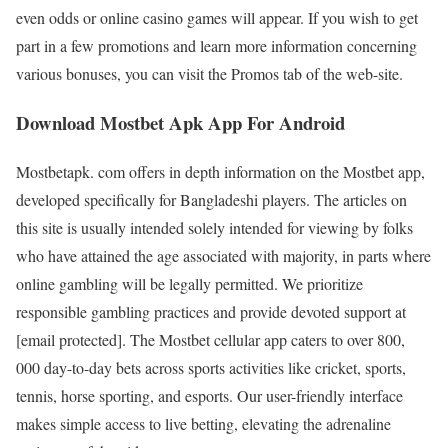
even odds or online casino games will appear. If you wish to get
part in a few promotions and learn more information concerning
various bonuses, you can visit the Promos tab of the web-site.
Download Mostbet Apk App For Android
Mostbetapk. com offers in depth information on the Mostbet app,
developed specifically for Bangladeshi players. The articles on
this site is usually intended solely intended for viewing by folks
who have attained the age associated with majority, in parts where
online gambling will be legally permitted. We prioritize
responsible gambling practices and provide devoted support at
[email protected]. The Mostbet cellular app caters to over 800,
000 day-to-day bets across sports activities like cricket, sports,
tennis, horse sporting, and esports. Our user-friendly interface
makes simple access to live betting, elevating the adrenaline