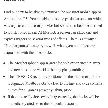
Find out how to be able to download the MostBet mobile app on
Android or iOS. You are able to use the particular account which
was registered on the major Mostbet website, to become alarmed
to register once again. At Mostbet, a person can place one and
express wagers on several types of effects. There is actually a
“Popular games” category as well, where you could become
acquainted with the finest picks.
The Mostbet iphone app is great for both experienced players
and newbies to the world of betting plus gambling.
The” “RESIDE section is positioned in the main menu of the
recognized Mostbet website close to the line and even contains
quotes for all games presently taking place.
If the user really does everything correctly, the bucks will be
immediately credited to the particular account.