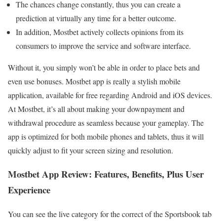
The chances change constantly, thus you can create a
prediction at virtually any time for a better outcome.
In addition, Mostbet actively collects opinions from its
consumers to improve the service and software interface.
Without it, you simply won’t be able in order to place bets and
even use bonuses. Mostbet app is really a stylish mobile
application, available for free regarding Android and iOS devices.
At Mostbet, it’s all about making your downpayment and
withdrawal procedure as seamless because your gameplay. The
app is optimized for both mobile phones and tablets, thus it will
quickly adjust to fit your screen sizing and resolution.
Mostbet App Review: Features, Benefits, Plus User
Experience
You can see the live category for the correct of the Sportsbook tab