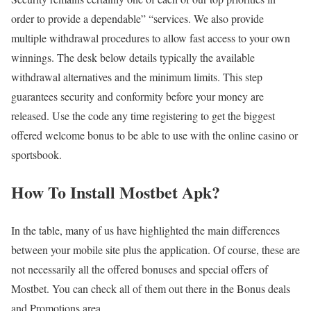
order to provide a dependable” “services. We also provide
multiple withdrawal procedures to allow fast access to your own
winnings. The desk below details typically the available
withdrawal alternatives and the minimum limits. This step
guarantees security and conformity before your money are
released. Use the code any time registering to get the biggest
offered welcome bonus to be able to use with the online casino or
sportsbook.
How To Install Mostbet Apk?
In the table, many of us have highlighted the main differences
between your mobile site plus the application. Of course, these are
not necessarily all the offered bonuses and special offers of
Mostbet. You can check all of them out there in the Bonus deals
and Promotions area.