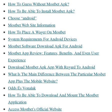
How To Guess Without Mostbet Apk?
How To Be Able To Install Mostbet Apk?
Choose “android”
Mostbet Web Site Information
How To Place A Wager On Mostbet
System Requirements For Android Devices
Mostbet Software Download Apk For Android
Mostbet App Review: Features, Benefits, And Even User
Experience
Download Mostbet Apk App With Regard To Android
What Is The Main Difference Between The Particular Mosbet
App Plus The Mobile Website?
Odds És Vonalak
How To Be Able To Download And Mount The Mostbet
Application
Access Mostbet’s Official Website