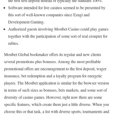
the first first deposit instead of typically the standard 100%.
Software intended for live casinos seemed to be presented by
this sort of well-known companies since Ezugi and
Development Gaming.
Authorized guests involving Mostbet Casino could play games
together with the participation of some sort of real croupier for
rubles.
Mostbet Global bookmaker offers its regular and new clients
several promotions plus bonuses. Among the most profitable
promotional offers are encouragement to the first deposit, wager
insurance, bet redemption and a loyalty program for energetic
players. The Mostbet application is similar for the browser version
in terms of such sizes as bonuses, bets markets, and some sort of
diversity of casino games. However, right now there are some
specific features, which create them just a little diverse. When you
choose this or that task, a list with diverse sports, tournaments and