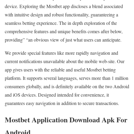
device. Exploring the Mostbet app discloses a blend associated
with intuitive design and robust functionality, guaranteeing a
seamless betting experience. The in depth exploration of the
comprehensive features and unique benefits comes after below,
providing” “an obvious view of just what users can anticipate.
We provide special features like more rapidly navigation and
current notifications unavailable about the mobile web-site. Our
app gives users with the reliable and useful Mostbet betting
platform. It supports several languages, serves more than 1 million
consumers globally, and is definitely available on the two Android
and iOS devices. Designed intended for convenience, it
guarantees easy navigation in addition to secure transactions.
Mostbet Application Download Apk For
Android