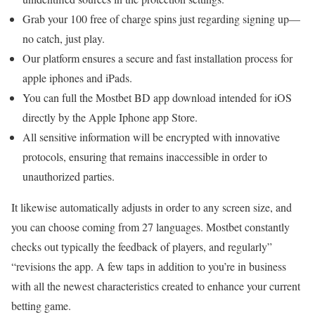
Grab your 100 free of charge spins just regarding signing up—
no catch, just play.
Our platform ensures a secure and fast installation process for
apple iphones and iPads.
You can full the Mostbet BD app download intended for iOS
directly by the Apple Iphone app Store.
All sensitive information will be encrypted with innovative
protocols, ensuring that remains inaccessible in order to
unauthorized parties.
It likewise automatically adjusts in order to any screen size, and
you can choose coming from 27 languages. Mostbet constantly
checks out typically the feedback of players, and regularly”
“revisions the app. A few taps in addition to you’re in business
with all the newest characteristics created to enhance your current
betting game.