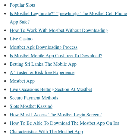
Popular Slots
Is Mostbet Legitimate?” “[newline]is The Mostbet Cell Phone
App Safe?
How To Work With Mostbet Without Downloading
Live Casino
Mostbet Apk Downloading Process
Is Mostbet Mobile App Cost-free To Download?
Betting Sri Lanka The Mobile App
A Trusted & Risk-free Experience
Mostbet App
Live Occasions Betting Section At Mostbet
Secure Payment Methods
Slots Mostbet Kaszinó
How Must I Access The Mostbet Login Screen?
How To Be Able To Download The Mostbet App On Ios
Characteristics With The Mostbet App