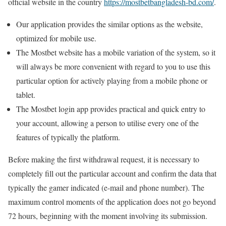
official website in the country
https://mostbetbangladesh-bd.com/
.
Our application provides the similar options as the website,
optimized for mobile use.
The Mostbet website has a mobile variation of the system, so it
will always be more convenient with regard to you to use this
particular option for actively playing from a mobile phone or
tablet.
The Mostbet login app provides practical and quick entry to
your account, allowing a person to utilise every one of the
features of typically the platform.
Before making the first withdrawal request, it is necessary to
completely fill out the particular account and confirm the data that
typically the gamer indicated (e-mail and phone number). The
maximum control moments of the application does not go beyond
72 hours, beginning with the moment involving its submission.