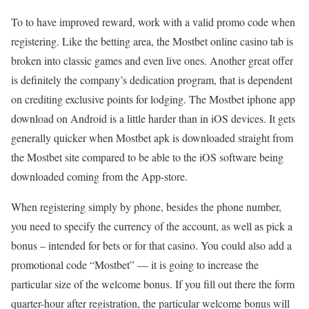
To to have improved reward, work with a valid promo code when
registering. Like the betting area, the Mostbet online casino tab is
broken into classic games and even live ones. Another great offer
is definitely the company’s dedication program, that is dependent
on crediting exclusive points for lodging. The Mostbet iphone app
download on Android is a little harder than in iOS devices. It gets
generally quicker when Mostbet apk is downloaded straight from
the Mostbet site compared to be able to the iOS software being
downloaded coming from the App-store.
When registering simply by phone, besides the phone number,
you need to specify the currency of the account, as well as pick a
bonus – intended for bets or for that casino. You could also add a
promotional code “Mostbet” — it is going to increase the
particular size of the welcome bonus. If you fill out there the form
quarter-hour after registration, the particular welcome bonus will