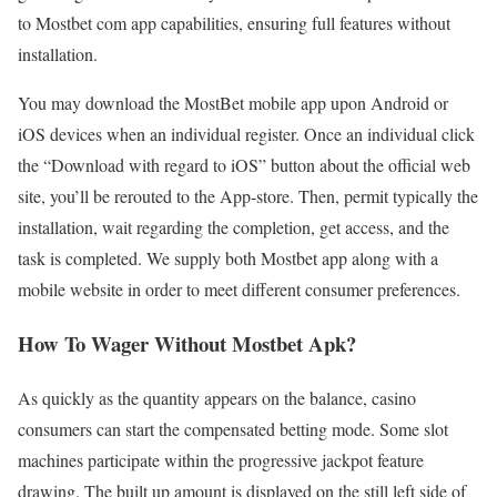
to Mostbet com app capabilities, ensuring full features without
installation.
You may download the MostBet mobile app upon Android or
iOS devices when an individual register. Once an individual click
the “Download with regard to iOS” button about the official web
site, you’ll be rerouted to the App-store. Then, permit typically the
installation, wait regarding the completion, get access, and the
task is completed. We supply both Mostbet app along with a
mobile website in order to meet different consumer preferences.
How To Wager Without Mostbet Apk?
As quickly as the quantity appears on the balance, casino
consumers can start the compensated betting mode. Some slot
machines participate within the progressive jackpot feature
drawing. The built up amount is displayed on the still left side of