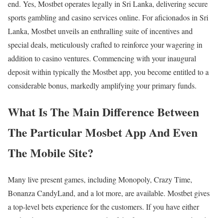
end. Yes, Mostbet operates legally in Sri Lanka, delivering secure
sports gambling and casino services online. For aficionados in Sri
Lanka, Mostbet unveils an enthralling suite of incentives and
special deals, meticulously crafted to reinforce your wagering in
addition to casino ventures. Commencing with your inaugural
deposit within typically the Mostbet app, you become entitled to a
considerable bonus, markedly amplifying your primary funds.
What Is The Main Difference Between
The Particular Mosbet App And Even
The Mobile Site?
Many live present games, including Monopoly, Crazy Time,
Bonanza CandyLand, and a lot more, are available. Mostbet gives
a top-level bets experience for the customers. If you have either