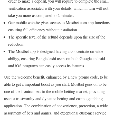
order to make a deposit, you will require to complete the small
verification associated with your details, which in turn will not
take you more as compared to 2 minutes.
Our mobile website gives access to Mostbet com app functions,
ensuring full efficiency without installation.
The specific level of the refund depends upon the size of the
reduction.
The Mostbet app is designed having a concentrate on wide
abiliyy, ensuring Bangladeshi users on both Google android
and iOS programs can easily access its features.
Use the welcome benefit, enhanced by a new promo code, to be
able to get a important boost as you start. Mostbet goes on to be
one of the frontrunners in the mobile betting market, providing
users a trustworthy and dynamic betting and casino gambling
application. The combination of convenience, protection, a wide
assortment of bets and games, and exceptional customer service