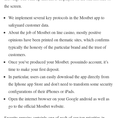
the screen.
We implement several key protocols in the Mostbet app to
safeguard customer data.
About the job of Mostbet on line casino, mostly positive
opinions have been printed on thematic sites, which confirms
typically the honesty of the particular brand and the trust of
customers.
Once you’ve produced your Mostbet. possuindo account, it’s
time to make your first deposit.
In particular, users can easily download the app directly from
the Iphone app Store and don’t need to transform some security
configurations of their iPhones or iPads.
Open the internet browser on your Google android as well as
go to the official Mostbet website.
Security remains certainly one of each of our top priorities in