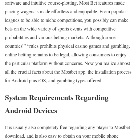
software and intuitive course-plotting, Most Bet features made
placing wagers is made effortless and enjoyable. From popular
leagues to be able to niche competitions, you possibly can make
bets on the wide variety of sports events with competitive
probabilities and various betting markets. Although some
countries’” “rules prohibits physical casino games and gambling,
online betting remains to be legal, allowing consumers to enjoy
the particular platform without concerns. Now you realize almost
all the crucial facts about the Mostbet app, the installation process
for Android plus iOS, and gambling types offered.
System Requirements Regarding
Android Devices
It is usually also completely free regarding any player to Mostbet
download, and is also easy to obtain on your mobile phone