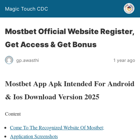
Magic Touch CDC
Mostbet Official Website Register,
Get Access & Get Bonus
gp.awasthi
1 year ago
Mostbet App Apk Intended For Android
& Ios Download Version 2025
Content
Come To The Recognized Website Of Mostbet;
Application Screenshots