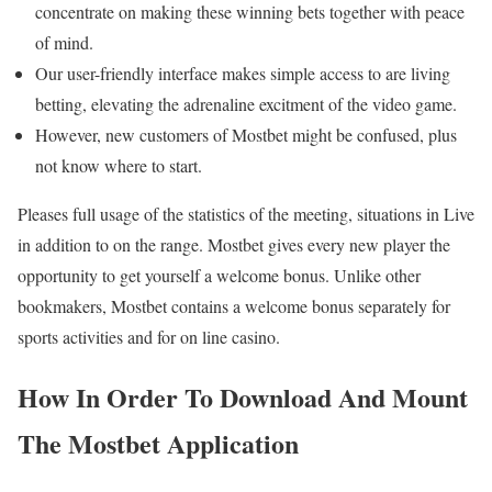
concentrate on making these winning bets together with peace
of mind.
Our user-friendly interface makes simple access to are living
betting, elevating the adrenaline excitment of the video game.
However, new customers of Mostbet might be confused, plus
not know where to start.
Pleases full usage of the statistics of the meeting, situations in Live
in addition to on the range. Mostbet gives every new player the
opportunity to get yourself a welcome bonus. Unlike other
bookmakers, Mostbet contains a welcome bonus separately for
sports activities and for on line casino.
How In Order To Download And Mount
The Mostbet Application