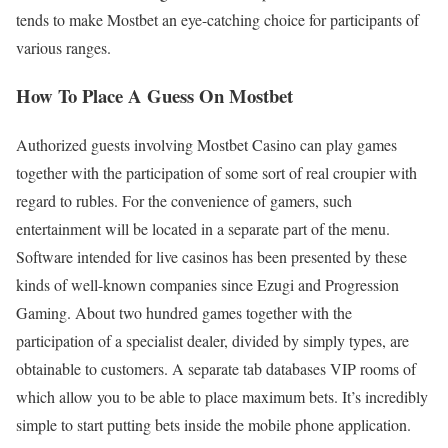
tends to make Mostbet an eye-catching choice for participants of
various ranges.
How To Place A Guess On Mostbet
Authorized guests involving Mostbet Casino can play games
together with the participation of some sort of real croupier with
regard to rubles. For the convenience of gamers, such
entertainment will be located in a separate part of the menu.
Software intended for live casinos has been presented by these
kinds of well-known companies since Ezugi and Progression
Gaming. About two hundred games together with the
participation of a specialist dealer, divided by simply types, are
obtainable to customers. A separate tab databases VIP rooms of
which allow you to be able to place maximum bets. It’s incredibly
simple to start putting bets inside the mobile phone application.