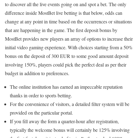
to discover all the live events going on and spot a bet. The only
difference inside MostBet live betting is that below, odds can
change at any point in time based on the occurrences or situations
that are happening in the game. The first deposit bonus by
MostBet provides new players an array of options to increase their
initial video gaming experience. With choices starting from a 50%
bonus on the deposit of 300 EUR to some good amount deposit
involving 150%, players could pick the perfect deal as per their
budget in addition to preferences.
The online institution has earned an impeccable reputation
thanks in order to sports betting.
For the convenience of visitors, a detailed filter system will be
provided on the particular portal.
If you fill away the form a quarter-hour after registration,
typically the welcome bonus will certainly be 125% involving