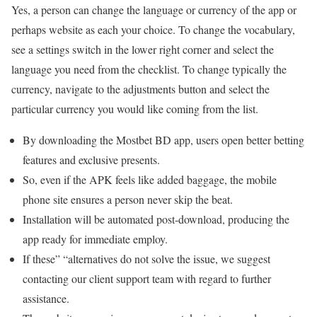
Yes, a person can change the language or currency of the app or
perhaps website as each your choice. To change the vocabulary,
see a settings switch in the lower right corner and select the
language you need from the checklist. To change typically the
currency, navigate to the adjustments button and select the
particular currency you would like coming from the list.
By downloading the Mostbet BD app, users open better betting
features and exclusive presents.
So, even if the APK feels like added baggage, the mobile
phone site ensures a person never skip the beat.
Installation will be automated post-download, producing the
app ready for immediate employ.
If these” “alternatives do not solve the issue, we suggest
contacting our client support team with regard to further
assistance.