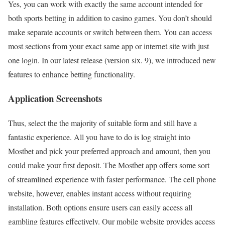
Yes, you can work with exactly the same account intended for
both sports betting in addition to casino games. You don’t should
make separate accounts or switch between them. You can access
most sections from your exact same app or internet site with just
one login. In our latest release (version six. 9), we introduced new
features to enhance betting functionality.
Application Screenshots
Thus, select the the majority of suitable form and still have a
fantastic experience. All you have to do is log straight into
Mostbet and pick your preferred approach and amount, then you
could make your first deposit. The Mostbet app offers some sort
of streamlined experience with faster performance. The cell phone
website, however, enables instant access without requiring
installation. Both options ensure users can easily access all
gambling features effectively. Our mobile website provides access