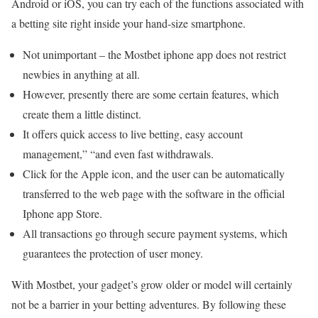
Android or iOS, you can try each of the functions associated with
a betting site right inside your hand-size smartphone.
Not unimportant – the Mostbet iphone app does not restrict
newbies in anything at all.
However, presently there are some certain features, which
create them a little distinct.
It offers quick access to live betting, easy account
management,” “and even fast withdrawals.
Click for the Apple icon, and the user can be automatically
transferred to the web page with the software in the official
Iphone app Store.
All transactions go through secure payment systems, which
guarantees the protection of user money.
With Mostbet, your gadget’s grow older or model will certainly
not be a barrier in your betting adventures. By following these