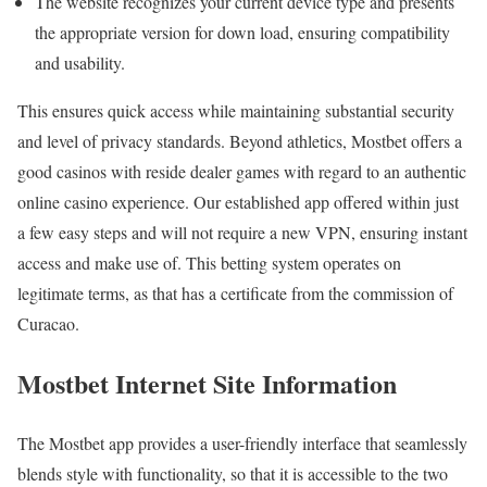
The website recognizes your current device type and presents
the appropriate version for down load, ensuring compatibility
and usability.
This ensures quick access while maintaining substantial security
and level of privacy standards. Beyond athletics, Mostbet offers a
good casinos with reside dealer games with regard to an authentic
online casino experience. Our established app offered within just
a few easy steps and will not require a new VPN, ensuring instant
access and make use of. This betting system operates on
legitimate terms, as that has a certificate from the commission of
Curacao.
Mostbet Internet Site Information
The Mostbet app provides a user-friendly interface that seamlessly
blends style with functionality, so that it is accessible to the two