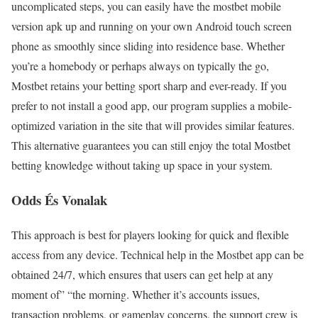
uncomplicated steps, you can easily have the mostbet mobile
version apk up and running on your own Android touch screen
phone as smoothly since sliding into residence base. Whether
you’re a homebody or perhaps always on typically the go,
Mostbet retains your betting sport sharp and ever-ready. If you
prefer to not install a good app, our program supplies a mobile-
optimized variation in the site that will provides similar features.
This alternative guarantees you can still enjoy the total Mostbet
betting knowledge without taking up space in your system.
Odds És Vonalak
This approach is best for players looking for quick and flexible
access from any device. Technical help in the Mostbet app can be
obtained 24/7, which ensures that users can get help at any
moment of” “the morning. Whether it’s accounts issues,
transaction problems, or gameplay concerns, the support crew is