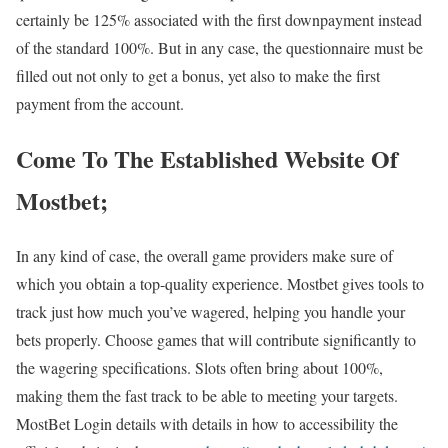
certainly be 125% associated with the first downpayment instead
of the standard 100%. But in any case, the questionnaire must be
filled out not only to get a bonus, yet also to make the first
payment from the account.
Come To The Established Website Of
Mostbet;
In any kind of case, the overall game providers make sure of
which you obtain a top-quality experience. Mostbet gives tools to
track just how much you’ve wagered, helping you handle your
bets properly. Choose games that will contribute significantly to
the wagering specifications. Slots often bring about 100%,
making them the fast track to be able to meeting your targets.
MostBet Login details with details in how to accessibility the