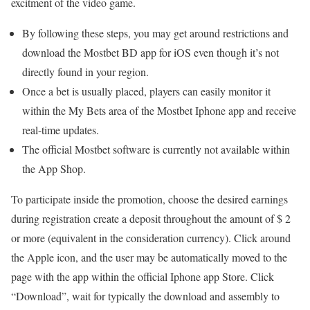
excitment of the video game.
By following these steps, you may get around restrictions and
download the Mostbet BD app for iOS even though it’s not
directly found in your region.
Once a bet is usually placed, players can easily monitor it
within the My Bets area of the Mostbet Iphone app and receive
real-time updates.
The official Mostbet software is currently not available within
the App Shop.
To participate inside the promotion, choose the desired earnings
during registration create a deposit throughout the amount of $ 2
or more (equivalent in the consideration currency). Click around
the Apple icon, and the user may be automatically moved to the
page with the app within the official Iphone app Store. Click
“Download”, wait for typically the download and assembly to