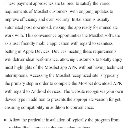
These payment approaches are tailored to satisfy the varied
requirements of Mostbet customers, with ongoing updates to
improve efficiency and even security. Installation is usually
automated post-download, making the app ready for immediate
work with. This convenience opportunities the Mostbet software
as a user friendly mobile application with regard to seamless
betting in Apple Devices. Devices meeting these requirements
will deliver ideal performance, allowing customers to totally enjoy
most highlights of the Mostbet app APK without having technical
interruptions. Accessing the Mostbet recognized site is typically
the primary step in order to complete the Mostbet download APK
with regard to Android devices. The website recognizes your own
device type in addition to presents the appropriate version for get,
ensuring compatibility in addition to convenience.
Allow the particular installation of typically the program from
unidentified sources in the protection settings.