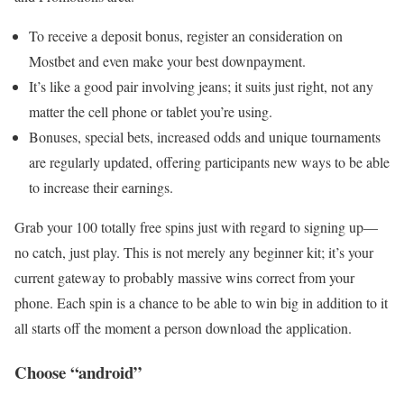
To receive a deposit bonus, register an consideration on
Mostbet and even make your best downpayment.
It’s like a good pair involving jeans; it suits just right, not any
matter the cell phone or tablet you’re using.
Bonuses, special bets, increased odds and unique tournaments
are regularly updated, offering participants new ways to be able
to increase their earnings.
Grab your 100 totally free spins just with regard to signing up—
no catch, just play. This is not merely any beginner kit; it’s your
current gateway to probably massive wins correct from your
phone. Each spin is a chance to be able to win big in addition to it
all starts off the moment a person download the application.
Choose “android”