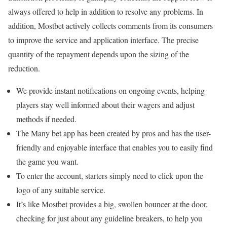
always offered to help in addition to resolve any problems. In
addition, Mostbet actively collects comments from its consumers
to improve the service and application interface. The precise
quantity of the repayment depends upon the sizing of the
reduction.
We provide instant notifications on ongoing events, helping
players stay well informed about their wagers and adjust
methods if needed.
The Many bet app has been created by pros and has the user-
friendly and enjoyable interface that enables you to easily find
the game you want.
To enter the account, starters simply need to click upon the
logo of any suitable service.
It’s like Mostbet provides a big, swollen bouncer at the door,
checking for just about any guideline breakers, to help you