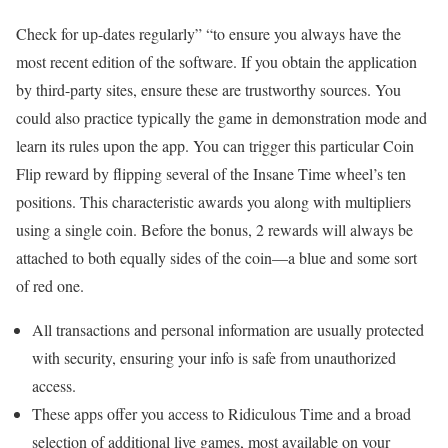
Check for up-dates regularly” “to ensure you always have the
most recent edition of the software. If you obtain the application
by third-party sites, ensure these are trustworthy sources. You
could also practice typically the game in demonstration mode and
learn its rules upon the app. You can trigger this particular Coin
Flip reward by flipping several of the Insane Time wheel’s ten
positions. This characteristic awards you along with multipliers
using a single coin. Before the bonus, 2 rewards will always be
attached to both equally sides of the coin—a blue and some sort
of red one.
All transactions and personal information are usually protected
with security, ensuring your info is safe from unauthorized
access.
These apps offer you access to Ridiculous Time and a broad
selection of additional live games, most available on your