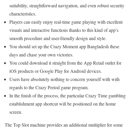
suitability, straightforward navigation, and even robust security
characteristics.
Players can easily enjoy real-time game playing with excellent
visuals and interactive functions thanks to this kind of app’s
smooth procedure and user-friendly design and style.
You should set up the Crazy Moment app Bangladesh these
days and chase your own victories.
You could download it straight from the App Retail outlet for
iOS products or Google Play for Android devices.
Users have absolutely nothing to concern yourself with with
regards to the Crazy Period game program.
In the finish of the process, the particular Crazy Time gambling
establishment app shortcut will be positioned on the home
screen.
The Top Slot machine provides an additional multiplier for some