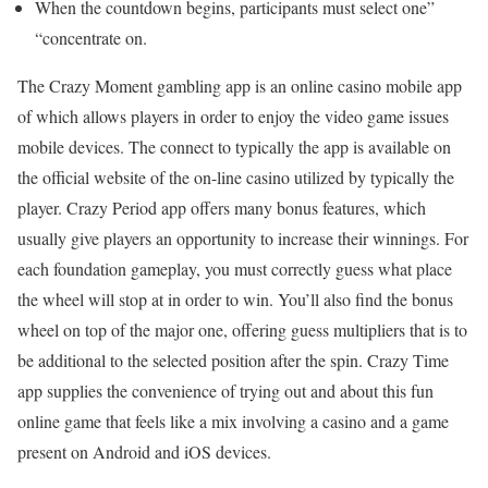
When the countdown begins, participants must select one”
“concentrate on.
The Crazy Moment gambling app is an online casino mobile app
of which allows players in order to enjoy the video game issues
mobile devices. The connect to typically the app is available on
the official website of the on-line casino utilized by typically the
player. Crazy Period app offers many bonus features, which
usually give players an opportunity to increase their winnings. For
each foundation gameplay, you must correctly guess what place
the wheel will stop at in order to win. You’ll also find the bonus
wheel on top of the major one, offering guess multipliers that is to
be additional to the selected position after the spin. Crazy Time
app supplies the convenience of trying out and about this fun
online game that feels like a mix involving a casino and a game
present on Android and iOS devices.