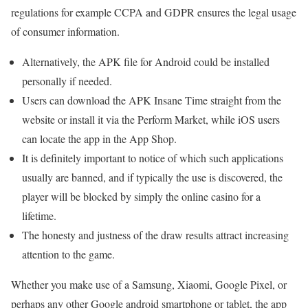
regulations for example CCPA and GDPR ensures the legal usage
of consumer information.
Alternatively, the APK file for Android could be installed
personally if needed.
Users can download the APK Insane Time straight from the
website or install it via the Perform Market, while iOS users
can locate the app in the App Shop.
It is definitely important to notice of which such applications
usually are banned, and if typically the use is discovered, the
player will be blocked by simply the online casino for a
lifetime.
The honesty and justness of the draw results attract increasing
attention to the game.
Whether you make use of a Samsung, Xiaomi, Google Pixel, or
perhaps any other Google android smartphone or tablet, the app