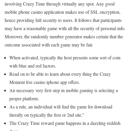
involving Crazy Time through virtually any spot. Any good
mobile phone casino application makes use of SSL encryption,
hence providing full security to users. It follows that participants
may have a reasonable game with all the security of personal info.
Moreover, the randomly number generator makes certain that the
outcome associated with each game may be fair.
When activated, typically the host presents some sort of coin
with blue and red factors.
Read on to be able to learn about every thing the Crazy
Moment live casino iphone app offers.
An necessary very first step in mobile gaming is selecting a
proper platform.
As a rule, an individual will find the game for download
literally on typically the first or 2nd site.”
The Crazy Time reward game happens in a dazzling reddish