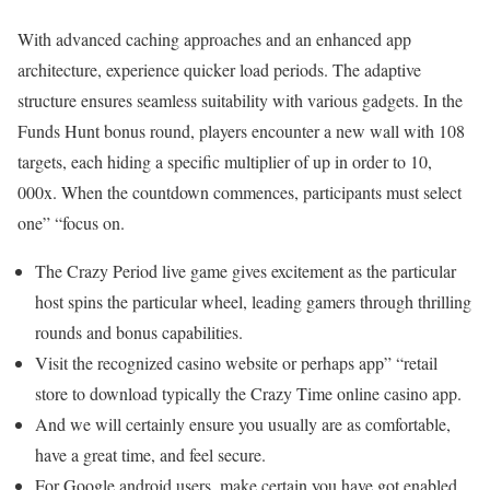
With advanced caching approaches and an enhanced app
architecture, experience quicker load periods. The adaptive
structure ensures seamless suitability with various gadgets. In the
Funds Hunt bonus round, players encounter a new wall with 108
targets, each hiding a specific multiplier of up in order to 10,
000x. When the countdown commences, participants must select
one” “focus on.
The Crazy Period live game gives excitement as the particular
host spins the particular wheel, leading gamers through thrilling
rounds and bonus capabilities.
Visit the recognized casino website or perhaps app” “retail
store to download typically the Crazy Time online casino app.
And we will certainly ensure you usually are as comfortable,
have a great time, and feel secure.
For Google android users, make certain you have got enabled