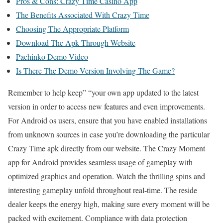
Pros & Cons: Crazy Time Casino App
The Benefits Associated With Crazy Time
Choosing The Appropriate Platform
Download The Apk Through Website
Pachinko Demo Video
Is There The Demo Version Involving The Game?
Remember to help keep” “your own app updated to the latest
version in order to access new features and even improvements.
For Android os users, ensure that you have enabled installations
from unknown sources in case you’re downloading the particular
Crazy Time apk directly from our website. The Crazy Moment
app for Android provides seamless usage of gameplay with
optimized graphics and operation. Watch the thrilling spins and
interesting gameplay unfold throughout real-time. The reside
dealer keeps the energy high, making sure every moment will be
packed with excitement. Compliance with data protection