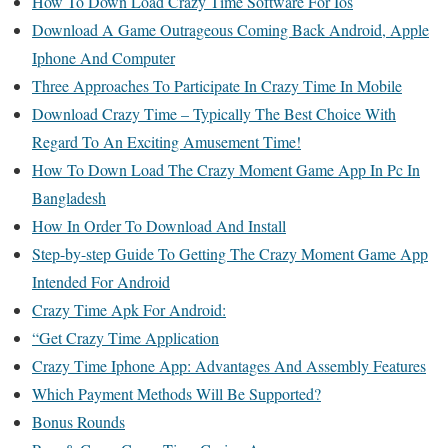
How To Down Load Crazy Time Software For Ios
Download A Game Outrageous Coming Back Android, Apple
Iphone And Computer
Three Approaches To Participate In Crazy Time In Mobile
Download Crazy Time – Typically The Best Choice With
Regard To An Exciting Amusement Time!
How To Down Load The Crazy Moment Game App In Pc In
Bangladesh
How In Order To Download And Install
Step-by-step Guide To Getting The Crazy Moment Game App
Intended For Android
Crazy Time Apk For Android:
“Get Crazy Time Application
Crazy Time Iphone App: Advantages And Assembly Features
Which Payment Methods Will Be Supported?
Bonus Rounds