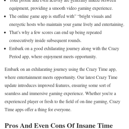
equipment, providing a smooth video gaming experience.
The online game app is stuffed with” “bright visuals and
energetic hosts who maintain your game lively and entertaining.
That’s why a few scores can end up being repeated
consecutively inside subsequent rounds.
Embark on a good exhilarating journey along with the Crazy
Period app, where enjoyment meets opportunity.
Embark on an exhilarating journey using the Crazy Time app,
where entertainment meets opportunity. Our latest Crazy Time
update introduces improved features, ensuring some sort of
seamless and immersive gaming experience. Whether you’re a
experienced player or fresh to the field of on-line gaming, Crazy
Time apps offer a thing for everyone.
Pros And Even Cons Of Insane Time