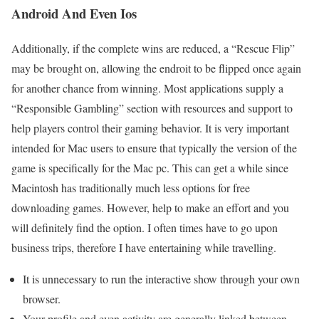
Android And Even Ios
Additionally, if the complete wins are reduced, a “Rescue Flip”
may be brought on, allowing the endroit to be flipped once again
for another chance from winning. Most applications supply a
“Responsible Gambling” section with resources and support to
help players control their gaming behavior. It is very important
intended for Mac users to ensure that typically the version of the
game is specifically for the Mac pc. This can get a while since
Macintosh has traditionally much less options for free
downloading games. However, help to make an effort and you
will definitely find the option. I often times have to go upon
business trips, therefore I have entertaining while travelling.
It is unnecessary to run the interactive show through your own
browser.
Your profile and even activity are generally linked between