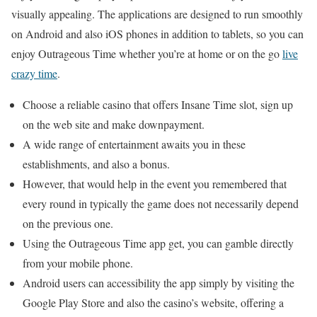
visually appealing. The applications are designed to run smoothly
on Android and also iOS phones in addition to tablets, so you can
enjoy Outrageous Time whether you’re at home or on the go
live
crazy time
.
Choose a reliable casino that offers Insane Time slot, sign up
on the web site and make downpayment.
A wide range of entertainment awaits you in these
establishments, and also a bonus.
However, that would help in the event you remembered that
every round in typically the game does not necessarily depend
on the previous one.
Using the Outrageous Time app get, you can gamble directly
from your mobile phone.
Android users can accessibility the app simply by visiting the
Google Play Store and also the casino’s website, offering a