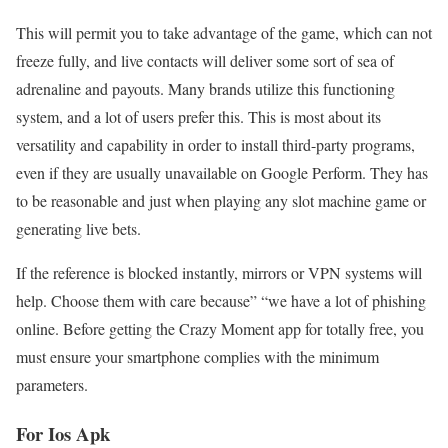
This will permit you to take advantage of the game, which can not
freeze fully, and live contacts will deliver some sort of sea of
adrenaline and payouts. Many brands utilize this functioning
system, and a lot of users prefer this. This is most about its
versatility and capability in order to install third-party programs,
even if they are usually unavailable on Google Perform. They has
to be reasonable and just when playing any slot machine game or
generating live bets.
If the reference is blocked instantly, mirrors or VPN systems will
help. Choose them with care because” “we have a lot of phishing
online. Before getting the Crazy Moment app for totally free, you
must ensure your smartphone complies with the minimum
parameters.
For Ios Apk