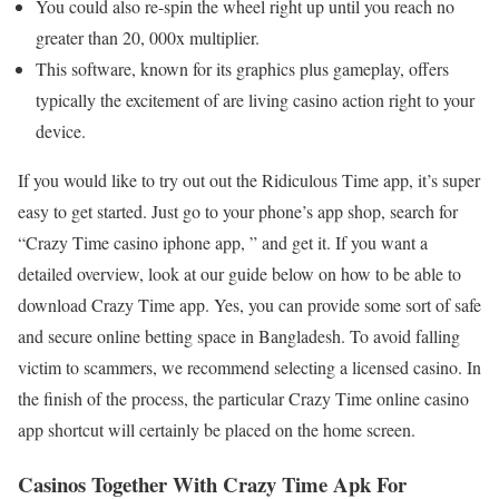
You could also re-spin the wheel right up until you reach no
greater than 20, 000x multiplier.
This software, known for its graphics plus gameplay, offers
typically the excitement of are living casino action right to your
device.
If you would like to try out out the Ridiculous Time app, it’s super
easy to get started. Just go to your phone’s app shop, search for
“Crazy Time casino iphone app, ” and get it. If you want a
detailed overview, look at our guide below on how to be able to
download Crazy Time app. Yes, you can provide some sort of safe
and secure online betting space in Bangladesh. To avoid falling
victim to scammers, we recommend selecting a licensed casino. In
the finish of the process, the particular Crazy Time online casino
app shortcut will certainly be placed on the home screen.
Casinos Together With Crazy Time Apk For