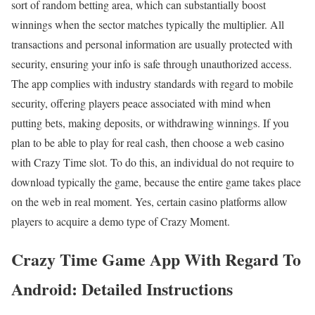
sort of random betting area, which can substantially boost
winnings when the sector matches typically the multiplier. All
transactions and personal information are usually protected with
security, ensuring your info is safe through unauthorized access.
The app complies with industry standards with regard to mobile
security, offering players peace associated with mind when
putting bets, making deposits, or withdrawing winnings. If you
plan to be able to play for real cash, then choose a web casino
with Crazy Time slot. To do this, an individual do not require to
download typically the game, because the entire game takes place
on the web in real moment. Yes, certain casino platforms allow
players to acquire a demo type of Crazy Moment.
Crazy Time Game App With Regard To
Android: Detailed Instructions