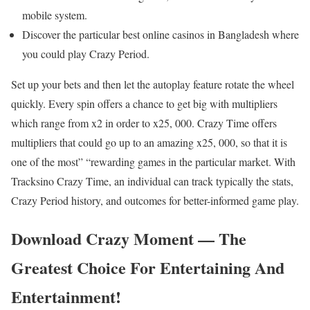
mobile system.
Discover the particular best online casinos in Bangladesh where
you could play Crazy Period.
Set up your bets and then let the autoplay feature rotate the wheel
quickly. Every spin offers a chance to get big with multipliers
which range from x2 in order to x25, 000. Crazy Time offers
multipliers that could go up to an amazing x25, 000, so that it is
one of the most” “rewarding games in the particular market. With
Tracksino Crazy Time, an individual can track typically the stats,
Crazy Period history, and outcomes for better-informed game play.
Download Crazy Moment — The
Greatest Choice For Entertaining And
Entertainment!