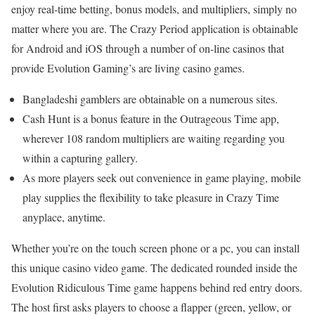
enjoy real-time betting, bonus models, and multipliers, simply no
matter where you are. The Crazy Period application is obtainable
for Android and iOS through a number of on-line casinos that
provide Evolution Gaming’s are living casino games.
Bangladeshi gamblers are obtainable on a numerous sites.
Cash Hunt is a bonus feature in the Outrageous Time app,
wherever 108 random multipliers are waiting regarding you
within a capturing gallery.
As more players seek out convenience in game playing, mobile
play supplies the flexibility to take pleasure in Crazy Time
anyplace, anytime.
Whether you’re on the touch screen phone or a pc, you can install
this unique casino video game. The dedicated rounded inside the
Evolution Ridiculous Time game happens behind red entry doors.
The host first asks players to choose a flapper (green, yellow, or