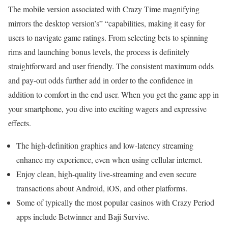
The mobile version associated with Crazy Time magnifying
mirrors the desktop version’s” “capabilities, making it easy for
users to navigate game ratings. From selecting bets to spinning
rims and launching bonus levels, the process is definitely
straightforward and user friendly. The consistent maximum odds
and pay-out odds further add in order to the confidence in
addition to comfort in the end user. When you get the game app in
your smartphone, you dive into exciting wagers and expressive
effects.
The high-definition graphics and low-latency streaming
enhance my experience, even when using cellular internet.
Enjoy clean, high-quality live-streaming and even secure
transactions about Android, iOS, and other platforms.
Some of typically the most popular casinos with Crazy Period
apps include Betwinner and Baji Survive.