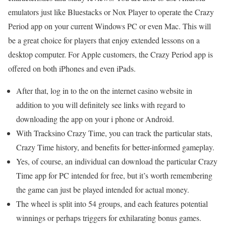
emulators just like Bluestacks or Nox Player to operate the Crazy
Period app on your current Windows PC or even Mac. This will
be a great choice for players that enjoy extended lessons on a
desktop computer. For Apple customers, the Crazy Period app is
offered on both iPhones and even iPads.
After that, log in to the on the internet casino website in
addition to you will definitely see links with regard to
downloading the app on your i phone or Android.
With Tracksino Crazy Time, you can track the particular stats,
Crazy Time history, and benefits for better-informed gameplay.
Yes, of course, an individual can download the particular Crazy
Time app for PC intended for free, but it’s worth remembering
the game can just be played intended for actual money.
The wheel is split into 54 groups, and each features potential
winnings or perhaps triggers for exhilarating bonus games.