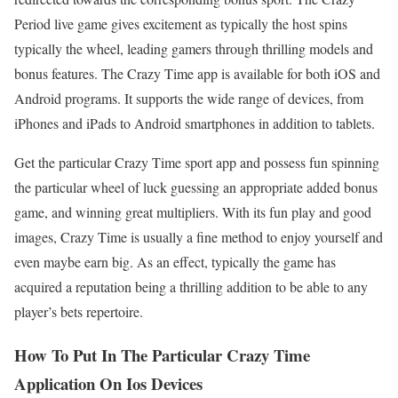
Period live game gives excitement as typically the host spins
typically the wheel, leading gamers through thrilling models and
bonus features. The Crazy Time app is available for both iOS and
Android programs. It supports the wide range of devices, from
iPhones and iPads to Android smartphones in addition to tablets.
Get the particular Crazy Time sport app and possess fun spinning
the particular wheel of luck guessing an appropriate added bonus
game, and winning great multipliers. With its fun play and good
images, Crazy Time is usually a fine method to enjoy yourself and
even maybe earn big. As an effect, typically the game has
acquired a reputation being a thrilling addition to be able to any
player’s bets repertoire.
How To Put In The Particular Crazy Time
Application On Ios Devices