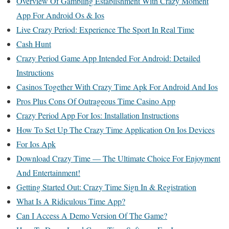
Overview Of Gambling Establishment With Crazy Moment
App For Android Os & Ios
Live Crazy Period: Experience The Sport In Real Time
Cash Hunt
Crazy Period Game App Intended For Android: Detailed
Instructions
Casinos Together With Crazy Time Apk For Android And Ios
Pros Plus Cons Of Outrageous Time Casino App
Crazy Period App For Ios: Installation Instructions
How To Set Up The Crazy Time Application On Ios Devices
For Ios Apk
Download Crazy Time — The Ultimate Choice For Enjoyment
And Entertainment!
Getting Started Out: Crazy Time Sign In & Registration
What Is A Ridiculous Time App?
Can I Access A Demo Version Of The Game?