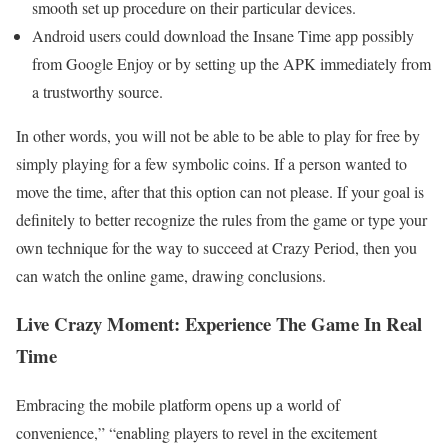
smooth set up procedure on their particular devices.
Android users could download the Insane Time app possibly
from Google Enjoy or by setting up the APK immediately from
a trustworthy source.
In other words, you will not be able to be able to play for free by
simply playing for a few symbolic coins. If a person wanted to
move the time, after that this option can not please. If your goal is
definitely to better recognize the rules from the game or type your
own technique for the way to succeed at Crazy Period, then you
can watch the online game, drawing conclusions.
Live Crazy Moment: Experience The Game In Real
Time
Embracing the mobile platform opens up a world of
convenience,” “enabling players to revel in the excitement