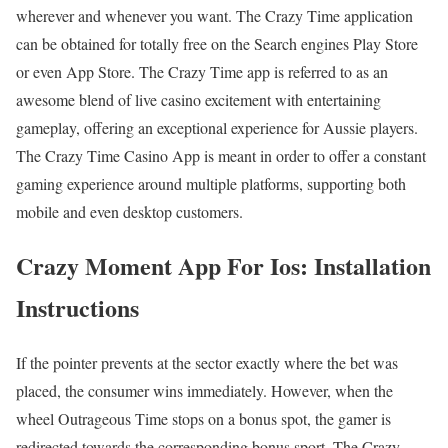
wherever and whenever you want. The Crazy Time application
can be obtained for totally free on the Search engines Play Store
or even App Store. The Crazy Time app is referred to as an
awesome blend of live casino excitement with entertaining
gameplay, offering an exceptional experience for Aussie players.
The Crazy Time Casino App is meant in order to offer a constant
gaming experience around multiple platforms, supporting both
mobile and even desktop customers.
Crazy Moment App For Ios: Installation
Instructions
If the pointer prevents at the sector exactly where the bet was
placed, the consumer wins immediately. However, when the
wheel Outrageous Time stops on a bonus spot, the gamer is
redirected towards the corresponding bonus sport. The Crazy