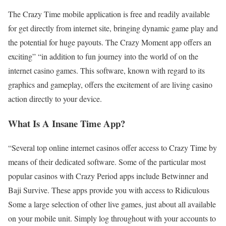
The Crazy Time mobile application is free and readily available
for get directly from internet site, bringing dynamic game play and
the potential for huge payouts. The Crazy Moment app offers an
exciting” “in addition to fun journey into the world of on the
internet casino games. This software, known with regard to its
graphics and gameplay, offers the excitement of are living casino
action directly to your device.
What Is A Insane Time App?
“Several top online internet casinos offer access to Crazy Time by
means of their dedicated software. Some of the particular most
popular casinos with Crazy Period apps include Betwinner and
Baji Survive. These apps provide you with access to Ridiculous
Some a large selection of other live games, just about all available
on your mobile unit. Simply log throughout with your accounts to