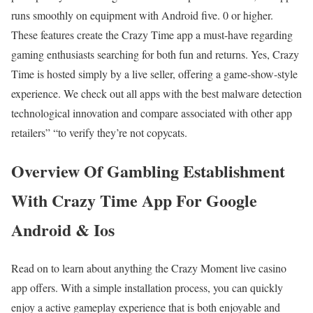
runs smoothly on equipment with Android five. 0 or higher.
These features create the Crazy Time app a must-have regarding
gaming enthusiasts searching for both fun and returns. Yes, Crazy
Time is hosted simply by a live seller, offering a game-show-style
experience. We check out all apps with the best malware detection
technological innovation and compare associated with other app
retailers” “to verify they’re not copycats.
Overview Of Gambling Establishment
With Crazy Time App For Google
Android & Ios
Read on to learn about anything the Crazy Moment live casino
app offers. With a simple installation process, you can quickly
enjoy a active gameplay experience that is both enjoyable and