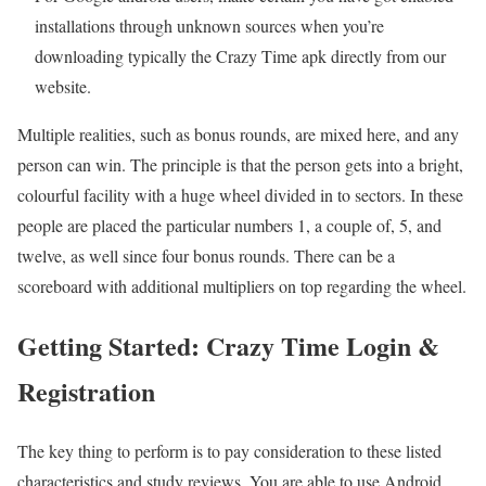
installations through unknown sources when you’re
downloading typically the Crazy Time apk directly from our
website.
Multiple realities, such as bonus rounds, are mixed here, and any
person can win. The principle is that the person gets into a bright,
colourful facility with a huge wheel divided in to sectors. In these
people are placed the particular numbers 1, a couple of, 5, and
twelve, as well since four bonus rounds. There can be a
scoreboard with additional multipliers on top regarding the wheel.
Getting Started: Crazy Time Login &
Registration
The key thing to perform is to pay consideration to these listed
characteristics and study reviews. You are able to use Android