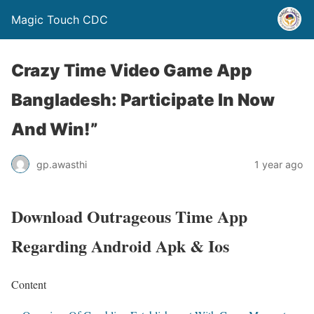
Magic Touch CDC
Crazy Time Video Game App
Bangladesh: Participate In Now
And Win!”
gp.awasthi
1 year ago
Download Outrageous Time App
Regarding Android Apk & Ios
Content