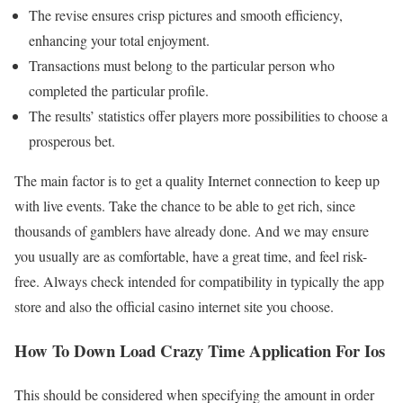
The revise ensures crisp pictures and smooth efficiency,
enhancing your total enjoyment.
Transactions must belong to the particular person who
completed the particular profile.
The results’ statistics offer players more possibilities to choose a
prosperous bet.
The main factor is to get a quality Internet connection to keep up
with live events. Take the chance to be able to get rich, since
thousands of gamblers have already done. And we may ensure
you usually are as comfortable, have a great time, and feel risk-
free. Always check intended for compatibility in typically the app
store and also the official casino internet site you choose.
How To Down Load Crazy Time Application For Ios
This should be considered when specifying the amount in order