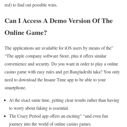
red) to find out possible wins.
Can I Access A Demo Version Of The
Online Game?
The applications are available for iOS users by means of the”
“The apple company software Store, plus it offers similar
convenience and security. Do you want in order to play a online
casino game with easy rules and get Bangladeshi taka? You only
need to download the Insane Time app to be able to your
smartphone.
At the exact same time, getting clear results rather than having
to worry about faking is essential.
The Crazy Period app offers an exciting” “and even fun
journey into the world of online casino games.