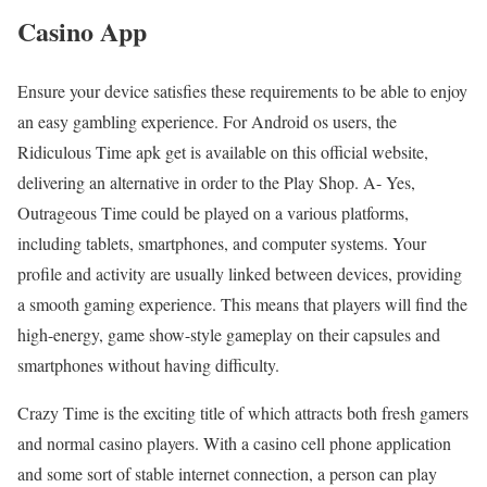
Casino App
Ensure your device satisfies these requirements to be able to enjoy
an easy gambling experience. For Android os users, the
Ridiculous Time apk get is available on this official website,
delivering an alternative in order to the Play Shop. A- Yes,
Outrageous Time could be played on a various platforms,
including tablets, smartphones, and computer systems. Your
profile and activity are usually linked between devices, providing
a smooth gaming experience. This means that players will find the
high-energy, game show-style gameplay on their capsules and
smartphones without having difficulty.
Crazy Time is the exciting title of which attracts both fresh gamers
and normal casino players. With a casino cell phone application
and some sort of stable internet connection, a person can play