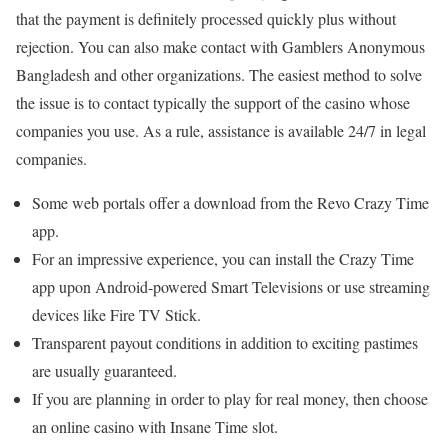
that the payment is definitely processed quickly plus without
rejection. You can also make contact with Gamblers Anonymous
Bangladesh and other organizations. The easiest method to solve
the issue is to contact typically the support of the casino whose
companies you use. As a rule, assistance is available 24/7 in legal
companies.
Some web portals offer a download from the Revo Crazy Time
app.
For an impressive experience, you can install the Crazy Time
app upon Android-powered Smart Televisions or use streaming
devices like Fire TV Stick.
Transparent payout conditions in addition to exciting pastimes
are usually guaranteed.
If you are planning in order to play for real money, then choose
an online casino with Insane Time slot.