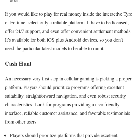
door.
If you would like to play for real money inside the interactive Tyre
of Fortune, select only a reliable platform. It have to be licensed,
offer 24/7 support, and even offer convenient settlement methods.
It’s available for both iOS plus Android devices, so you don’t
need the particular latest models to be able to run it.
Cash Hunt
An necessary very first step in cellular gaming is picking a proper
platform. Players should prioritize programs offering excellent
suitability, straightforward navigation, and even robust security
characteristics. Look for programs providing a user-friendly
interface, reliable customer assistance, and favorable testimonials
from other users.
Players should prioritize platforms that provide excellent