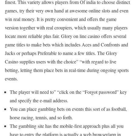
finest. This variety allows players from Of india to choose distinct
games, try their very own hand at awesome online slots and even
win real money. It is pretty convenient and offers the game
version together with real croupiers, which usually many players
locate more reliable plus fair. Glory on line casino offers several
game titles to make bets which includes Aces and Confronts and
Jacks or perhaps Preferable to name a few titles. The Glory
Casino supplies users with the choice” “with regard to live
betting, letting them place bets in real-time during ongoing sports
events.
The player will need to” “click on the “Forgot password” key
and specify the e-mail address.
You can place gambling bets on events this sort of as football,
horse racing, tennis, and so forth.
The gambling site has the mobile-first approach plus all you
have to entry the platform is actually a web browser/app in