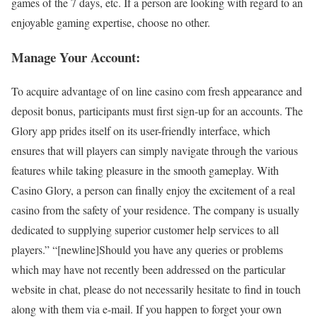
games of the 7 days, etc. If a person are looking with regard to an
enjoyable gaming expertise, choose no other.
Manage Your Account:
To acquire advantage of on line casino com fresh appearance and
deposit bonus, participants must first sign-up for an accounts. The
Glory app prides itself on its user-friendly interface, which
ensures that will players can simply navigate through the various
features while taking pleasure in the smooth gameplay. With
Casino Glory, a person can finally enjoy the excitement of a real
casino from the safety of your residence. The company is usually
dedicated to supplying superior customer help services to all
players.” “[newline]Should you have any queries or problems
which may have not recently been addressed on the particular
website in chat, please do not necessarily hesitate to find in touch
along with them via e-mail. If you happen to forget your own