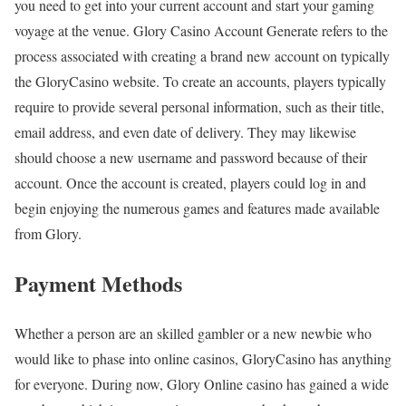
you need to get into your current account and start your gaming
voyage at the venue. Glory Casino Account Generate refers to the
process associated with creating a brand new account on typically
the GloryCasino website. To create an accounts, players typically
require to provide several personal information, such as their title,
email address, and even date of delivery. They may likewise
should choose a new username and password because of their
account. Once the account is created, players could log in and
begin enjoying the numerous games and features made available
from Glory.
Payment Methods
Whether a person are an skilled gambler or a new newbie who
would like to phase into online casinos, GloryCasino has anything
for everyone. During now, Glory Online casino has gained a wide