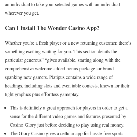
an individual to take your selected games with an individual
wherever you get.
Can I Install The Wonder Casino App?
Whether you’re a fresh player or a new returning customer, there’s
something exciting waiting for you. This section details the
particular generous” “gives available, starting along with the
comprehensive welcome added bonus package for brand
spanking new gamers. Platipus contains a wide range of
headings, including slots and even table contests, known for their
light graphics plus effortless gameplay.
This is definitely a great approach for players in order to get a
sense for the different video games and features presented by
Casino Glory just before deciding to play using real money.
The Glory Casino gives a cellular app for hassle-free sports