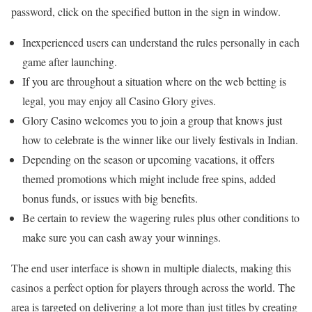
password, click on the specified button in the sign in window.
Inexperienced users can understand the rules personally in each
game after launching.
If you are throughout a situation where on the web betting is
legal, you may enjoy all Casino Glory gives.
Glory Casino welcomes you to join a group that knows just
how to celebrate is the winner like our lively festivals in Indian.
Depending on the season or upcoming vacations, it offers
themed promotions which might include free spins, added
bonus funds, or issues with big benefits.
Be certain to review the wagering rules plus other conditions to
make sure you can cash away your winnings.
The end user interface is shown in multiple dialects, making this
casinos a perfect option for players through across the world. The
area is targeted on delivering a lot more than just titles by creating