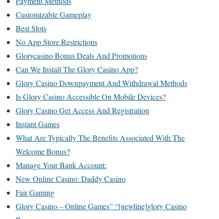
Payment Methods
Customizable Gameplay
Best Slots
No App Store Restrictions
Glorycasino Bonus Deals And Promotions
Can We Install The Glory Casino App?
Glory Casino Downpayment And Withdrawal Methods
Is Glory Casino Accessible On Mobile Devices?
Glory Casino Get Access And Registration
Instant Games
What Are Typically The Benefits Associated With The
Welcome Bonus?
Manage Your Bank Account:
New Online Casino: Daddy Casino
Fair Gaming
Glory Casino – Online Games” “[newline]glory Casino