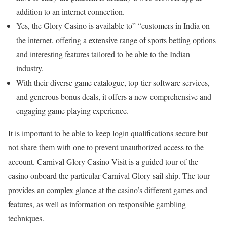
addition to an internet connection.
Yes, the Glory Casino is available to” “customers in India on
the internet, offering a extensive range of sports betting options
and interesting features tailored to be able to the Indian
industry.
With their diverse game catalogue, top-tier software services,
and generous bonus deals, it offers a new comprehensive and
engaging game playing experience.
It is important to be able to keep login qualifications secure but
not share them with one to prevent unauthorized access to the
account. Carnival Glory Casino Visit is a guided tour of the
casino onboard the particular Carnival Glory sail ship. The tour
provides an complex glance at the casino’s different games and
features, as well as information on responsible gambling
techniques.