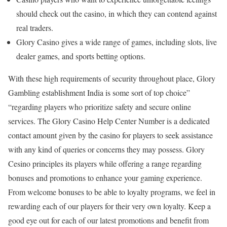
should check out the casino, in which they can contend against
real traders.
Glory Casino gives a wide range of games, including slots, live
dealer games, and sports betting options.
With these high requirements of security throughout place, Glory
Gambling establishment India is some sort of top choice”
“regarding players who prioritize safety and secure online
services. The Glory Casino Help Center Number is a dedicated
contact amount given by the casino for players to seek assistance
with any kind of queries or concerns they may possess. Glory
Cesino principles its players while offering a range regarding
bonuses and promotions to enhance your gaming experience.
From welcome bonuses to be able to loyalty programs, we feel in
rewarding each of our players for their very own loyalty. Keep a
good eye out for each of our latest promotions and benefit from