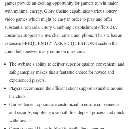
games provide an exciting opportunity for gamers to win major
with minimal energy. Glory Casino capabilities various lottery
video games which might be easy in order to play and offer
substantial rewards. Glory Gambling establishment offers 24/7
consumer support via live chat, email, and phone. The site has an
extensive FREQUENTLY ASKED QUESTIONS section that
could help answer many common questions.
The website’s ability to deliver superior quality, convenient, and
safe gameplay makes this a fantastic choice for novice and
experienced players.
Players recommend the efficient client support available around
the clock.
Our settlement options are customized to ensure convenience
and security, supplying a smooth first deposit process and quick
withdrawals.
Once you could have fulfilled typically the wagering