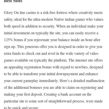
Best Slots
Glory On line casino is a risk-free fortress where creativity meets
safety, ideal for the ultra-modern Native indian gamer who values
both speed in addition to security. When an individual make your
initial investment on typically the site, you can easily receive a
125% bonus if you rejuvenate your balance inside an hour after
sign up. This generous offer you is designed in order to give you
extra funds to check out and revel in the wide variety of video
games available on typically the platform. The internet site offers
an appealing registration bonus with regard to newbies, designed
to be able to transform your initial downpayment and enhance
your current gameplay immediately. Here’s a detailed malfunction
of the additional bonuses you are able to claim on registering and
making your first deposit. Creating a bank account on the
particular site is some sort of straightforward process, were made
to be quick and secure.