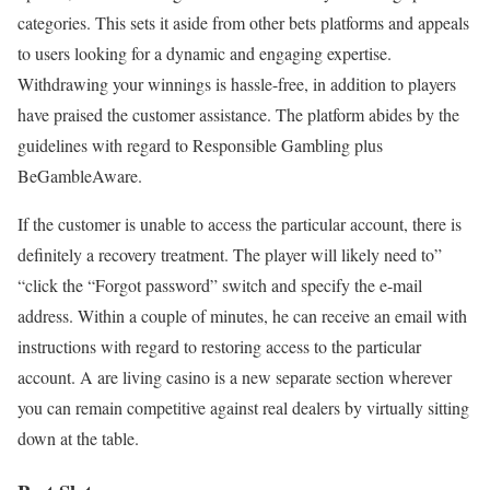
categories. This sets it aside from other bets platforms and appeals
to users looking for a dynamic and engaging expertise.
Withdrawing your winnings is hassle-free, in addition to players
have praised the customer assistance. The platform abides by the
guidelines with regard to Responsible Gambling plus
BeGambleAware.
If the customer is unable to access the particular account, there is
definitely a recovery treatment. The player will likely need to”
“click the “Forgot password” switch and specify the e-mail
address. Within a couple of minutes, he can receive an email with
instructions with regard to restoring access to the particular
account. A are living casino is a new separate section wherever
you can remain competitive against real dealers by virtually sitting
down at the table.