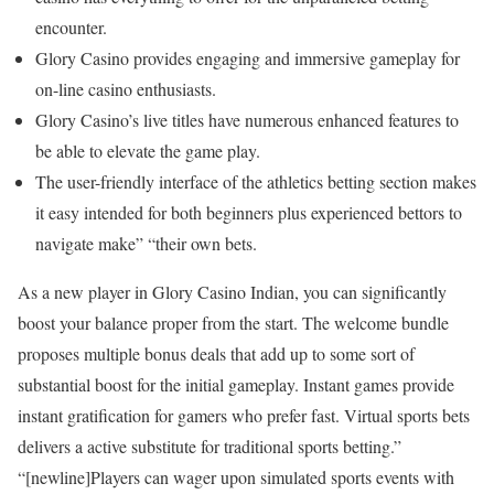
encounter.
Glory Casino provides engaging and immersive gameplay for
on-line casino enthusiasts.
Glory Casino’s live titles have numerous enhanced features to
be able to elevate the game play.
The user-friendly interface of the athletics betting section makes
it easy intended for both beginners plus experienced bettors to
navigate make” “their own bets.
As a new player in Glory Casino Indian, you can significantly
boost your balance proper from the start. The welcome bundle
proposes multiple bonus deals that add up to some sort of
substantial boost for the initial gameplay. Instant games provide
instant gratification for gamers who prefer fast. Virtual sports bets
delivers a active substitute for traditional sports betting.”
“[newline]Players can wager upon simulated sports events with