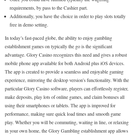
requirements, by pass to the Cashier part.
Additionally, you have the choice in order to play slots totally
free in demo setting.
In today’s fast-paced globe, the ability to enjoy gambling
establishment games on typically the go is the significant
advantage. Glory Casino recognizes this need and gives a robust
mobile phone app available for both Android plus iOS devices.
The app is created to provide a seamless and enjoyable gaming
experience, mirroring the desktop version’s functionality. With the
particular Glory Casino software, players can effortlessly register,
make deposits, play lots of online games, and claim bonuses all
using their smartphones or tablets. The app is improved for
performance, making sure quick load times and smooth game
play. Whether you will be commuting, waiting in line, or relaxing
in your own home, the Glory Gambling establishment app allows