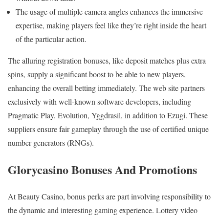
The usage of multiple camera angles enhances the immersive
expertise, making players feel like they’re right inside the heart
of the particular action.
The alluring registration bonuses, like deposit matches plus extra
spins, supply a significant boost to be able to new players,
enhancing the overall betting immediately. The web site partners
exclusively with well-known software developers, including
Pragmatic Play, Evolution, Yggdrasil, in addition to Ezugi. These
suppliers ensure fair gameplay through the use of certified unique
number generators (RNGs).
Glorycasino Bonuses And Promotions
At Beauty Casino, bonus perks are part involving responsibility to
the dynamic and interesting gaming experience. Lottery video