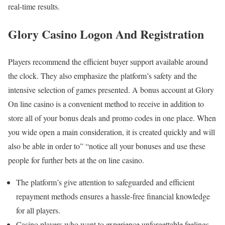
real-time results.
Glory Casino Logon And Registration
Players recommend the efficient buyer support available around
the clock. They also emphasize the platform’s safety and the
intensive selection of games presented. A bonus account at Glory
On line casino is a convenient method to receive in addition to
store all of your bonus deals and promo codes in one place. When
you wide open a main consideration, it is created quickly and will
also be able in order to” “notice all your bonuses and use these
people for further bets at the on line casino.
The platform’s give attention to safeguarded and efficient
repayment methods ensures a hassle-free financial knowledge
for all players.
Casino players who want to experience unforgettable feelings