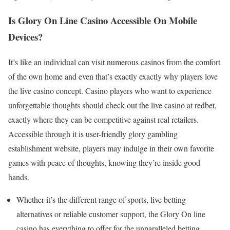
Is Glory On Line Casino Accessible On Mobile
Devices?
It’s like an individual can visit numerous casinos from the comfort
of the own home and even that’s exactly exactly why players love
the live casino concept. Casino players who want to experience
unforgettable thoughts should check out the live casino at redbet,
exactly where they can be competitive against real retailers.
Accessible through it is user-friendly glory gambling
establishment website, players may indulge in their own favorite
games with peace of thoughts, knowing they’re inside good
hands.
Whether it’s the different range of sports, live betting
alternatives or reliable customer support, the Glory On line
casino has everything to offer for the unparalleled betting