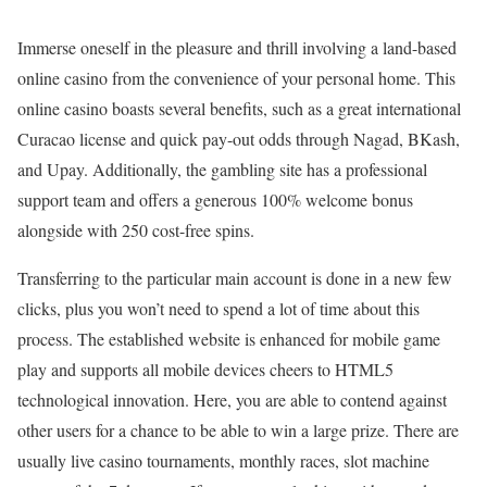
Immerse oneself in the pleasure and thrill involving a land-based
online casino from the convenience of your personal home. This
online casino boasts several benefits, such as a great international
Curacao license and quick pay-out odds through Nagad, BKash,
and Upay. Additionally, the gambling site has a professional
support team and offers a generous 100% welcome bonus
alongside with 250 cost-free spins.
Transferring to the particular main account is done in a new few
clicks, plus you won’t need to spend a lot of time about this
process. The established website is enhanced for mobile game
play and supports all mobile devices cheers to HTML5
technological innovation. Here, you are able to contend against
other users for a chance to be able to win a large prize. There are
usually live casino tournaments, monthly races, slot machine