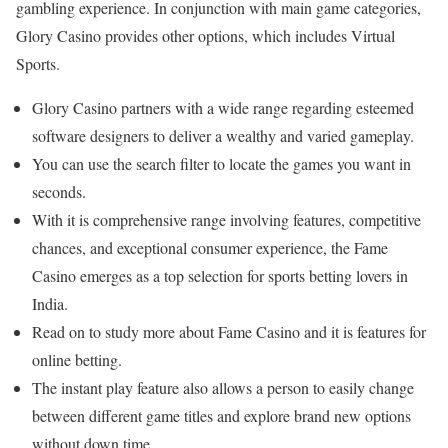
gambling experience. In conjunction with main game categories,
Glory Casino provides other options, which includes Virtual
Sports.
Glory Casino partners with a wide range regarding esteemed
software designers to deliver a wealthy and varied gameplay.
You can use the search filter to locate the games you want in
seconds.
With it is comprehensive range involving features, competitive
chances, and exceptional consumer experience, the Fame
Casino emerges as a top selection for sports betting lovers in
India.
Read on to study more about Fame Casino and it is features for
online betting.
The instant play feature also allows a person to easily change
between different game titles and explore brand new options
without down time.