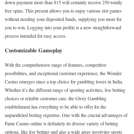
down payment more than $15 will certainly receive 250 totally
free spins. This present allows you to enjoy various slot games
without needing your deposited funds, supplying you more for
you to win. Logging into your profile is a new straightforward
process intended for easy access.
Customizable Gameplay
With the comprehensive range of features, competitive
possibilities, and exceptional customer experience, the Wonder
Casino emerges since a top choice for gambling lovers in India.
Whether it’s the different range of sporting activities, live betting
choices or reliable customer care, the Glory Gambling
establishment has everything to be able to offer for the
unparalleled betting expertise. One with the crucial advantages of
Fame Casino online is definitely its diverse variety of betting
options, like live betting and also a wide array involving sports