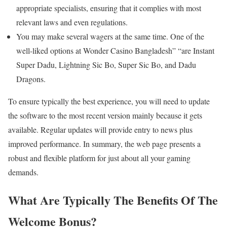
appropriate specialists, ensuring that it complies with most
relevant laws and even regulations.
You may make several wagers at the same time. One of the
well-liked options at Wonder Casino Bangladesh” “are Instant
Super Dadu, Lightning Sic Bo, Super Sic Bo, and Dadu
Dragons.
To ensure typically the best experience, you will need to update
the software to the most recent version mainly because it gets
available. Regular updates will provide entry to news plus
improved performance. In summary, the web page presents a
robust and flexible platform for just about all your gaming
demands.
What Are Typically The Benefits Of The
Welcome Bonus?