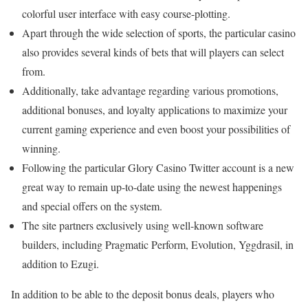
colorful user interface with easy course-plotting.
Apart through the wide selection of sports, the particular casino
also provides several kinds of bets that will players can select
from.
Additionally, take advantage regarding various promotions,
additional bonuses, and loyalty applications to maximize your
current gaming experience and even boost your possibilities of
winning.
Following the particular Glory Casino Twitter account is a new
great way to remain up-to-date using the newest happenings
and special offers on the system.
The site partners exclusively using well-known software
builders, including Pragmatic Perform, Evolution, Yggdrasil, in
addition to Ezugi.
In addition to be able to the deposit bonus deals, players who