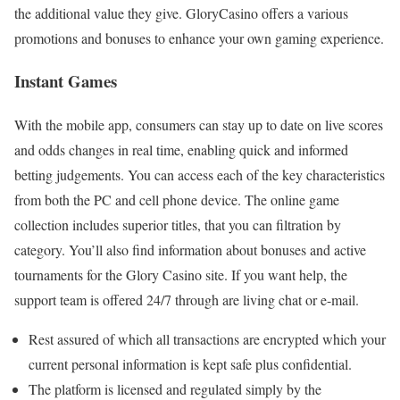
the additional value they give. GloryCasino offers a various
promotions and bonuses to enhance your own gaming experience.
Instant Games
With the mobile app, consumers can stay up to date on live scores
and odds changes in real time, enabling quick and informed
betting judgements. You can access each of the key characteristics
from both the PC and cell phone device. The online game
collection includes superior titles, that you can filtration by
category. You’ll also find information about bonuses and active
tournaments for the Glory Casino site. If you want help, the
support team is offered 24/7 through are living chat or e-mail.
Rest assured of which all transactions are encrypted which your
current personal information is kept safe plus confidential.
The platform is licensed and regulated simply by the