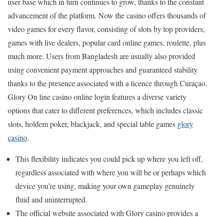
user base which in turn continues to grow, thanks to the constant
advancement of the platform. Now the casino offers thousands of
video games for every flavor, consisting of slots by top providers,
games with live dealers, popular card online games, roulette, plus
much more. Users from Bangladesh are usually also provided
using convenient payment approaches and guaranteed stability
thanks to the presence associated with a licence through Curaçao.
Glory On line casino online login features a diverse variety
options that cater to different preferences, which includes classic
slots, holdem poker, blackjack, and special table games
glory
casino
.
This flexibility indicates you could pick up where you left off,
regardless associated with where you will be or perhaps which
device you’re using, making your own gameplay genuinely
fluid and uninterrupted.
The official website associated with Glory casino provides a