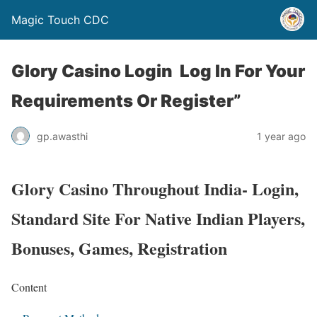
Magic Touch CDC
Glory Casino Login ︎ Log In For Your
Requirements Or Register”
gp.awasthi
1 year ago
Glory Casino Throughout India- Login,
Standard Site For Native Indian Players,
Bonuses, Games, Registration
Content