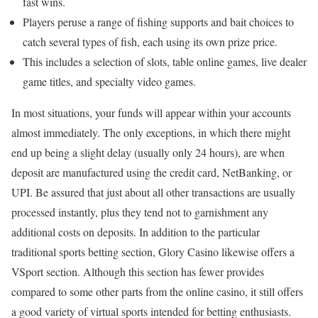
fast wins.
Players peruse a range of fishing supports and bait choices to
catch several types of fish, each using its own prize price.
This includes a selection of slots, table online games, live dealer
game titles, and specialty video games.
In most situations, your funds will appear within your accounts
almost immediately. The only exceptions, in which there might
end up being a slight delay (usually only 24 hours), are when
deposit are manufactured using the credit card, NetBanking, or
UPI. Be assured that just about all other transactions are usually
processed instantly, plus they tend not to garnishment any
additional costs on deposits. In addition to the particular
traditional sports betting section, Glory Casino likewise offers a
VSport section. Although this section has fewer provides
compared to some other parts from the online casino, it still offers
a good variety of virtual sports intended for betting enthusiasts.