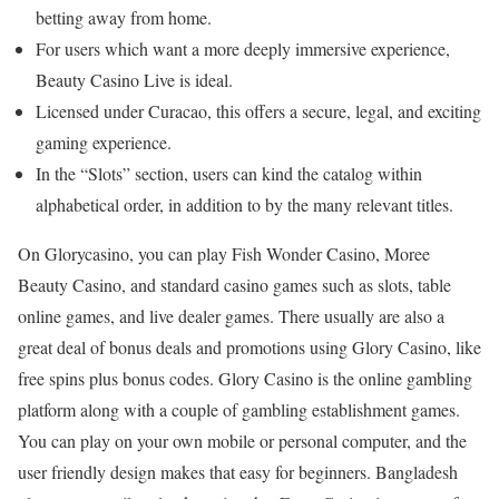
betting away from home.
For users which want a more deeply immersive experience,
Beauty Casino Live is ideal.
Licensed under Curacao, this offers a secure, legal, and exciting
gaming experience.
In the “Slots” section, users can kind the catalog within
alphabetical order, in addition to by the many relevant titles.
On Glorycasino, you can play Fish Wonder Casino, Moree
Beauty Casino, and standard casino games such as slots, table
online games, and live dealer games. There usually are also a
great deal of bonus deals and promotions using Glory Casino, like
free spins plus bonus codes. Glory Casino is the online gambling
platform along with a couple of gambling establishment games.
You can play on your own mobile or personal computer, and the
user friendly design makes that easy for beginners. Bangladesh