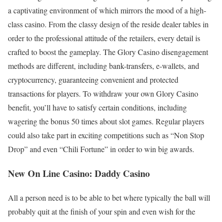
a captivating environment of which mirrors the mood of a high-
class casino. From the classy design of the reside dealer tables in
order to the professional attitude of the retailers, every detail is
crafted to boost the gameplay. The Glory Casino disengagement
methods are different, including bank-transfers, e-wallets, and
cryptocurrency, guaranteeing convenient and protected
transactions for players. To withdraw your own Glory Casino
benefit, you’ll have to satisfy certain conditions, including
wagering the bonus 50 times about slot games. Regular players
could also take part in exciting competitions such as “Non Stop
Drop” and even “Chili Fortune” in order to win big awards.
New On Line Casino: Daddy Casino
All a person need is to be able to bet where typically the ball will
probably quit at the finish of your spin and even wish for the