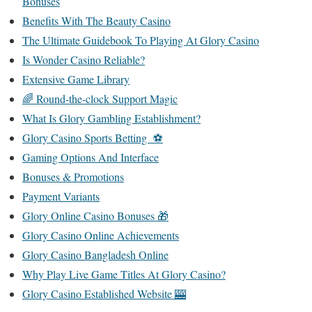
Bonuses
Benefits With The Beauty Casino
The Ultimate Guidebook To Playing At Glory Casino
Is Wonder Casino Reliable?
Extensive Game Library
🌈 Round-the-clock Support Magic
What Is Glory Gambling Establishment?
Glory Casino Sports Betting ⚽️
Gaming Options And Interface
Bonuses & Promotions
Payment Variants
Glory Online Casino Bonuses 🎁
Glory Casino Online Achievements
Glory Casino Bangladesh Online
Why Play Live Game Titles At Glory Casino?
Glory Casino Established Website 🎰