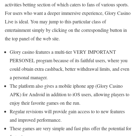
activities betting section of which caters to fans of various sports.
For users who want a deeper immersive experience, Glory Casino
Live is ideal. You may jump to this particular class of
entertainment simply by clicking on the corresponding button in
the top panel of the web site.
Glory casino features a multi-tier VERY IMPORTANT
PERSONEL program because of its faithful users, where you
could obtain extra cashback, better withdrawal limits, and even
a personal manager.
The platform also gives a mobile iphone app (Glory Casino
APK) for Android in addition to iOS users, allowing players to
enjoy their favorite games on the run.
Regular revisions will provide gain access to to new features
and improved performance.
These games are very simple and fast plus offer the potential for