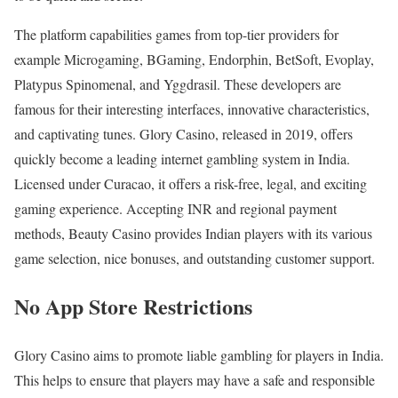
The platform capabilities games from top-tier providers for
example Microgaming, BGaming, Endorphin, BetSoft, Evoplay,
Platypus Spinomenal, and Yggdrasil. These developers are
famous for their interesting interfaces, innovative characteristics,
and captivating tunes. Glory Casino, released in 2019, offers
quickly become a leading internet gambling system in India.
Licensed under Curacao, it offers a risk-free, legal, and exciting
gaming experience. Accepting INR and regional payment
methods, Beauty Casino provides Indian players with its various
game selection, nice bonuses, and outstanding customer support.
No App Store Restrictions
Glory Casino aims to promote liable gambling for players in India.
This helps to ensure that players may have a safe and responsible