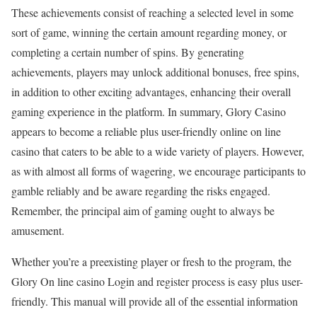
These achievements consist of reaching a selected level in some
sort of game, winning the certain amount regarding money, or
completing a certain number of spins. By generating
achievements, players may unlock additional bonuses, free spins,
in addition to other exciting advantages, enhancing their overall
gaming experience in the platform. In summary, Glory Casino
appears to become a reliable plus user-friendly online on line
casino that caters to be able to a wide variety of players. However,
as with almost all forms of wagering, we encourage participants to
gamble reliably and be aware regarding the risks engaged.
Remember, the principal aim of gaming ought to always be
amusement.
Whether you’re a preexisting player or fresh to the program, the
Glory On line casino Login and register process is easy plus user-
friendly. This manual will provide all of the essential information