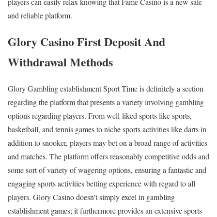
players can easily relax knowing that Fame Casino is a new safe
and reliable platform.
Glory Casino First Deposit And
Withdrawal Methods
Glory Gambling establishment Sport Time is definitely a section
regarding the platform that presents a variety involving gambling
options regarding players. From well-liked sports like sports,
basketball, and tennis games to niche sports activities like darts in
addition to snooker, players may bet on a broad range of activities
and matches. The platform offers reasonably competitive odds and
some sort of variety of wagering options, ensuring a fantastic and
engaging sports activities betting experience with regard to all
players. Glory Casino doesn’t simply excel in gambling
establishment games; it furthermore provides an extensive sports