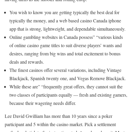
You wish to know you are getting typically the best deal for
typically the money, and a web based casino Canada iphone
app that is strong, lightweight, and dependable simultaneously.
Online gambling websites in Canada possess” “various kinds
of online casino game titles to suit diverse players’ wants and
desires, ranging from big wins and total excitement to bonus
deals and rewards.
The finest casinos offer several variations, including Vintage
Blackjack, Spanish twenty one, and Vegas Remove Blackjack.
While these are” “frequently great offers, they cannot suit the
two classes of participants equally — fresh and existing gamers,
because their wagering needs differ.
Lee David Gwilliam has more than 10 years since a poker
participant and 5 within the casino market. Pick a settlement