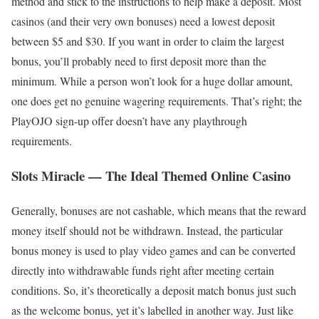
method and stick to the instructions to help make a deposit. Most
casinos (and their very own bonuses) need a lowest deposit
between $5 and $30. If you want in order to claim the largest
bonus, you’ll probably need to first deposit more than the
minimum. While a person won’t look for a huge dollar amount,
one does get no genuine wagering requirements. That’s right; the
PlayOJO sign-up offer doesn’t have any playthrough
requirements.
Slots Miracle — The Ideal Themed Online Casino
Generally, bonuses are not cashable, which means that the reward
money itself should not be withdrawn. Instead, the particular
bonus money is used to play video games and can be converted
directly into withdrawable funds right after meeting certain
conditions. So, it’s theoretically a deposit match bonus just such
as the welcome bonus, yet it’s labelled in another way. Just like