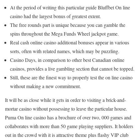
At the period of writing this particular guide Bluffbet On line
casino had the largest bonus of greatest extent.
The free rounds part is unique because you can gamble the
spins throughout the Mega Funds Wheel jackpot game.
Real cash online casino additional bonuses appear in various
sorts, often with related names, which may be puzzling.
Casino Days, in comparison to other best Canadian online
casinos, provides a live gambling section that cannot be topped.
Still, these are the finest way to properly test the on line casino
without making a new commitment.
It will be as close while it gets in order to visiting a brick-and-
mortar casino without possessing to leave the particular house.
Puma On line casino has a brochure of over two, 000 games and
collaborates with more than 50 game playing suppliers. It holders
out in the crowd with it is attractive theme plus flashy VIP club