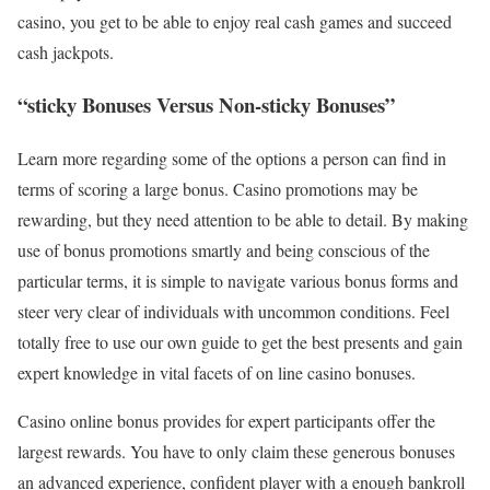
casino, you get to be able to enjoy real cash games and succeed
cash jackpots.
“sticky Bonuses Versus Non-sticky Bonuses”
Learn more regarding some of the options a person can find in
terms of scoring a large bonus. Casino promotions may be
rewarding, but they need attention to be able to detail. By making
use of bonus promotions smartly and being conscious of the
particular terms, it is simple to navigate various bonus forms and
steer very clear of individuals with uncommon conditions. Feel
totally free to use our own guide to get the best presents and gain
expert knowledge in vital facets of on line casino bonuses.
Casino online bonus provides for expert participants offer the
largest rewards. You have to only claim these generous bonuses
an advanced experience, confident player with a enough bankroll