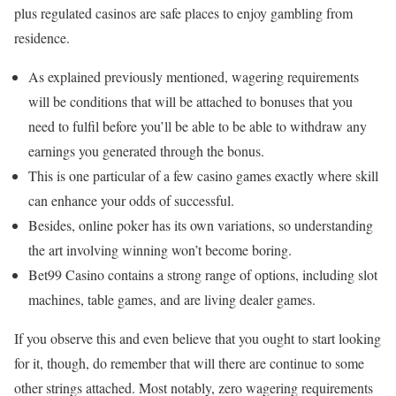
plus regulated casinos are safe places to enjoy gambling from
residence.
As explained previously mentioned, wagering requirements
will be conditions that will be attached to bonuses that you
need to fulfil before you’ll be able to be able to withdraw any
earnings you generated through the bonus.
This is one particular of a few casino games exactly where skill
can enhance your odds of successful.
Besides, online poker has its own variations, so understanding
the art involving winning won’t become boring.
Bet99 Casino contains a strong range of options, including slot
machines, table games, and are living dealer games.
If you observe this and even believe that you ought to start looking
for it, though, do remember that will there are continue to some
other strings attached. Most notably, zero wagering requirements