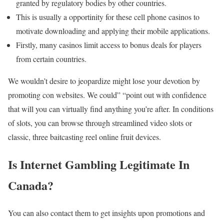
granted by regulatory bodies by other countries.
This is usually a opportinity for these cell phone casinos to
motivate downloading and applying their mobile applications.
Firstly, many casinos limit access to bonus deals for players
from certain countries.
We wouldn’t desire to jeopardize might lose your devotion by
promoting con websites. We could” “point out with confidence
that will you can virtually find anything you’re after. In conditions
of slots, you can browse through streamlined video slots or
classic, three baitcasting reel online fruit devices.
Is Internet Gambling Legitimate In
Canada?
You can also contact them to get insights upon promotions and