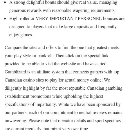
A strong delightful bonus should give real value, managing
generous rewards with reasonable wagering requirements.
High-roller or VERY IMPORTANT PERSONEL bonuses are
designed to players that make large deposits and frequently
enjoy games.
Compare the sites and offers to find the one that greatest meets
your play style or bankroll. Then click on the special link
provided to be able to visit the web-site and have started.
Gamblizard is an affiliate system that connects gamers with top
Canadian casino sites to play for actual money online. We
diligently highlight by far the most reputable Canadian gambling
establishment promotions while upholding the highest
specifications of impartiality. While we have been sponsored by
our partners, each of our commitment to neutral reviews remains
unwavering. Please note that operator details and sport specifics
are current regularly, but might vary over time.