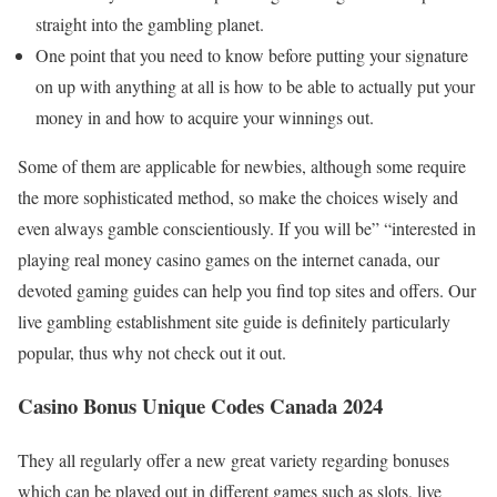
straight into the gambling planet.
One point that you need to know before putting your signature
on up with anything at all is how to be able to actually put your
money in and how to acquire your winnings out.
Some of them are applicable for newbies, although some require
the more sophisticated method, so make the choices wisely and
even always gamble conscientiously. If you will be” “interested in
playing real money casino games on the internet canada, our
devoted gaming guides can help you find top sites and offers. Our
live gambling establishment site guide is definitely particularly
popular, thus why not check out it out.
Casino Bonus Unique Codes Canada 2024
They all regularly offer a new great variety regarding bonuses
which can be played out in different games such as slots, live