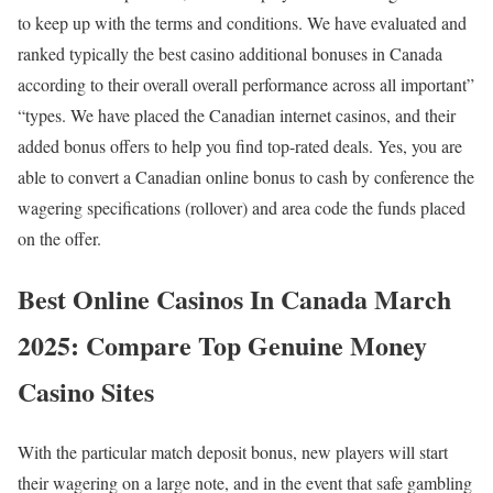
to keep up with the terms and conditions. We have evaluated and
ranked typically the best casino additional bonuses in Canada
according to their overall overall performance across all important”
“types. We have placed the Canadian internet casinos, and their
added bonus offers to help you find top-rated deals. Yes, you are
able to convert a Canadian online bonus to cash by conference the
wagering specifications (rollover) and area code the funds placed
on the offer.
Best Online Casinos In Canada March
2025: Compare Top Genuine Money
Casino Sites
With the particular match deposit bonus, new players will start
their wagering on a large note, and in the event that safe gambling