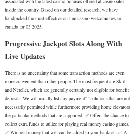
associated with the latest casino bonuses offered at casino sites
inside the country. Based on our detailed research, we have
handpicked the most effective on-line casino welcome reward
canada for 03 2025.
Progressive Jackpot Slots Along With
Live Updates
There is no uncertainty that some transaction methods are even
more convenient than other people. The most frequent are Skrill
and Neteller, which are generally certainly not eligible for benefit
deposits. We will usually list any payment” “solutions that are not
necessarily permitted while furthermore providing home elevators
the particular methods that are supported. ✅ Offers the chance to
collect extra funds to utilize for playing real money casino games.
✅ Win real money that will can be added to your bankroll. ✅ A