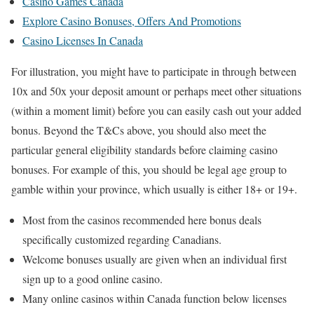
Casino Games Canada
Explore Casino Bonuses, Offers And Promotions
Casino Licenses In Canada
For illustration, you might have to participate in through between
10x and 50x your deposit amount or perhaps meet other situations
(within a moment limit) before you can easily cash out your added
bonus. Beyond the T&Cs above, you should also meet the
particular general eligibility standards before claiming casino
bonuses. For example of this, you should be legal age group to
gamble within your province, which usually is either 18+ or 19+.
Most from the casinos recommended here bonus deals
specifically customized regarding Canadians.
Welcome bonuses usually are given when an individual first
sign up to a good online casino.
Many online casinos within Canada function below licenses