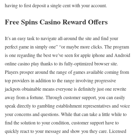
having to first deposit a single cent with your account.
Free Spins Casino Reward Offers
It’s an easy task to navigate all-around the site and find your
perfect game in simply one” “or maybe more clicks. The program
is one regarding the best we’ve seen for apple iphone and Android
online casino play thanks to its fully-optimized browser site.
Players prosper around the range of games available coming from
top providers in addition to the range involving progressive
jackpots obtainable means everyone is definitely just one rewrite
away from a fortune. Through customer support, you can easily
speak directly to gambling establishment representatives and voice
your concerns and questions. While that can take a little while to
find the solution to your condition, customer support have to
quickly react to your message and show you they care. Licensed