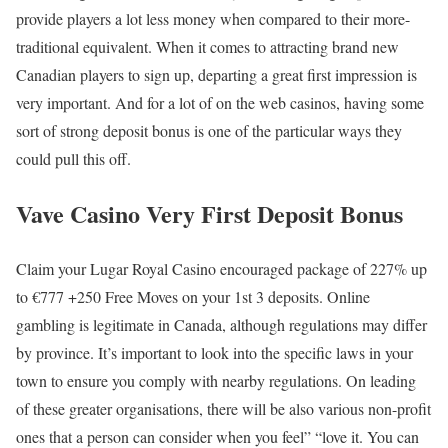
provide players a lot less money when compared to their more-
traditional equivalent. When it comes to attracting brand new
Canadian players to sign up, departing a great first impression is
very important. And for a lot of on the web casinos, having some
sort of strong deposit bonus is one of the particular ways they
could pull this off.
Vave Casino Very First Deposit Bonus
Claim your Lugar Royal Casino encouraged package of 227% up
to €777 +250 Free Moves on your 1st 3 deposits. Online
gambling is legitimate in Canada, although regulations may differ
by province. It’s important to look into the specific laws in your
town to ensure you comply with nearby regulations. On leading
of these greater organisations, there will be also various non-profit
ones that a person can consider when you feel” “love it. You can