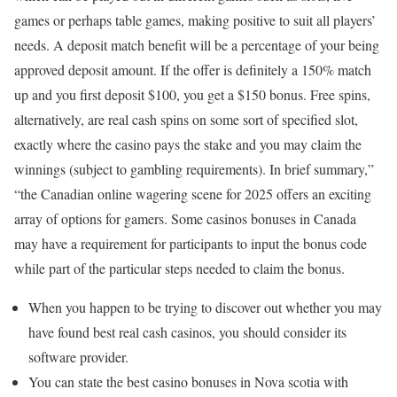
games or perhaps table games, making positive to suit all players’
needs. A deposit match benefit will be a percentage of your being
approved deposit amount. If the offer is definitely a 150% match
up and you first deposit $100, you get a $150 bonus. Free spins,
alternatively, are real cash spins on some sort of specified slot,
exactly where the casino pays the stake and you may claim the
winnings (subject to gambling requirements). In brief summary,”
“the Canadian online wagering scene for 2025 offers an exciting
array of options for gamers. Some casinos bonuses in Canada
may have a requirement for participants to input the bonus code
while part of the particular steps needed to claim the bonus.
When you happen to be trying to discover out whether you may
have found best real cash casinos, you should consider its
software provider.
You can state the best casino bonuses in Nova scotia with