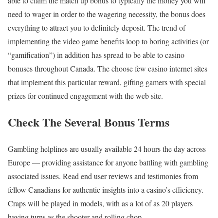
able to claim the match up bonus to typically the money you will
need to wager in order to the wagering necessity, the bonus does
everything to attract you to definitely deposit. The trend of
implementing the video game benefits loop to boring activities (or
“gamification”) in addition has spread to be able to casino
bonuses throughout Canada. The choose few casino internet sites
that implement this particular reward, gifting gamers with special
prizes for continued engagement with the web site.
Check The Several Bonus Terms
Gambling helplines are usually available 24 hours the day across
Europe — providing assistance for anyone battling with gambling
associated issues. Read end user reviews and testimonies from
fellow Canadians for authentic insights into a casino’s efficiency.
Craps will be played in models, with as a lot of as 20 players
having turns as the shooter and rolling chop.