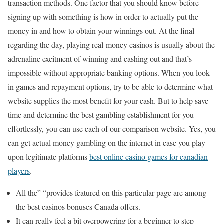
transaction methods. One factor that you should know before
signing up with something is how in order to actually put the
money in and how to obtain your winnings out. At the final
regarding the day, playing real-money casinos is usually about the
adrenaline excitment of winning and cashing out and that’s
impossible without appropriate banking options. When you look
in games and repayment options, try to be able to determine what
website supplies the most benefit for your cash. But to help save
time and determine the best gambling establishment for you
effortlessly, you can use each of our comparison website. Yes, you
can get actual money gambling on the internet in case you play
upon legitimate platforms
best online casino games for canadian
players
.
All the” “provides featured on this particular page are among
the best casinos bonuses Canada offers.
It can really feel a bit overpowering for a beginner to step