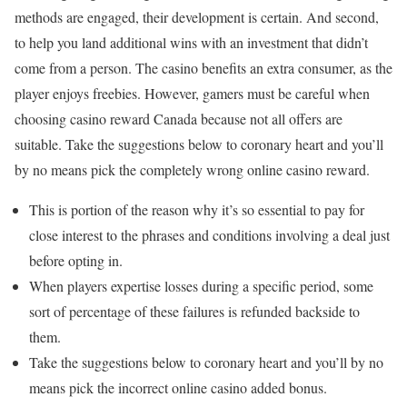
methods are engaged, their development is certain. And second,
to help you land additional wins with an investment that didn’t
come from a person. The casino benefits an extra consumer, as the
player enjoys freebies. However, gamers must be careful when
choosing casino reward Canada because not all offers are
suitable. Take the suggestions below to coronary heart and you’ll
by no means pick the completely wrong online casino reward.
This is portion of the reason why it’s so essential to pay for
close interest to the phrases and conditions involving a deal just
before opting in.
When players expertise losses during a specific period, some
sort of percentage of these failures is refunded backside to
them.
Take the suggestions below to coronary heart and you’ll by no
means pick the incorrect online casino added bonus.