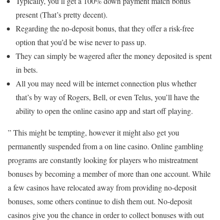
Typically, you’ll get a 100% down payment match bonus
present (That’s pretty decent).
Regarding the no-deposit bonus, that they offer a risk-free
option that you’d be wise never to pass up.
They can simply be wagered after the money deposited is spent
in bets.
All you may need will be internet connection plus whether
that’s by way of Rogers, Bell, or even Telus, you’ll have the
ability to open the online casino app and start off playing.
” This might be tempting, however it might also get you
permanently suspended from a on line casino. Online gambling
programs are constantly looking for players who mistreatment
bonuses by becoming a member of more than one account. While
a few casinos have relocated away from providing no-deposit
bonuses, some others continue to dish them out. No-deposit
casinos give you the chance in order to collect bonuses with out