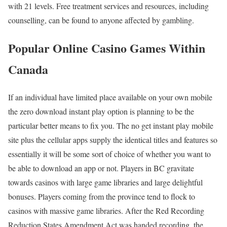
with 21 levels. Free treatment services and resources, including
counselling, can be found to anyone affected by gambling.
Popular Online Casino Games Within
Canada
If an individual have limited place available on your own mobile
the zero download instant play option is planning to be the
particular better means to fix you. The no get instant play mobile
site plus the cellular apps supply the identical titles and features so
essentially it will be some sort of choice of whether you want to
be able to download an app or not. Players in BC gravitate
towards casinos with large game libraries and large delightful
bonuses. Players coming from the province tend to flock to
casinos with massive game libraries. After the Red Recording
Reduction States Amendment Act was handed recording, the