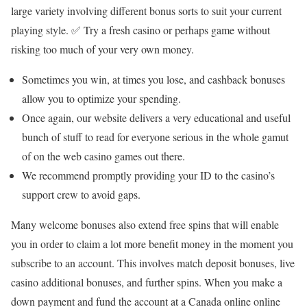
large variety involving different bonus sorts to suit your current
playing style. ✅ Try a fresh casino or perhaps game without
risking too much of your very own money.
Sometimes you win, at times you lose, and cashback bonuses
allow you to optimize your spending.
Once again, our website delivers a very educational and useful
bunch of stuff to read for everyone serious in the whole gamut
of on the web casino games out there.
We recommend promptly providing your ID to the casino’s
support crew to avoid gaps.
Many welcome bonuses also extend free spins that will enable
you in order to claim a lot more benefit money in the moment you
subscribe to an account. This involves match deposit bonuses, live
casino additional bonuses, and further spins. When you make a
down payment and fund the account at a Canada online online