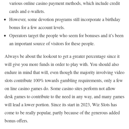
various online casino payment methods, which include credit
cards and e-wallets.
However, some devotion programs still incorporate a birthday
bonus for a few account levels.
Operators target the people who seem for bonuses and it’s been
an important source of visitors for these people.
Always be about the lookout to get a greater percentage since it
will give you more funds in order to play with. You should also
endure in mind that will, even though the majority involving video
slots contribute 100% towards gambling requirements, only a few
on line casino games do. Some casino sites perform not allow
desk games to contribute to the need in any way, and many games
will lead a lower portion. Since its start in 2023, Wiz Slots has
come to be really popular, partly because of the generous added
bonus offers.