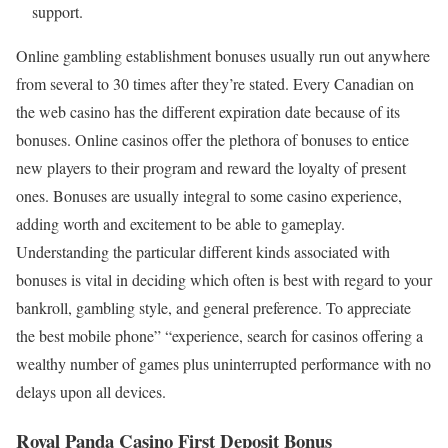
support.
Online gambling establishment bonuses usually run out anywhere
from several to 30 times after they’re stated. Every Canadian on
the web casino has the different expiration date because of its
bonuses. Online casinos offer the plethora of bonuses to entice
new players to their program and reward the loyalty of present
ones. Bonuses are usually integral to some casino experience,
adding worth and excitement to be able to gameplay.
Understanding the particular different kinds associated with
bonuses is vital in deciding which often is best with regard to your
bankroll, gambling style, and general preference. To appreciate
the best mobile phone” “experience, search for casinos offering a
wealthy number of games plus uninterrupted performance with no
delays upon all devices.
Royal Panda Casino First Deposit Bonus