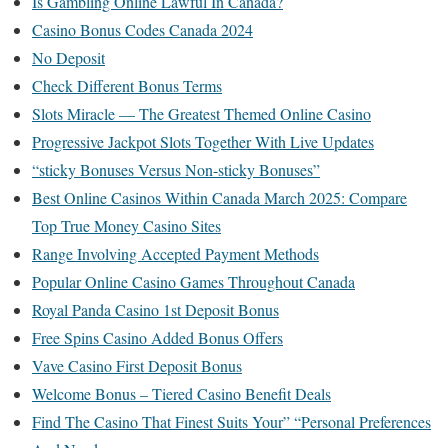
Is Gambling Online Lawful In Canada?
Casino Bonus Codes Canada 2024
No Deposit
Check Different Bonus Terms
Slots Miracle — The Greatest Themed Online Casino
Progressive Jackpot Slots Together With Live Updates
“sticky Bonuses Versus Non-sticky Bonuses”
Best Online Casinos Within Canada March 2025: Compare
Top True Money Casino Sites
Range Involving Accepted Payment Methods
Popular Online Casino Games Throughout Canada
Royal Panda Casino 1st Deposit Bonus
Free Spins Casino Added Bonus Offers
Vave Casino First Deposit Bonus
Welcome Bonus – Tiered Casino Benefit Deals
Find The Casino That Finest Suits Your” “Personal Preferences