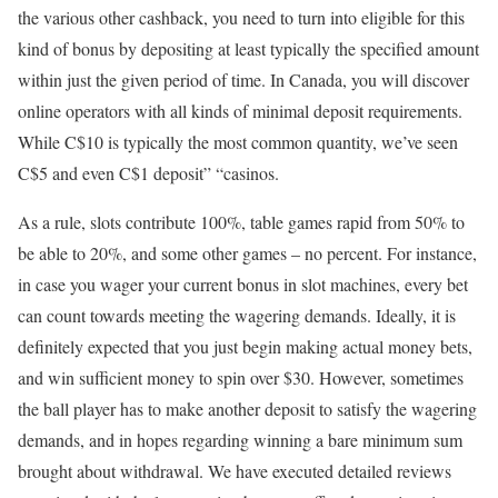
the various other cashback, you need to turn into eligible for this
kind of bonus by depositing at least typically the specified amount
within just the given period of time. In Canada, you will discover
online operators with all kinds of minimal deposit requirements.
While C$10 is typically the most common quantity, we’ve seen
C$5 and even C$1 deposit” “casinos.
As a rule, slots contribute 100%, table games rapid from 50% to
be able to 20%, and some other games – no percent. For instance,
in case you wager your current bonus in slot machines, every bet
can count towards meeting the wagering demands. Ideally, it is
definitely expected that you just begin making actual money bets,
and win sufficient money to spin over $30. However, sometimes
the ball player has to make another deposit to satisfy the wagering
demands, and in hopes regarding winning a bare minimum sum
brought about withdrawal. We have executed detailed reviews