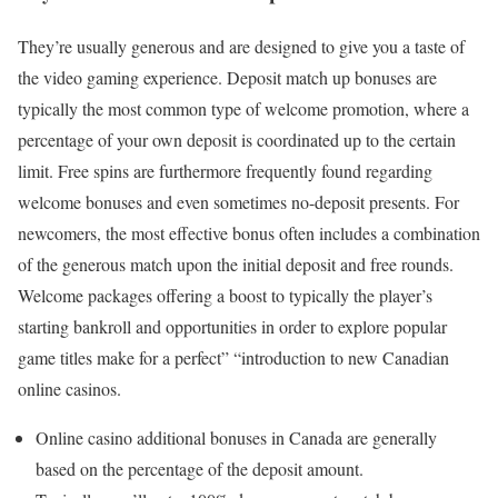
They’re usually generous and are designed to give you a taste of
the video gaming experience. Deposit match up bonuses are
typically the most common type of welcome promotion, where a
percentage of your own deposit is coordinated up to the certain
limit. Free spins are furthermore frequently found regarding
welcome bonuses and even sometimes no-deposit presents. For
newcomers, the most effective bonus often includes a combination
of the generous match upon the initial deposit and free rounds.
Welcome packages offering a boost to typically the player’s
starting bankroll and opportunities in order to explore popular
game titles make for a perfect” “introduction to new Canadian
online casinos.
Online casino additional bonuses in Canada are generally
based on the percentage of the deposit amount.