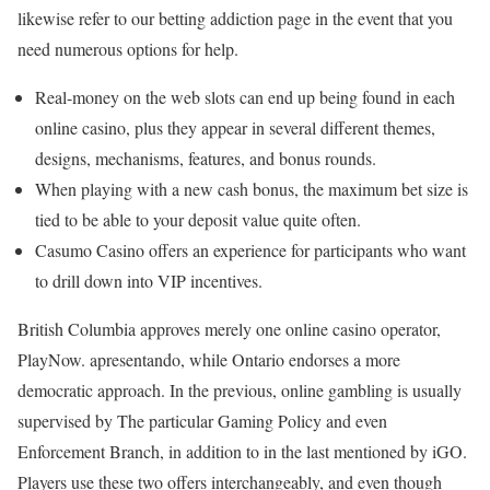
likewise refer to our betting addiction page in the event that you
need numerous options for help.
Real-money on the web slots can end up being found in each
online casino, plus they appear in several different themes,
designs, mechanisms, features, and bonus rounds.
When playing with a new cash bonus, the maximum bet size is
tied to be able to your deposit value quite often.
Casumo Casino offers an experience for participants who want
to drill down into VIP incentives.
British Columbia approves merely one online casino operator,
PlayNow. apresentando, while Ontario endorses a more
democratic approach. In the previous, online gambling is usually
supervised by The particular Gaming Policy and even
Enforcement Branch, in addition to in the last mentioned by iGO.
Players use these two offers interchangeably, and even though