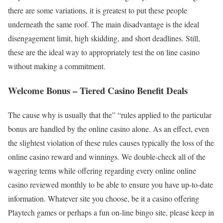
there are some variations, it is greatest to put these people
underneath the same roof. The main disadvantage is the ideal
disengagement limit, high skidding, and short deadlines. Still,
these are the ideal way to appropriately test the on line casino
without making a commitment.
Welcome Bonus – Tiered Casino Benefit Deals
The cause why is usually that the” “rules applied to the particular
bonus are handled by the online casino alone. As an effect, even
the slightest violation of these rules causes typically the loss of the
online casino reward and winnings. We double-check all of the
wagering terms while offering regarding every online online
casino reviewed monthly to be able to ensure you have up-to-date
information. Whatever site you choose, be it a casino offering
Playtech games or perhaps a fun on-line bingo site, please keep in