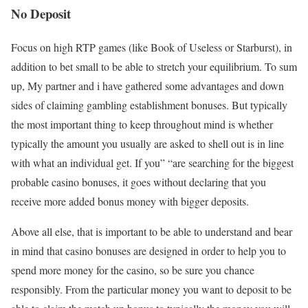
No Deposit
Focus on high RTP games (like Book of Useless or Starburst), in
addition to bet small to be able to stretch your equilibrium. To sum
up, My partner and i have gathered some advantages and down
sides of claiming gambling establishment bonuses. But typically
the most important thing to keep throughout mind is whether
typically the amount you usually are asked to shell out is in line
with what an individual get. If you” “are searching for the biggest
probable casino bonuses, it goes without declaring that you
receive more added bonus money with bigger deposits.
Above all else, that is important to be able to understand and bear
in mind that casino bonuses are designed in order to help you to
spend more money for the casino, so be sure you chance
responsibly. From the particular money you want to deposit to be