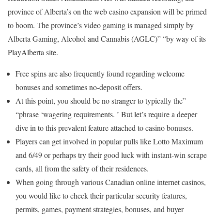
province of Alberta’s on the web casino expansion will be primed
to boom. The province’s video gaming is managed simply by
Alberta Gaming, Alcohol and Cannabis (AGLC)” “by way of its
PlayAlberta site.
Free spins are also frequently found regarding welcome
bonuses and sometimes no-deposit offers.
At this point, you should be no stranger to typically the”
“phrase ‘wagering requirements. ’ But let’s require a deeper
dive in to this prevalent feature attached to casino bonuses.
Players can get involved in popular pulls like Lotto Maximum
and 6/49 or perhaps try their good luck with instant-win scrape
cards, all from the safety of their residences.
When going through various Canadian online internet casinos,
you would like to check their particular security features,
permits, games, payment strategies, bonuses, and buyer