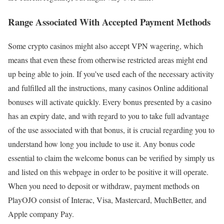
Range Associated With Accepted Payment Methods
Some crypto casinos might also accept VPN wagering, which
means that even these from otherwise restricted areas might end
up being able to join. If you’ve used each of the necessary activity
and fulfilled all the instructions, many casinos Online additional
bonuses will activate quickly. Every bonus presented by a casino
has an expiry date, and with regard to you to take full advantage
of the use associated with that bonus, it is crucial regarding you to
understand how long you include to use it. Any bonus code
essential to claim the welcome bonus can be verified by simply us
and listed on this webpage in order to be positive it will operate.
When you need to deposit or withdraw, payment methods on
PlayOJO consist of Interac, Visa, Mastercard, MuchBetter, and
Apple company Pay.