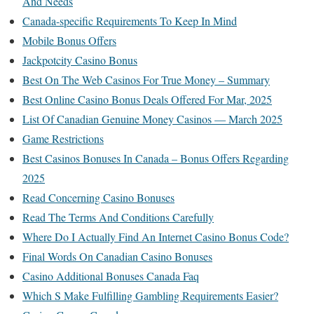
And Needs
Canada-specific Requirements To Keep In Mind
Mobile Bonus Offers
Jackpotcity Casino Bonus
Best On The Web Casinos For True Money – Summary
Best Online Casino Bonus Deals Offered For Mar, 2025
List Of Canadian Genuine Money Casinos — March 2025
Game Restrictions
Best Casinos Bonuses In Canada – Bonus Offers Regarding
2025
Read Concerning Casino Bonuses
Read The Terms And Conditions Carefully
Where Do I Actually Find An Internet Casino Bonus Code?
Final Words On Canadian Casino Bonuses
Casino Additional Bonuses Canada Faq
Which S Make Fulfilling Gambling Requirements Easier?