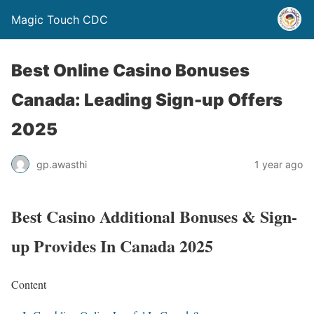
Magic Touch CDC
Best Online Casino Bonuses
Canada: Leading Sign-up Offers
2025
gp.awasthi
1 year ago
Best Casino Additional Bonuses & Sign-
up Provides In Canada 2025
Content