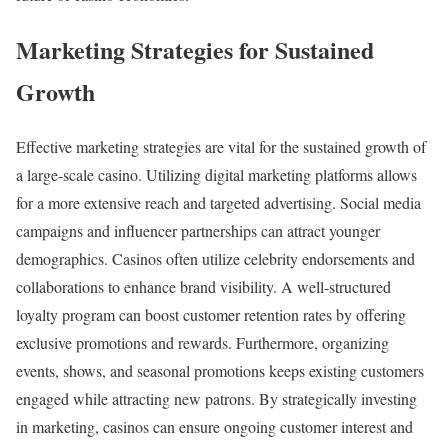
Marketing Strategies for Sustained
Growth
Effective marketing strategies are vital for the sustained growth of
a large-scale casino. Utilizing digital marketing platforms allows
for a more extensive reach and targeted advertising. Social media
campaigns and influencer partnerships can attract younger
demographics. Casinos often utilize celebrity endorsements and
collaborations to enhance brand visibility. A well-structured
loyalty program can boost customer retention rates by offering
exclusive promotions and rewards. Furthermore, organizing
events, shows, and seasonal promotions keeps existing customers
engaged while attracting new patrons. By strategically investing
in marketing, casinos can ensure ongoing customer interest and