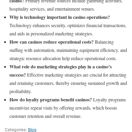
casino?
Primary revenue sources include gambling activities,
hospitality services, and entertainment venues.
Why is technology important in casino operations?
Technology enhances security, optimizes financial transactions,
and aids in personalized marketing strategies.
How can casinos reduce operational costs?
Balancing
staffing with automation, maintaining equipment efficiency, and
strategic resource allocation help reduce operational costs.
What role do marketing strategies play in a casino’s
success?
Effective marketing strategies are crucial for attracting
and retaining customers, thereby ensuring sustained growth and
profitability.
How do loyalty programs benefit casinos?
Loyalty programs
incentivize repeat visits by offering rewards, which boosts
customer retention and overall revenue.
Categories:
Blog