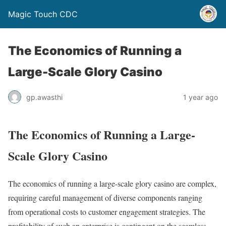
Magic Touch CDC
The Economics of Running a
Large-Scale Glory Casino
gp.awasthi
1 year ago
The Economics of Running a Large-
Scale Glory Casino
The economics of running a large-scale glory casino are complex,
requiring careful management of diverse components ranging
from operational costs to customer engagement strategies. The
profitability of such an enterprise is contingent on the seamless