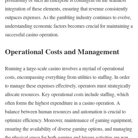
integration of these elements, ensuring that revenue consistently
outpaces expenses. As the gambling industry continues to evolve,
understanding economic factors becomes crucial for maintaining a
successful casino operation.
Operational Costs and Management
Running a large-scale casino involves a myriad of operational
costs, encompassing everything from utilities to staffing. In order
to manage these expenses effectively, operators must strategically
allocate resources. Key operational costs include staffing, which
often forms the highest expenditure in a casino operation. A
balance between human resources and automation is crucial to
optimize efficiency. Moreover, maintenance of gaming equipment,
ensuring the availability of diverse gaming options, and managing
the physical space for both gaming and leisure activities are non-