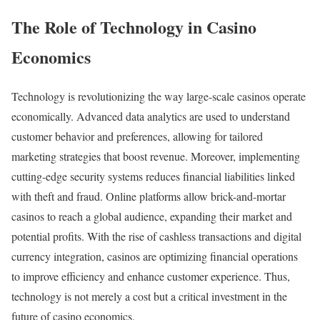
The Role of Technology in Casino
Economics
Technology is revolutionizing the way large-scale casinos operate
economically. Advanced data analytics are used to understand
customer behavior and preferences, allowing for tailored
marketing strategies that boost revenue. Moreover, implementing
cutting-edge security systems reduces financial liabilities linked
with theft and fraud. Online platforms allow brick-and-mortar
casinos to reach a global audience, expanding their market and
potential profits. With the rise of cashless transactions and digital
currency integration, casinos are optimizing financial operations
to improve efficiency and enhance customer experience. Thus,
technology is not merely a cost but a critical investment in the
future of casino economics.