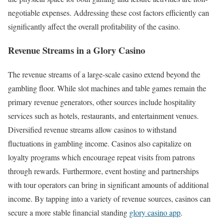
negotiable expenses. Addressing these cost factors efficiently can
significantly affect the overall profitability of the casino.
Revenue Streams in a Glory Casino
The revenue streams of a large-scale casino extend beyond the
gambling floor. While slot machines and table games remain the
primary revenue generators, other sources include hospitality
services such as hotels, restaurants, and entertainment venues.
Diversified revenue streams allow casinos to withstand
fluctuations in gambling income. Casinos also capitalize on
loyalty programs which encourage repeat visits from patrons
through rewards. Furthermore, event hosting and partnerships
with tour operators can bring in significant amounts of additional
income. By tapping into a variety of revenue sources, casinos can
secure a more stable financial standing
glory casino app
.