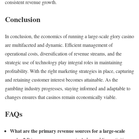
consistent revenue growth.
Conclusion
In conclusion, the economics of running a large-scale glory casino
are multifaceted and dynamic. Efficient management of
operational costs, diversification of revenue streams, and the
strategic use of technology play integral roles in maintaining
profitability. With the right marketing strategies in place, capturing
and retaining customer interest becomes attainable. As the
gambling industry progresses, staying informed and adaptable to
changes ensures that casinos remain economically viable.
FAQs
What are the primary revenue sources for a large-scale