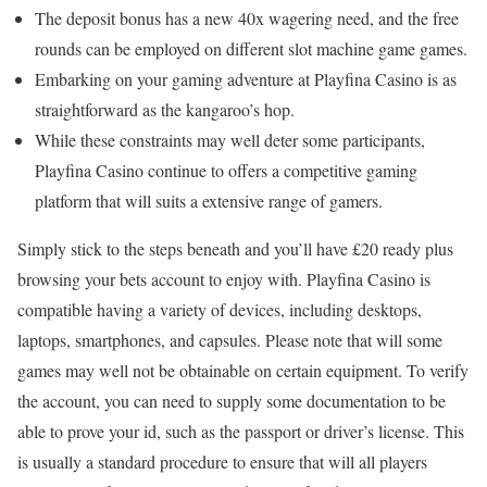
The deposit bonus has a new 40x wagering need, and the free
rounds can be employed on different slot machine game games.
Embarking on your gaming adventure at Playfina Casino is as
straightforward as the kangaroo’s hop.
While these constraints may well deter some participants,
Playfina Casino continue to offers a competitive gaming
platform that will suits a extensive range of gamers.
Simply stick to the steps beneath and you’ll have £20 ready plus
browsing your bets account to enjoy with. Playfina Casino is
compatible having a variety of devices, including desktops,
laptops, smartphones, and capsules. Please note that will some
games may well not be obtainable on certain equipment. To verify
the account, you can need to supply some documentation to be
able to prove your id, such as the passport or driver’s license. This
is usually a standard procedure to ensure that will all players