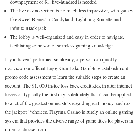
downpayment of $1, five-hundred is needed.
The live casino section is no much less impressive, with games
like Sweet Bienestar Candyland, Lightning Roulette and
Infinite Black jack.
The lobby is well-organized and easy in order to navigate,
facilitating some sort of seamless gaming knowledge.
If you haven’t performed so already, a person can quickly
overview our official Enjoy Gun Lake Gambling establishment
promo code assessment to learn the suitable steps to create an
account. The $1, 000 inside loss back credit kick in after internet
losses on typically the first day is definitely that it can be applied
to a lot of the greatest online slots regarding real money, such as
the jackpot” “choices. Playfina Casino is surely an online gaming
system that provides the diverse range of game titles for players in
order to choose from.