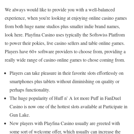
We always would like to provide you with a well-balanced
experience, when you’re looking at enjoying online casino games
from both huge name studios plus smaller indie brand names,
look here. Playfina Casino uses typically the Softswiss Platfrom
to power their pokies, live casino sellers and table online games.
Players have 60+ software providers to choose from, providing a
really wide range of casino online games to chose coming from.
Players can take pleasure in their favorite slots effortlessly on
smartphones plus tablets without diminishing on quality or
perhaps functionality.
The huge popularity of Huff n’ A lot more Puff in FanDuel
Casino is now one of the hottest slots available at Participate in
Gun Lake.
New players with Playfina Casino usually are greeted with
some sort of welcome offer, which usually can increase the