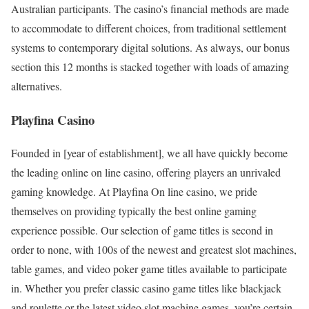
Australian participants. The casino’s financial methods are made
to accommodate to different choices, from traditional settlement
systems to contemporary digital solutions. As always, our bonus
section this 12 months is stacked together with loads of amazing
alternatives.
Playfina Casino
Founded in [year of establishment], we all have quickly become
the leading online on line casino, offering players an unrivaled
gaming knowledge. At Playfina On line casino, we pride
themselves on providing typically the best online gaming
experience possible. Our selection of game titles is second in
order to none, with 100s of the newest and greatest slot machines,
table games, and video poker game titles available to participate
in. Whether you prefer classic casino game titles like blackjack
and roulette or the latest video slot machine games, you’re certain