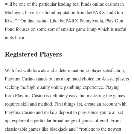
will be one of the particular leading real funds online casinos in
Michigan, having its brand reputation from betPARX and Gun
River” “On line casino. Like betPARX Pennylvania, Play Gun
Pond focuses on some sort of smaller game linup which is useful
in its favor.
Registered Players
With fast withdrawals and a determination to player satisfaction,
Playfina Casino stands out as a top rated choice for Aussie players
seeking the high-quality online gambling experience. Playing
from Playfina Casino is definitely easy, but mastering the games
requires skill and method. First things 1st, create an account with
Playfina Casino and make a deposit to play. Once you’re all set
up, explore the particular broad range of games offered. From
classic table games like blackjack and” “roulette to the newest