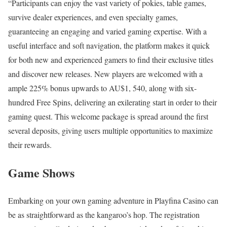
“Participants can enjoy the vast variety of pokies, table games,
survive dealer experiences, and even specialty games,
guaranteeing an engaging and varied gaming expertise. With a
useful interface and soft navigation, the platform makes it quick
for both new and experienced gamers to find their exclusive titles
and discover new releases. New players are welcomed with a
ample 225% bonus upwards to AU$1, 540, along with six-
hundred Free Spins, delivering an exilerating start in order to their
gaming quest. This welcome package is spread around the first
several deposits, giving users multiple opportunities to maximize
their rewards.
Game Shows
Embarking on your own gaming adventure in Playfina Casino can
be as straightforward as the kangaroo’s hop. The registration