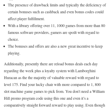
The presence of drawback limits and typically the deficiency of
certain bonuses such as cashback and even bonus codes could
affect player fulfillment.
With a library offering over 11, 1000 games from more than 80
famous software providers, gamers are spoilt with regard to
choice.
The bonuses and offers are also a new great incentive to keep
playing.
Additionally, presently there are reload bonus deals each day
regarding the week plus a loyalty system with Lamborghini
Huracan as the the majority of valuable reward with regard to
level 175. Find your lucky chair with more compared to 1, 800
slot machine game games to pick from. You don’t need a William
Hill promo program code using this one and even it’s a
comparatively straight forward reward to play using. Even though