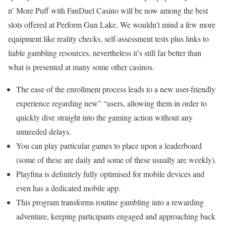
n’ More Puff with FanDuel Casino will be now among the best
slots offered at Perform Gun Lake. We wouldn’t mind a few more
equipment like reality checks, self-assessment tests plus links to
liable gambling resources, nevertheless it’s still far better than
what is presented at many some other casinos.
The ease of the enrollment process leads to a new user-friendly
experience regarding new” “users, allowing them in order to
quickly dive straight into the gaming action without any
unneeded delays.
You can play particular games to place upon a leaderboard
(some of these are daily and some of these usually are weekly).
Playfina is definitely fully optimised for mobile devices and
even has a dedicated mobile app.
This program transforms routine gambling into a rewarding
adventure, keeping participants engaged and approaching back