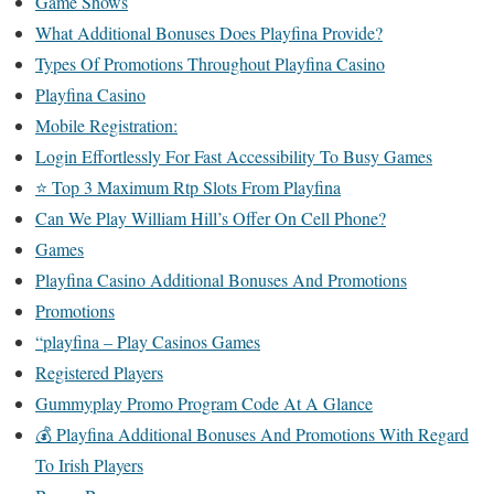
Game Shows
What Additional Bonuses Does Playfina Provide?
Types Of Promotions Throughout Playfina Casino
Playfina Casino
Mobile Registration:
Login Effortlessly For Fast Accessibility To Busy Games
⭐ Top 3 Maximum Rtp Slots From Playfina
Can We Play William Hill’s Offer On Cell Phone?
Games
Playfina Casino Additional Bonuses And Promotions
Promotions
“playfina – Play Casinos Games
Registered Players
Gummyplay Promo Program Code At A Glance
💰 Playfina Additional Bonuses And Promotions With Regard
To Irish Players