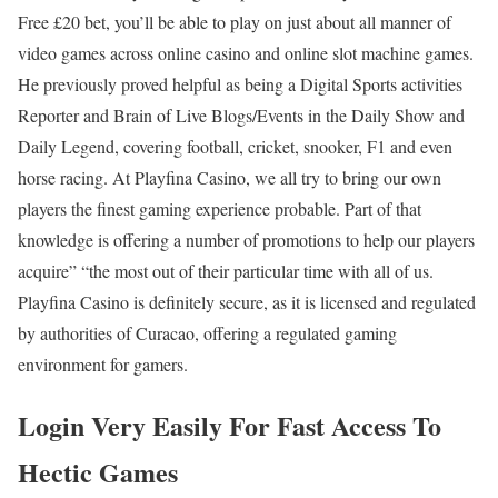
Free £20 bet, you’ll be able to play on just about all manner of
video games across online casino and online slot machine games.
He previously proved helpful as being a Digital Sports activities
Reporter and Brain of Live Blogs/Events in the Daily Show and
Daily Legend, covering football, cricket, snooker, F1 and even
horse racing. At Playfina Casino, we all try to bring our own
players the finest gaming experience probable. Part of that
knowledge is offering a number of promotions to help our players
acquire” “the most out of their particular time with all of us.
Playfina Casino is definitely secure, as it is licensed and regulated
by authorities of Curacao, offering a regulated gaming
environment for gamers.
Login Very Easily For Fast Access To
Hectic Games