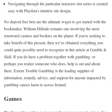
Navigating through the particular extensive slot series is created
easy with Playfina’s intuitive site design.
No deposit free bets are the ultimate wager to get started with the
bookmaker. William Hillside remains one involving the most
renowned casinos and bookies on the planet. If you’re seeking to
take benefit of this present, then we’ve obtained everything you
could quite possibly need to recognize in this article at Gamble &
Skill. If you do have a problem together with gambling, or
perhaps you realize someone who does, help is out and about
there. Extern Trouble Gambling is the leading supplier of
information, remedy, advice, and support for anyone impacted by
gambling causes harm to across Ireland.
Games