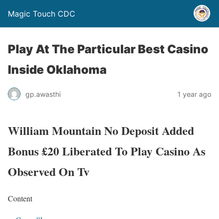
Magic Touch CDC
Play At The Particular Best Casino
Inside Oklahoma
gp.awasthi
1 year ago
William Mountain No Deposit Added
Bonus £20 Liberated To Play Casino As
Observed On Tv
Content