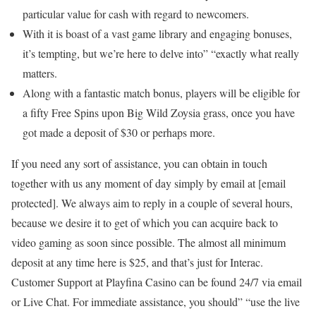
particular value for cash with regard to newcomers.
With it is boast of a vast game library and engaging bonuses,
it’s tempting, but we’re here to delve into” “exactly what really
matters.
Along with a fantastic match bonus, players will be eligible for
a fifty Free Spins upon Big Wild Zoysia grass, once you have
got made a deposit of $30 or perhaps more.
If you need any sort of assistance, you can obtain in touch
together with us any moment of day simply by email at [email
protected]. We always aim to reply in a couple of several hours,
because we desire it to get of which you can acquire back to
video gaming as soon since possible. The almost all minimum
deposit at any time here is $25, and that’s just for Interac.
Customer Support at Playfina Casino can be found 24/7 via email
or Live Chat. For immediate assistance, you should” “use the live