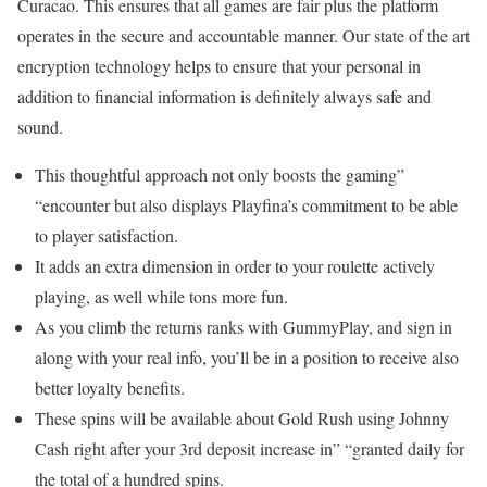
Curacao. This ensures that all games are fair plus the platform
operates in the secure and accountable manner. Our state of the art
encryption technology helps to ensure that your personal in
addition to financial information is definitely always safe and
sound.
This thoughtful approach not only boosts the gaming”
“encounter but also displays Playfina’s commitment to be able
to player satisfaction.
It adds an extra dimension in order to your roulette actively
playing, as well while tons more fun.
As you climb the returns ranks with GummyPlay, and sign in
along with your real info, you’ll be in a position to receive also
better loyalty benefits.
These spins will be available about Gold Rush using Johnny
Cash right after your 3rd deposit increase in” “granted daily for
the total of a hundred spins.