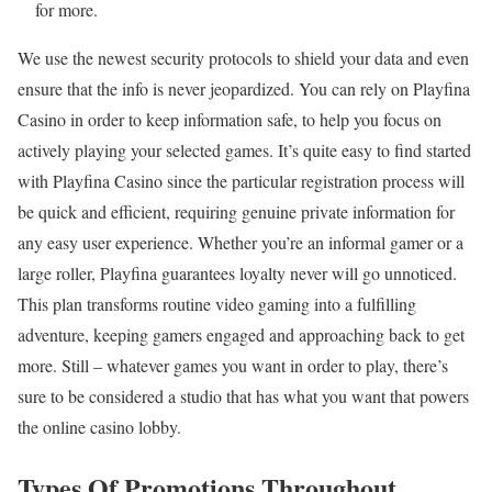
for more.
We use the newest security protocols to shield your data and even
ensure that the info is never jeopardized. You can rely on Playfina
Casino in order to keep information safe, to help you focus on
actively playing your selected games. It’s quite easy to find started
with Playfina Casino since the particular registration process will
be quick and efficient, requiring genuine private information for
any easy user experience. Whether you’re an informal gamer or a
large roller, Playfina guarantees loyalty never will go unnoticed.
This plan transforms routine video gaming into a fulfilling
adventure, keeping gamers engaged and approaching back to get
more. Still – whatever games you want in order to play, there’s
sure to be considered a studio that has what you want that powers
the online casino lobby.
Types Of Promotions Throughout