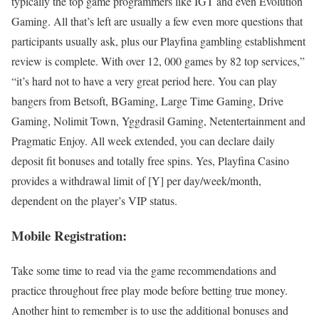
typically the top game programmers like IGT and even Evolution
Gaming. All that’s left are usually a few even more questions that
participants usually ask, plus our Playfina gambling establishment
review is complete. With over 12, 000 games by 82 top services,”
“it’s hard not to have a very great period here. You can play
bangers from Betsoft, BGaming, Large Time Gaming, Drive
Gaming, Nolimit Town, Yggdrasil Gaming, Netentertainment and
Pragmatic Enjoy. All week extended, you can declare daily
deposit fit bonuses and totally free spins. Yes, Playfina Casino
provides a withdrawal limit of [Y] per day/week/month,
dependent on the player’s VIP status.
Mobile Registration:
Take some time to read via the game recommendations and
practice throughout free play mode before betting true money.
Another hint to remember is to use the additional bonuses and