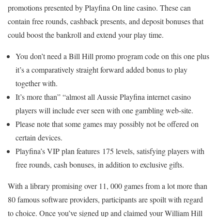
promotions presented by Playfina On line casino. These can
contain free rounds, cashback presents, and deposit bonuses that
could boost the bankroll and extend your play time.
You don’t need a Bill Hill promo program code on this one plus
it’s a comparatively straight forward added bonus to play
together with.
It’s more than” “almost all Aussie Playfina internet casino
players will include ever seen with one gambling web-site.
Please note that some games may possibly not be offered on
certain devices.
Playfina’s VIP plan features 175 levels, satisfying players with
free rounds, cash bonuses, in addition to exclusive gifts.
With a library promising over 11, 000 games from a lot more than
80 famous software providers, participants are spoilt with regard
to choice. Once you’ve signed up and claimed your William Hill