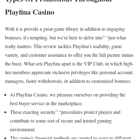
Playfina Casino
With it is provide a great game library in addition to engaging
bonuses, it’s tempting, but we’re here to delve into” “just what
really matters. This review tackles Playfina’s usability, game
variety, and customer assistance to offer you the full picture minus
the buzz. What sets Playfina apart is the VIP Club, in which high-
tier members appreciate exclusive privileges like personal account
managers, faster withdrawals, in addition to customized bonuses.
At Playfina Casino, we pleasure ourselves on providing the
best buyer service in the marketplace.
These exacting security” “procedures protect players and
contribute to some sort of secure and trusted gaming
environment.
The casino’s financial methods are created to serve to different