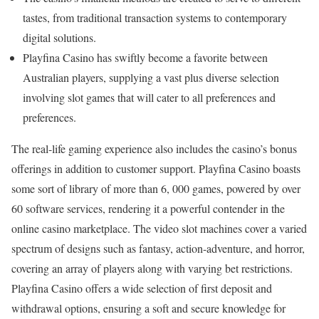
tastes, from traditional transaction systems to contemporary
digital solutions.
Playfina Casino has swiftly become a favorite between
Australian players, supplying a vast plus diverse selection
involving slot games that will cater to all preferences and
preferences.
The real-life gaming experience also includes the casino’s bonus
offerings in addition to customer support. Playfina Casino boasts
some sort of library of more than 6, 000 games, powered by over
60 software services, rendering it a powerful contender in the
online casino marketplace. The video slot machines cover a varied
spectrum of designs such as fantasy, action-adventure, and horror,
covering an array of players along with varying bet restrictions.
Playfina Casino offers a wide selection of first deposit and
withdrawal options, ensuring a soft and secure knowledge for