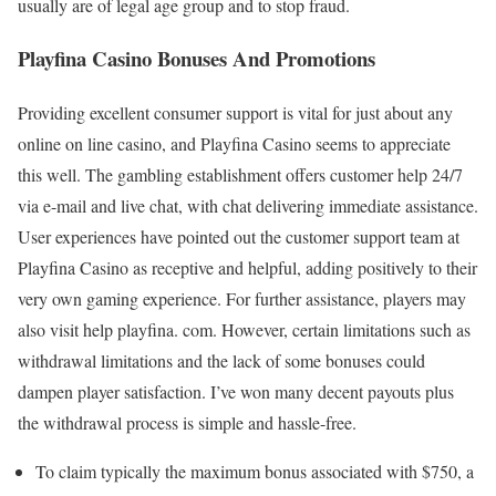
usually are of legal age group and to stop fraud.
Playfina Casino Bonuses And Promotions
Providing excellent consumer support is vital for just about any
online on line casino, and Playfina Casino seems to appreciate
this well. The gambling establishment offers customer help 24/7
via e-mail and live chat, with chat delivering immediate assistance.
User experiences have pointed out the customer support team at
Playfina Casino as receptive and helpful, adding positively to their
very own gaming experience. For further assistance, players may
also visit help playfina. com. However, certain limitations such as
withdrawal limitations and the lack of some bonuses could
dampen player satisfaction. I’ve won many decent payouts plus
the withdrawal process is simple and hassle-free.
To claim typically the maximum bonus associated with $750, a