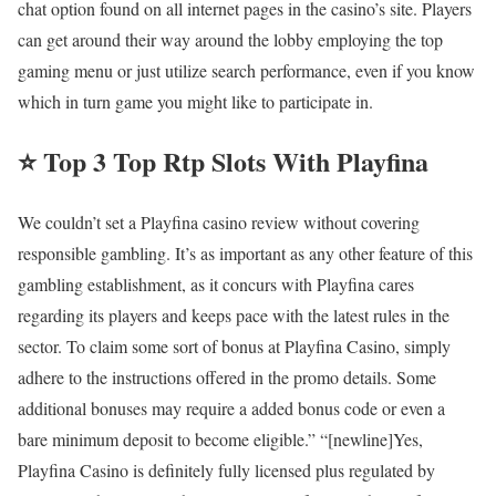
chat option found on all internet pages in the casino’s site. Players
can get around their way around the lobby employing the top
gaming menu or just utilize search performance, even if you know
which in turn game you might like to participate in.
⭐ Top 3 Top Rtp Slots With Playfina
We couldn’t set a Playfina casino review without covering
responsible gambling. It’s as important as any other feature of this
gambling establishment, as it concurs with Playfina cares
regarding its players and keeps pace with the latest rules in the
sector. To claim some sort of bonus at Playfina Casino, simply
adhere to the instructions offered in the promo details. Some
additional bonuses may require a added bonus code or even a
bare minimum deposit to become eligible.” “[newline]Yes,
Playfina Casino is definitely fully licensed plus regulated by