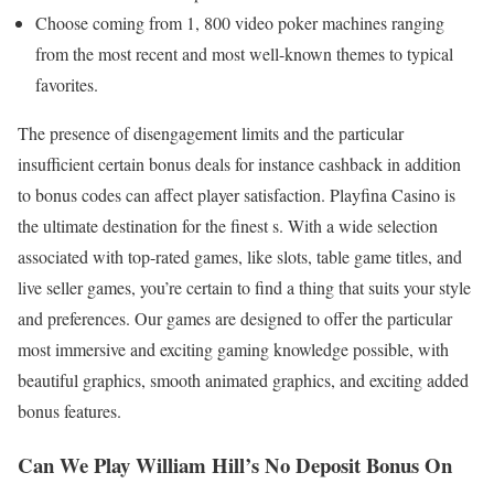
Choose coming from 1, 800 video poker machines ranging
from the most recent and most well-known themes to typical
favorites.
The presence of disengagement limits and the particular
insufficient certain bonus deals for instance cashback in addition
to bonus codes can affect player satisfaction. Playfina Casino is
the ultimate destination for the finest s. With a wide selection
associated with top-rated games, like slots, table game titles, and
live seller games, you’re certain to find a thing that suits your style
and preferences. Our games are designed to offer the particular
most immersive and exciting gaming knowledge possible, with
beautiful graphics, smooth animated graphics, and exciting added
bonus features.
Can We Play William Hill’s No Deposit Bonus On