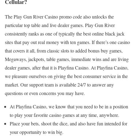
Cellular?
The Play Gun River Casino promo code also unlocks the
particular top table and live dealer games. Play Gun River
consistently ranks as one of typically the best online black jack
sites that pay out real money with ten games. If there’s one casino
that covers it all, from classic slots to added bonus buy games,
Megaways, jackpots, table games, immediate wins and are living
dealer games, after that it is Playfina Casino. At Playfina Casino,
we pleasure ourselves on giving the best consumer service in the
market. Our support team is available 24/7 to answer any
questions or even concerns you may have.
At Playfina Casino, we know that you need to be in a position
to play your favorite casino games at any time, anywhere.
Place your bets, shoot the dice, and also have fun intended for
your opportunity to win big.