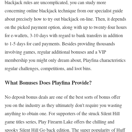
blackjack rules are uncomplicated, you can study more
concerning online blackjack technique from our specialist guide
about precisely how to try out blackjack on-line. Then, it depends
on the picked payment option, along with up to twenty-four hours
for e-wallets, 3-10 days with regard to bank transfers in addition
to 1-5 days for card payments. Besides providing thousands
involving games, regular additional bonuses and a VIP
membership you might only dream about, Playfina characteristics
regular challenges, competitions, and loot bins.
What Bonuses Does Playfina Provide?
No deposit bonus deals are one of the best sorts of bonus offer
you on the industry as they ultimately don’t require you wasting
anything to obtain one. For supporters of the struck Silent Hill
game titles series, Play Firearm Lake offers the chilling and
spooky Silent Hill Go back edition. The super popularity of Huff