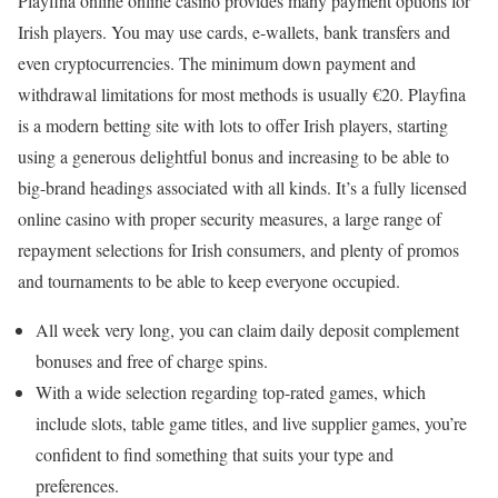
Playfina online online casino provides many payment options for
Irish players. You may use cards, e-wallets, bank transfers and
even cryptocurrencies. The minimum down payment and
withdrawal limitations for most methods is usually €20. Playfina
is a modern betting site with lots to offer Irish players, starting
using a generous delightful bonus and increasing to be able to
big-brand headings associated with all kinds. It’s a fully licensed
online casino with proper security measures, a large range of
repayment selections for Irish consumers, and plenty of promos
and tournaments to be able to keep everyone occupied.
All week very long, you can claim daily deposit complement
bonuses and free of charge spins.
With a wide selection regarding top-rated games, which
include slots, table game titles, and live supplier games, you’re
confident to find something that suits your type and
preferences.