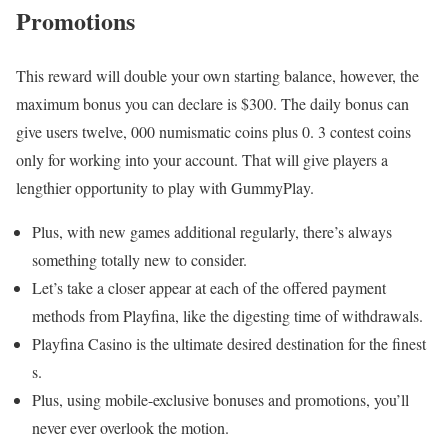
Promotions
This reward will double your own starting balance, however, the
maximum bonus you can declare is $300. The daily bonus can
give users twelve, 000 numismatic coins plus 0. 3 contest coins
only for working into your account. That will give players a
lengthier opportunity to play with GummyPlay.
Plus, with new games additional regularly, there’s always
something totally new to consider.
Let’s take a closer appear at each of the offered payment
methods from Playfina, like the digesting time of withdrawals.
Playfina Casino is the ultimate desired destination for the finest
s.
Plus, using mobile-exclusive bonuses and promotions, you’ll
never ever overlook the motion.