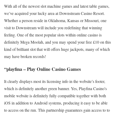
With all of the newest slot machine games and latest table games,
we’ve acquired your lucky area at Downstream Casino Resort.
Whether a person reside in Oklahoma, Kansas or Missouri, one
visit to Downstream will include you redefining that winning
feeling. One of the most popular slots within online casino is
definitely Mega Moolah, and you may spend your free £10 on this
kind of brilliant slot that will offers huge jackpots, many of which
may have broken records!
“playfina – Play Online Casino Games
It clearly displays most its licensing info in the website’s footer,
which is definitely another green banner. Yes, Playfina Casino’s
mobile website is definitely fully compatible together with both
iOS in addition to Android systems, producing it easy to be able
to access on the run. This partnership guarantees gain access to to