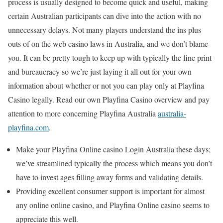
process is usually designed to become quick and useful, making
certain Australian participants can dive into the action with no
unnecessary delays. Not many players understand the ins plus
outs of on the web casino laws in Australia, and we don’t blame
you. It can be pretty tough to keep up with typically the fine print
and bureaucracy so we’re just laying it all out for your own
information about whether or not you can play only at Playfina
Casino legally. Read our own Playfina Casino overview and pay
attention to more concerning Playfina Australia
australia-
playfina.com
.
Make your Playfina Online casino Login Australia these days;
we’ve streamlined typically the process which means you don’t
have to invest ages filling away forms and validating details.
Providing excellent consumer support is important for almost
any online online casino, and Playfina Online casino seems to
appreciate this well.