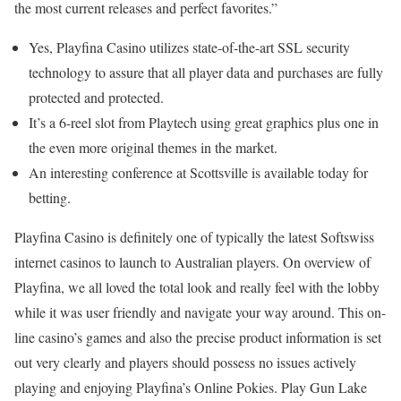
the most current releases and perfect favorites.”
Yes, Playfina Casino utilizes state-of-the-art SSL security
technology to assure that all player data and purchases are fully
protected and protected.
It’s a 6-reel slot from Playtech using great graphics plus one in
the even more original themes in the market.
An interesting conference at Scottsville is available today for
betting.
Playfina Casino is definitely one of typically the latest Softswiss
internet casinos to launch to Australian players. On overview of
Playfina, we all loved the total look and really feel with the lobby
while it was user friendly and navigate your way around. This on-
line casino’s games and also the precise product information is set
out very clearly and players should possess no issues actively
playing and enjoying Playfina’s Online Pokies. Play Gun Lake