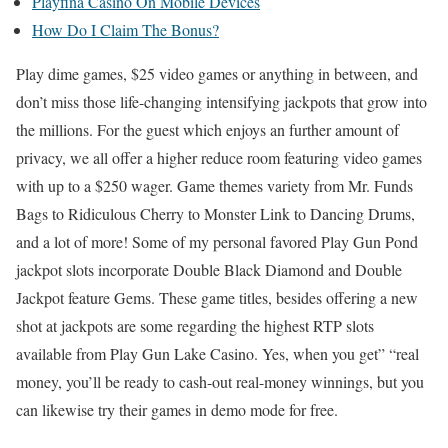
Playfina Casino On Mobile Devices
How Do I Claim The Bonus?
Play dime games, $25 video games or anything in between, and
don’t miss those life-changing intensifying jackpots that grow into
the millions. For the guest which enjoys an further amount of
privacy, we all offer a higher reduce room featuring video games
with up to a $250 wager. Game themes variety from Mr. Funds
Bags to Ridiculous Cherry to Monster Link to Dancing Drums,
and a lot of more! Some of my personal favored Play Gun Pond
jackpot slots incorporate Double Black Diamond and Double
Jackpot feature Gems. These game titles, besides offering a new
shot at jackpots are some regarding the highest RTP slots
available from Play Gun Lake Casino. Yes, when you get” “real
money, you’ll be ready to cash-out real-money winnings, but you
can likewise try their games in demo mode for free.