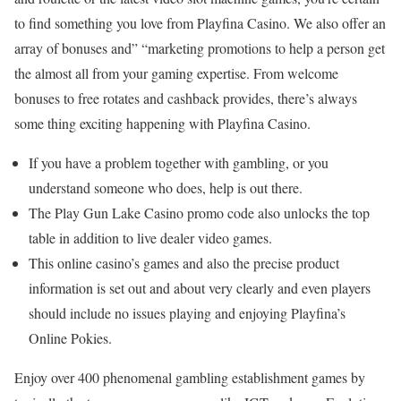
to find something you love from Playfina Casino. We also offer an
array of bonuses and” “marketing promotions to help a person get
the almost all from your gaming expertise. From welcome
bonuses to free rotates and cashback provides, there’s always
some thing exciting happening with Playfina Casino.
If you have a problem together with gambling, or you
understand someone who does, help is out there.
The Play Gun Lake Casino promo code also unlocks the top
table in addition to live dealer video games.
This online casino’s games and also the precise product
information is set out and about very clearly and even players
should include no issues playing and enjoying Playfina’s
Online Pokies.
Enjoy over 400 phenomenal gambling establishment games by