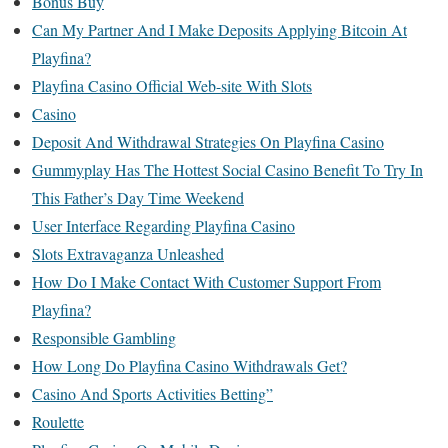
Bonus Buy
Can My Partner And I Make Deposits Applying Bitcoin At
Playfina?
Playfina Casino Official Web-site With Slots
Casino
Deposit And Withdrawal Strategies On Playfina Casino
Gummyplay Has The Hottest Social Casino Benefit To Try In
This Father’s Day Time Weekend
User Interface Regarding Playfina Casino
Slots Extravaganza Unleashed
How Do I Make Contact With Customer Support From
Playfina?
Responsible Gambling
How Long Do Playfina Casino Withdrawals Get?
Casino And Sports Activities Betting”
Roulette