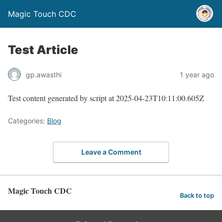
Magic Touch CDC
Test Article
gp.awasthi
1 year ago
Test content generated by script at 2025-04-23T10:11:00.605Z
Categories:
Blog
Leave a Comment
Magic Touch CDC
Back to top