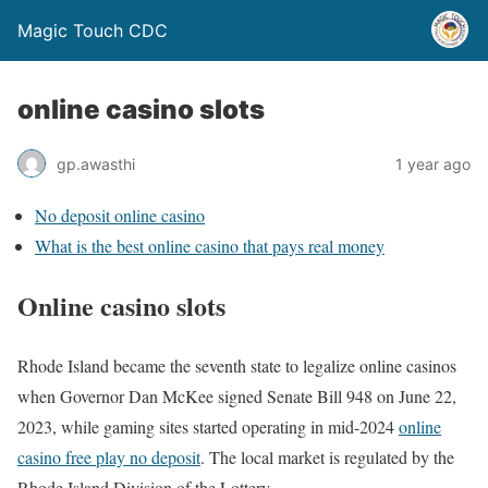
Magic Touch CDC
online casino slots
gp.awasthi
1 year ago
No deposit online casino
What is the best online casino that pays real money
Online casino slots
Rhode Island became the seventh state to legalize online casinos
when Governor Dan McKee signed Senate Bill 948 on June 22,
2023, while gaming sites started operating in mid-2024
online
casino free play no deposit
. The local market is regulated by the
Rhode Island Division of the Lottery.