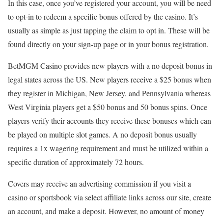
In this case, once you’ve registered your account, you will be need
to opt-in to redeem a specific bonus offered by the casino. It’s
usually as simple as just tapping the claim to opt in. These will be
found directly on your sign-up page or in your bonus registration.
BetMGM Casino provides new players with a no deposit bonus in
legal states across the US. New players receive a $25 bonus when
they register in Michigan, New Jersey, and Pennsylvania whereas
West Virginia players get a $50 bonus and 50 bonus spins. Once
players verify their accounts they receive these bonuses which can
be played on multiple slot games. A no deposit bonus usually
requires a 1x wagering requirement and must be utilized within a
specific duration of approximately 72 hours.
Covers may receive an advertising commission if you visit a
casino or sportsbook via select affiliate links across our site, create
an account, and make a deposit. However, no amount of money