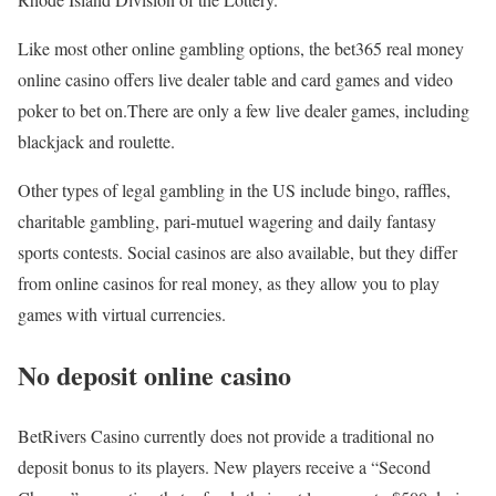
Like most other online gambling options, the bet365 real money
online casino offers live dealer table and card games and video
poker to bet on.There are only a few live dealer games, including
blackjack and roulette.
Other types of legal gambling in the US include bingo, raffles,
charitable gambling, pari-mutuel wagering and daily fantasy
sports contests. Social casinos are also available, but they differ
from online casinos for real money, as they allow you to play
games with virtual currencies.
No deposit online casino
BetRivers Casino currently does not provide a traditional no
deposit bonus to its players. New players receive a “Second