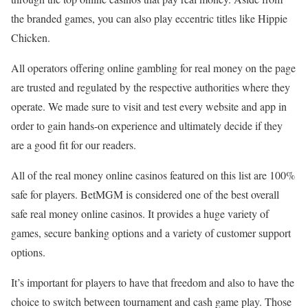
the branded games, you can also play eccentric titles like Hippie
Chicken.
All operators offering online gambling for real money on the page
are trusted and regulated by the respective authorities where they
operate. We made sure to visit and test every website and app in
order to gain hands-on experience and ultimately decide if they
are a good fit for our readers.
All of the real money online casinos featured on this list are 100%
safe for players. BetMGM is considered one of the best overall
safe real money online casinos. It provides a huge variety of
games, secure banking options and a variety of customer support
options.
It’s important for players to have that freedom and also to have the
choice to switch between tournament and cash game play. Those