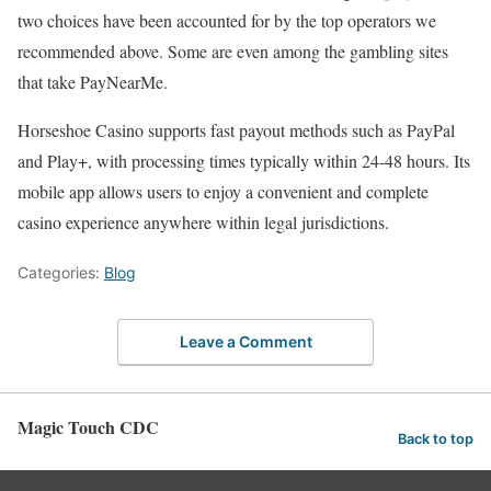
two choices have been accounted for by the top operators we
recommended above. Some are even among the gambling sites
that take PayNearMe.
Horseshoe Casino supports fast payout methods such as PayPal
and Play+, with processing times typically within 24-48 hours. Its
mobile app allows users to enjoy a convenient and complete
casino experience anywhere within legal jurisdictions.
Categories:
Blog
Leave a Comment
Magic Touch CDC
Back to top