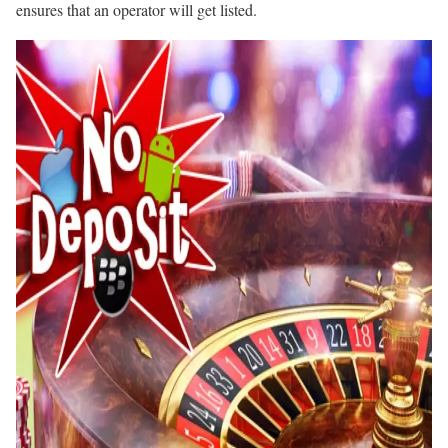
ensures that an operator will get listed.