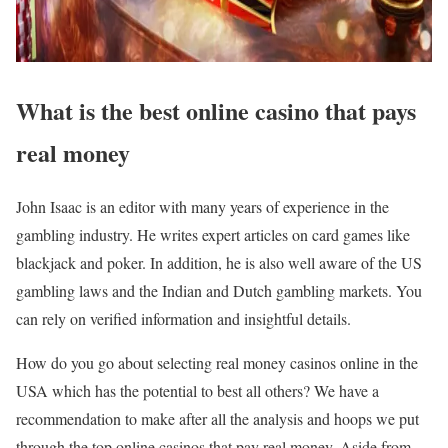
What is the best online casino that pays
real money
John Isaac is an editor with many years of experience in the
gambling industry. He writes expert articles on card games like
blackjack and poker. In addition, he is also well aware of the US
gambling laws and the Indian and Dutch gambling markets. You
can rely on verified information and insightful details.
How do you go about selecting real money casinos online in the
USA which has the potential to best all others? We have a
recommendation to make after all the analysis and hoops we put
through the top online casinos that pay real money. Aside from