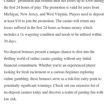
Chance” promotion that refunds their net losses up to $500 during
the first 24 hours of play. The promotion is valid for users from
Michigan, New Jersey, and West Virginia. Players need to deposit
at least $10 to join the promotion. The casino will return any
losses suffered in the first 24 hours as bonus money which
includes a 1x wagering condition and needs to be utilized within
30 days.
No-deposit bonuses present a unique chance to dive into the
thrilling world of online casino gaming without any initial
financial commitment. Whether you’re an experienced player
looking for fresh excitement or a curious beginner exploring
online gambling, these bonuses serve as a risk-free entry point to
potentially significant winnings. Check out our extensive list of
no-deposit casinos today and discover a realm of gaming fun with
low risk.